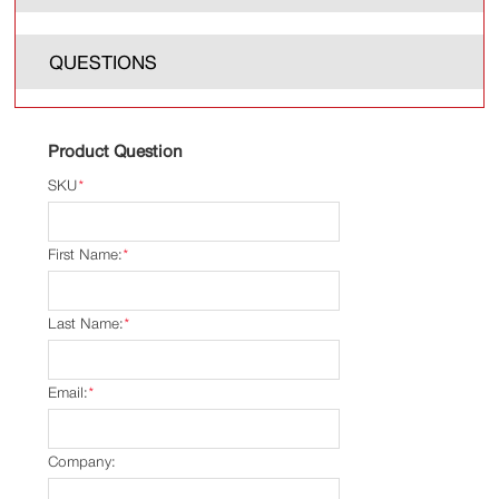
QUESTIONS
Product Question
SKU
*
First Name:
*
Last Name:
*
Email:
*
Company: