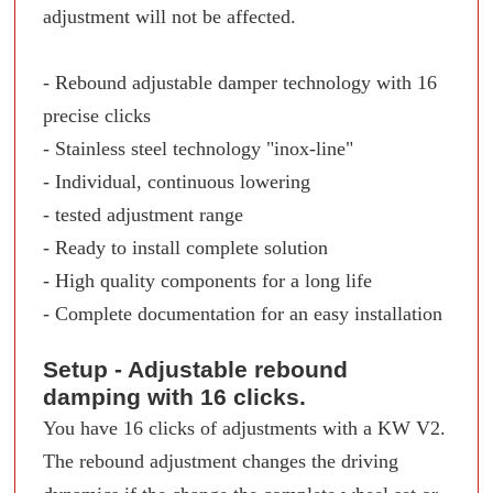
adjustment will not be affected.
- Rebound adjustable damper technology with 16
precise clicks
- Stainless steel technology "inox-line"
- Individual, continuous lowering
- tested adjustment range
- Ready to install complete solution
- High quality components for a long life
- Complete documentation for an easy installation
Setup - Adjustable rebound
damping with 16 clicks.
You have 16 clicks of adjustments with a KW V2.
The rebound adjustment changes the driving