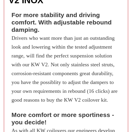
V2 INOX
For more stability and driving
comfort. With adjustable rebound
damping.
Drivers who want more than just an outstanding
look and lowering within the tested adjustment
range, will find the perfect suspension solution
with our KW V2. Not only stainless steel struts,
corrosion-resistant components great durability,
you have the possiblity to adjust the dampers to
your own requirements in rebound (16 clicks) are
good reasons to buy the KW V2 coilover kit.
More comfort or more sportiness -
you decide!
As with all KW coilovers our engineers develop