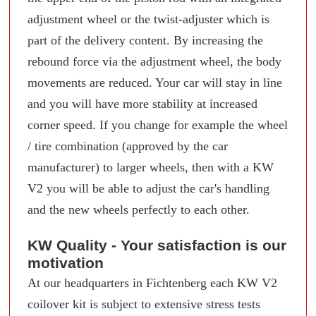
adjustment wheel or the twist-adjuster which is
part of the delivery content. By increasing the
rebound force via the adjustment wheel, the body
movements are reduced. Your car will stay in line
and you will have more stability at increased
corner speed. If you change for example the wheel
/ tire combination (approved by the car
manufacturer) to larger wheels, then with a KW
V2 you will be able to adjust the car's handling
and the new wheels perfectly to each other.
KW Quality - Your satisfaction is our
motivation
At our headquarters in Fichtenberg each KW V2
coilover kit is subject to extensive stress tests