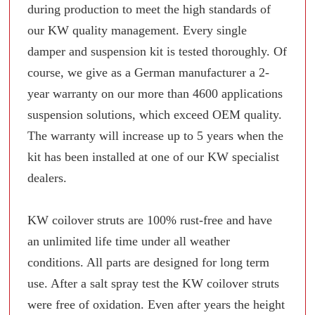
during production to meet the high standards of
our KW quality management. Every single
damper and suspension kit is tested thoroughly. Of
course, we give as a German manufacturer a 2-
year warranty on our more than 4600 applications
suspension solutions, which exceed OEM quality.
The warranty will increase up to 5 years when the
kit has been installed at one of our KW specialist
dealers.
KW coilover struts are 100% rust-free and have
an unlimited life time under all weather
conditions. All parts are designed for long term
use. After a salt spray test the KW coilover struts
were free of oxidation. Even after years the height