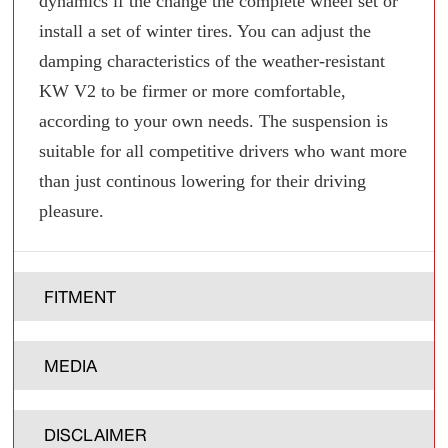
dynamics if the change the complete wheel set or
install a set of winter tires. You can adjust the
damping characteristics of the weather-resistant
KW V2 to be firmer or more comfortable,
according to your own needs. The suspension is
suitable for all competitive drivers who want more
than just continous lowering for their driving
pleasure.
FITMENT
MEDIA
DISCLAIMER