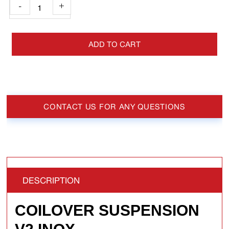
-
+
ADD TO CART
CONTACT US FOR ANY QUESTIONS
DESCRIPTION
COILOVER SUSPENSION