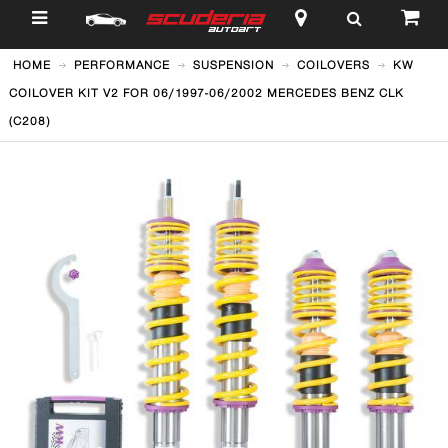
$
HOME
PERFORMANCE
SUSPENSION
COILOVERS
KW
COILOVER KIT V2 FOR 06/1997-06/2002 MERCEDES BENZ CLK
(C208)