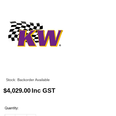
Stock:
Backorder Available
$
4,029.00
Inc GST