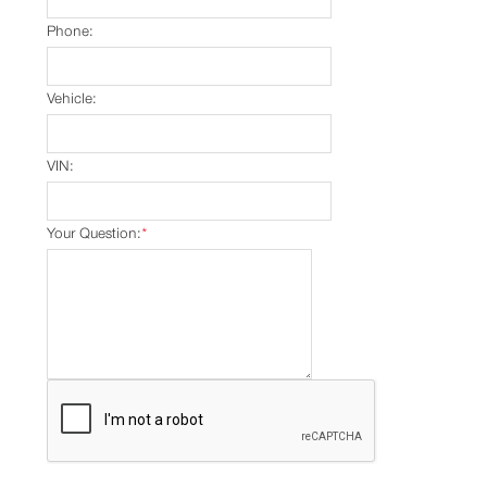
Phone:
Vehicle:
VIN:
Your Question:
*