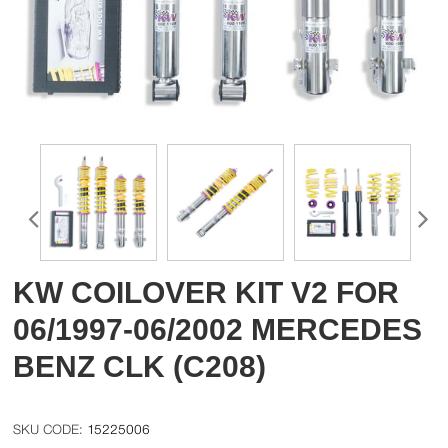
KW COILOVER KIT V2 FOR
06/1997-06/2002 MERCEDES
BENZ CLK (C208)
15225006