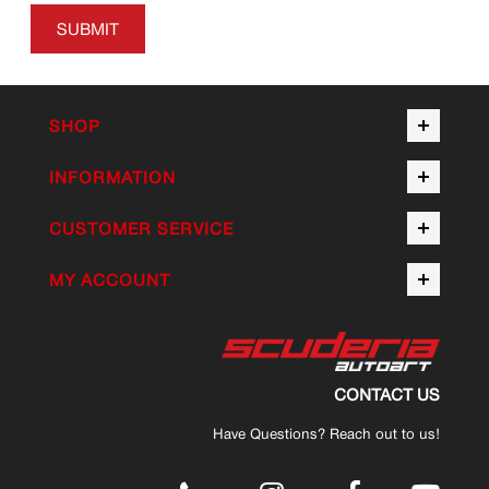
SUBMIT
SHOP
INFORMATION
CUSTOMER SERVICE
MY ACCOUNT
CONTACT US
Have Questions? Reach out to us!