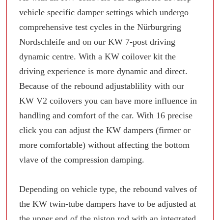
vehicle specific damper settings which undergo
comprehensive test cycles in the Nürburgring
Nordschleife and on our KW 7-post driving
dynamic centre. With a KW coilover kit the
driving experience is more dynamic and direct.
Because of the rebound adjustablility with our
KW V2 coilovers you can have more influence in
handling and comfort of the car. With 16 precise
click you can adjust the KW dampers (firmer or
more comfortable) without affecting the bottom
vlave of the compression damping.
Depending on vehicle type, the rebound valves of
the KW twin-tube dampers have to be adjusted at
the upper end of the piston rod with an integrated