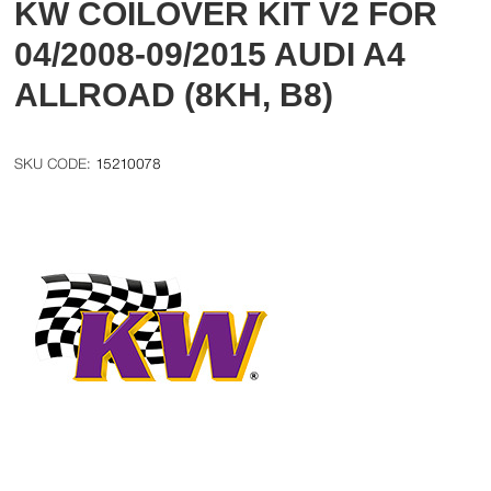
KW COILOVER KIT V2 FOR
04/2008-09/2015 AUDI A4
ALLROAD (8KH, B8)
15210078