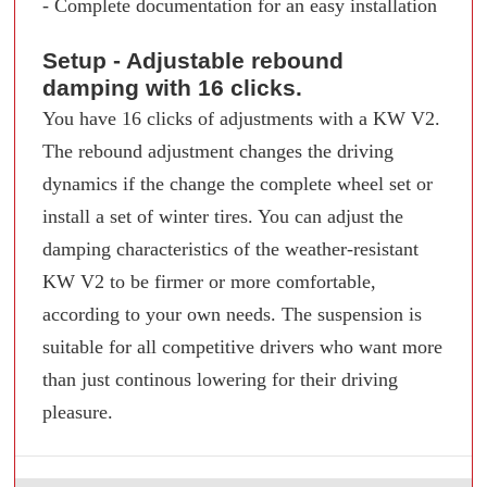
- Complete documentation for an easy installation
Setup - Adjustable rebound
damping with 16 clicks.
You have 16 clicks of adjustments with a KW V2.
The rebound adjustment changes the driving
dynamics if the change the complete wheel set or
install a set of winter tires. You can adjust the
damping characteristics of the weather-resistant
KW V2 to be firmer or more comfortable,
according to your own needs. The suspension is
suitable for all competitive drivers who want more
than just continous lowering for their driving
pleasure.