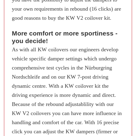
your own requirements in rebound (16 clicks) are
good reasons to buy the KW V2 coilover kit.
More comfort or more sportiness -
you decide!
As with all KW coilovers our engineers develop
vehicle specific damper settings which undergo
comprehensive test cycles in the Nürburgring
Nordschleife and on our KW 7-post driving
dynamic centre. With a KW coilover kit the
driving experience is more dynamic and direct.
Because of the rebound adjustablility with our
KW V2 coilovers you can have more influence in
handling and comfort of the car. With 16 precise
click you can adjust the KW dampers (firmer or