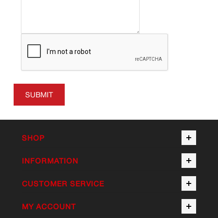
SUBMIT
SHOP
INFORMATION
CUSTOMER SERVICE
MY ACCOUNT