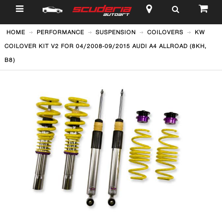
$
HOME
PERFORMANCE
SUSPENSION
COILOVERS
KW
COILOVER KIT V2 FOR 04/2008-09/2015 AUDI A4 ALLROAD (8KH,
B8)