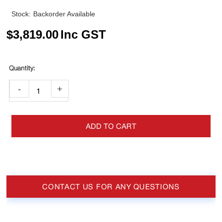
Stock:
Backorder Available
$
3,819.00
Inc GST
-
+
ADD TO CART
CONTACT US FOR ANY QUESTIONS