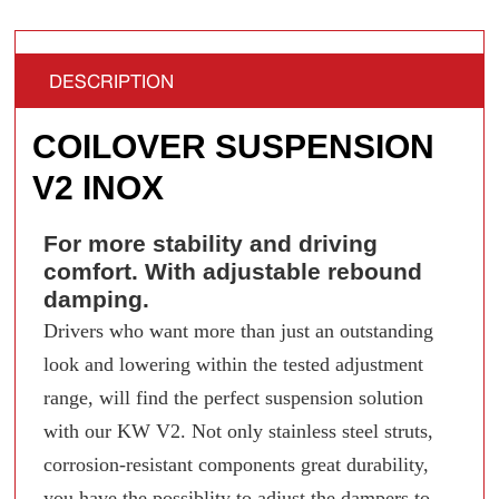
DESCRIPTION
COILOVER SUSPENSION
V2 INOX
For more stability and driving
comfort. With adjustable rebound
damping.
Drivers who want more than just an outstanding
look and lowering within the tested adjustment
range, will find the perfect suspension solution
with our KW V2. Not only stainless steel struts,
corrosion-resistant components great durability,
you have the possiblity to adjust the dampers to