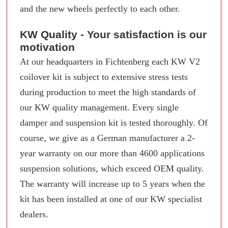
and the new wheels perfectly to each other.
KW Quality - Your satisfaction is our
motivation
At our headquarters in Fichtenberg each KW V2
coilover kit is subject to extensive stress tests
during production to meet the high standards of
our KW quality management. Every single
damper and suspension kit is tested thoroughly. Of
course, we give as a German manufacturer a 2-
year warranty on our more than 4600 applications
suspension solutions, which exceed OEM quality.
The warranty will increase up to 5 years when the
kit has been installed at one of our KW specialist
dealers.