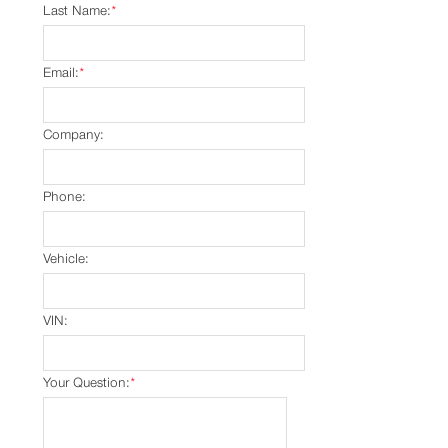
Last Name:
*
Email:
*
Company:
Phone:
Vehicle:
VIN:
Your Question:
*