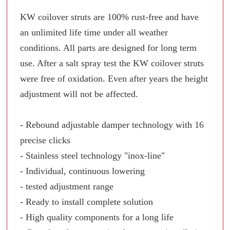
KW coilover struts are 100% rust-free and have
an unlimited life time under all weather
conditions. All parts are designed for long term
use. After a salt spray test the KW coilover struts
were free of oxidation. Even after years the height
adjustment will not be affected.
- Rebound adjustable damper technology with 16
precise clicks
- Stainless steel technology "inox-line"
- Individual, continuous lowering
- tested adjustment range
- Ready to install complete solution
- High quality components for a long life