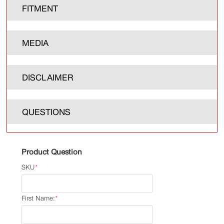
FITMENT
MEDIA
DISCLAIMER
QUESTIONS
Product Question
SKU
*
First Name:
*