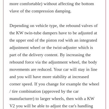
more comfortable) without affecting the bottom
vlave of the compression damping.
Depending on vehicle type, the rebound valves of
the KW twin-tube dampers have to be adjusted at
the upper end of the piston rod with an integrated
adjustment wheel or the twist-adjuster which is
part of the delivery content. By increasing the
rebound force via the adjustment wheel, the body
movements are reduced. Your car will stay in line
and you will have more stability at increased
corner speed. If you change for example the wheel
/ tire combination (approved by the car
manufacturer) to larger wheels, then with a KW
V2 you will be able to adjust the car's handling