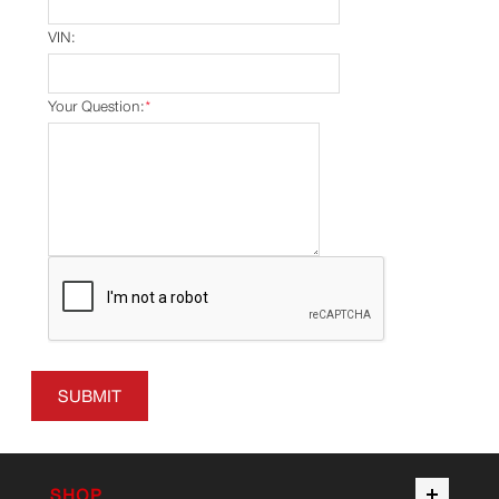
VIN:
Your Question:
*
SUBMIT
SHOP