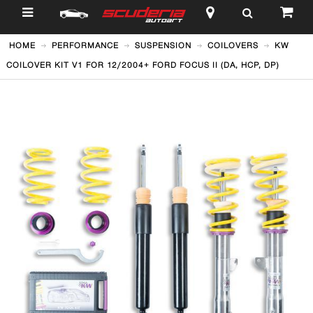
$
HOME
PERFORMANCE
SUSPENSION
COILOVERS
KW
COILOVER KIT V1 FOR 12/2004+ FORD FOCUS II (DA, HCP, DP)