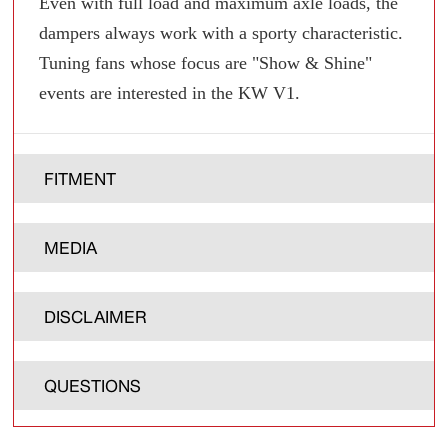
Even with full load and maximum axle loads, the
dampers always work with a sporty characteristic.
Tuning fans whose focus are "Show & Shine"
events are interested in the KW V1.
FITMENT
MEDIA
DISCLAIMER
QUESTIONS