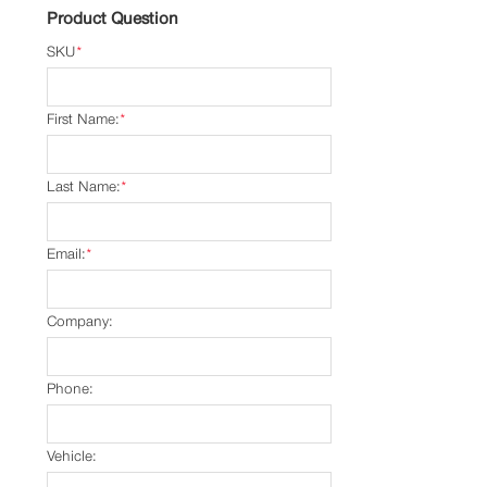
Product Question
SKU
*
First Name:
*
Last Name:
*
Email:
*
Company:
Phone:
Vehicle: