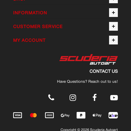
INFORMATION
CUSTOMER SERVICE
MY ACCOUNT
CONTACT US
Have Questions? Reach out to us!
.
Copyright © 2026 Scuderia Autoart