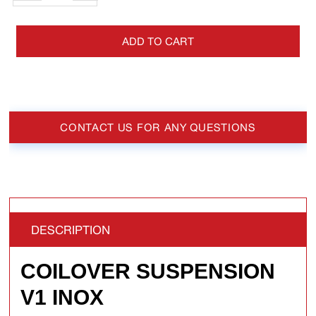
ADD TO CART
CONTACT US FOR ANY QUESTIONS
DESCRIPTION
COILOVER SUSPENSION
V1 INOX