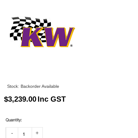
Stock:
Backorder Available
$
3,239.00
Inc GST
-
+