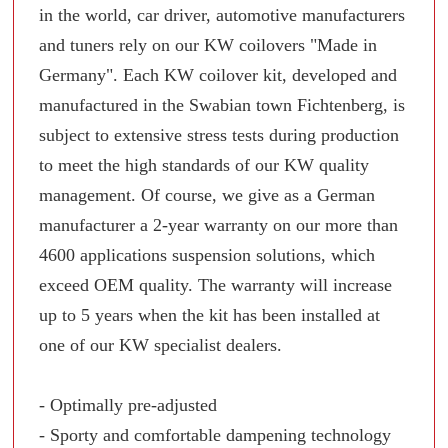
in the world, car driver, automotive manufacturers
and tuners rely on our KW coilovers "Made in
Germany". Each KW coilover kit, developed and
manufactured in the Swabian town Fichtenberg, is
subject to extensive stress tests during production
to meet the high standards of our KW quality
management. Of course, we give as a German
manufacturer a 2-year warranty on our more than
4600 applications suspension solutions, which
exceed OEM quality. The warranty will increase
up to 5 years when the kit has been installed at
one of our KW specialist dealers.
- Optimally pre-adjusted
- Sporty and comfortable dampening technology