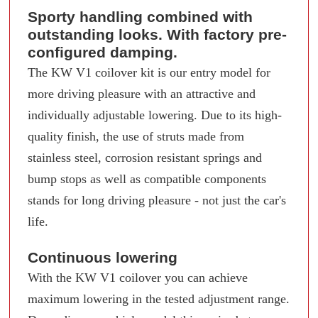
Sporty handling combined with
outstanding looks. With factory pre-
configured damping.
The KW V1 coilover kit is our entry model for
more driving pleasure with an attractive and
individually adjustable lowering. Due to its high-
quality finish, the use of struts made from
stainless steel, corrosion resistant springs and
bump stops as well as compatible components
stands for long driving pleasure - not just the car's
life.
Continuous lowering
With the KW V1 coilover you can achieve
maximum lowering in the tested adjustment range.