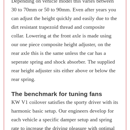
Depending on vehicle model this varies between
30 to 70mm or 50 to 90mm. Even after years you
can adjust the height quickly and easily due to the
dirt resistant trapezoid thread and composite
collar. Lowering at the front axle is made using
our one piece composite height adjuster, on the
rear axle this is the same unless the car has a
seperate spring and shock absorber. The supplied
rear height adjuster sits either above or below the
rear spring.
The benchmark for tuning fans
KW V1 coilover satisfies the sporty driver with its
harmonic basic setup. Our engineers develop for
each vehicle a specific damper setup and spring
rate to increase the driving pleasure with optimal