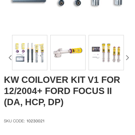
KW COILOVER KIT V1 FOR
12/2004+ FORD FOCUS II
(DA, HCP, DP)
10230021