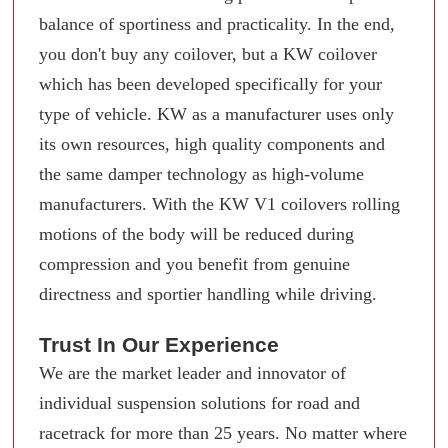
balance of sportiness and practicality. In the end,
you don't buy any coilover, but a KW coilover
which has been developed specifically for your
type of vehicle. KW as a manufacturer uses only
its own resources, high quality components and
the same damper technology as high-volume
manufacturers. With the KW V1 coilovers rolling
motions of the body will be reduced during
compression and you benefit from genuine
directness and sportier handling while driving.
Trust In Our Experience
We are the market leader and innovator of
individual suspension solutions for road and
racetrack for more than 25 years. No matter where