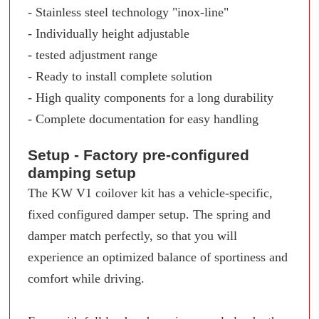
- Stainless steel technology "inox-line"
- Individually height adjustable
- tested adjustment range
- Ready to install complete solution
- High quality components for a long durability
- Complete documentation for easy handling
Setup - Factory pre-configured
damping setup
The KW V1 coilover kit has a vehicle-specific,
fixed configured damper setup. The spring and
damper match perfectly, so that you will
experience an optimized balance of sportiness and
comfort while driving.