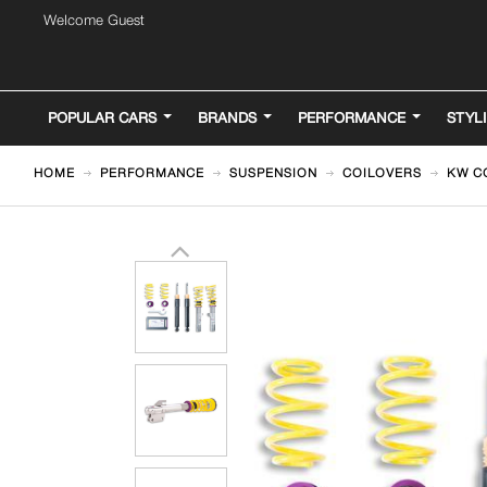
Welcome Guest
POPULAR CARS
BRANDS
PERFORMANCE
STYL
HOME
PERFORMANCE
SUSPENSION
COILOVERS
KW CO