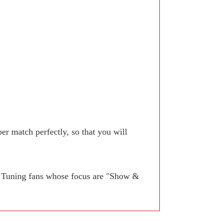
r match perfectly, so that you will
. Tuning fans whose focus are "Show &