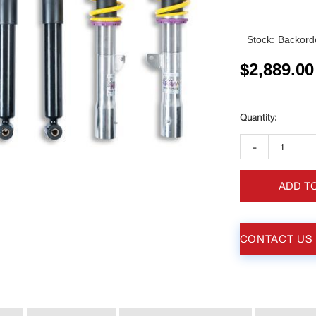
Stock:
Backorde
$
2,889.00
-
ADD T
CONTACT US