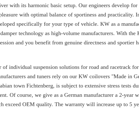
iver with its harmonic basic setup. Our engineers develop for
 pleasure with optimal balance of sportiness and practicality. I
loped specifically for your type of vehicle. KW as a manufac
 damper technology as high-volume manufacturers. With the 
ssion and you benefit from genuine directness and sportier h
 of individual suspension solutions for road and racetrack f
manufacturers and tuners rely on our KW coilovers "Made in 
ian town Fichtenberg, is subject to extensive stress tests du
nt. Of course, we give as a German manufacturer a 2-year w
ch exceed OEM quality. The warranty will increase up to 5 yea