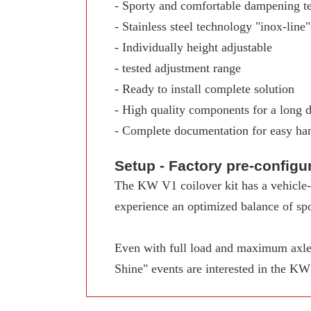
- Sporty and comfortable dampening t
- Stainless steel technology "inox-line"
- Individually height adjustable
- tested adjustment range
- Ready to install complete solution
- High quality components for a long d
- Complete documentation for easy ha
Setup - Factory pre-config
The KW V1 coilover kit has a vehicle-s
experience an optimized balance of spo
Even with full load and maximum axle 
Shine" events are interested in the K