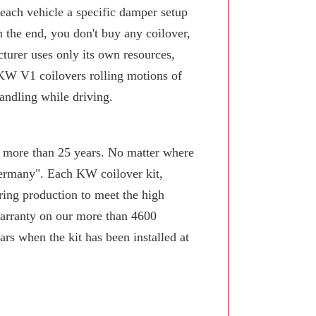
 each vehicle a specific damper setup
n the end, you don't buy any coilover,
turer uses only its own resources,
KW V1 coilovers rolling motions of
andling while driving.
or more than 25 years. No matter where
Germany". Each KW coilover kit,
ring production to meet the high
arranty on our more than 4600
rs when the kit has been installed at