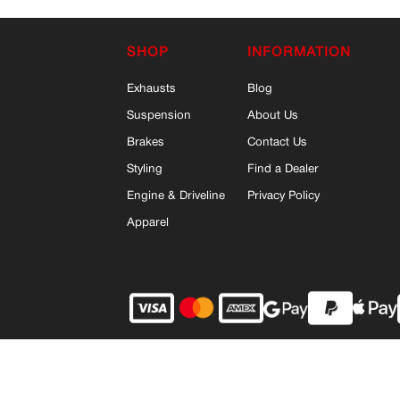
SHOP
INFORMATION
Exhausts
Blog
Suspension
About Us
Brakes
Contact Us
Styling
Find a Dealer
Engine & Driveline
Privacy Policy
Apparel