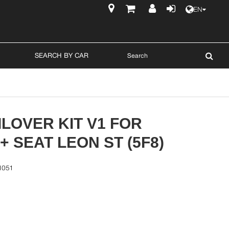
EN
$
SEARCH BY CAR
LOVER KIT V1 FOR
3+ SEAT LEON ST (5F8)
1051