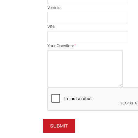
Vehicle:
VIN:
Your Question:
*
SUBMIT