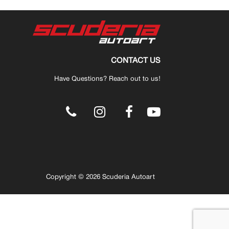
CONTACT US
Have Questions? Reach out to us!
.
Copyright © 2026 Scuderia Autoart