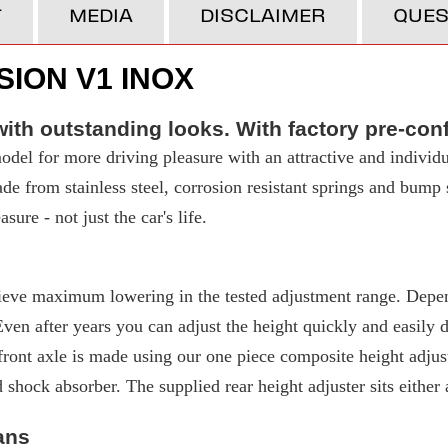
T
MEDIA
DISCLAIMER
QUES
ION V1 INOX
ith outstanding looks. With factory pre-con
del for more driving pleasure with an attractive and individu
made from stainless steel, corrosion resistant springs and bump
ure - not just the car's life.
eve maximum lowering in the tested adjustment range. Depend
 after years you can adjust the height quickly and easily due
ront axle is made using our one piece composite height adjuste
d shock absorber. The supplied rear height adjuster sits either
ans