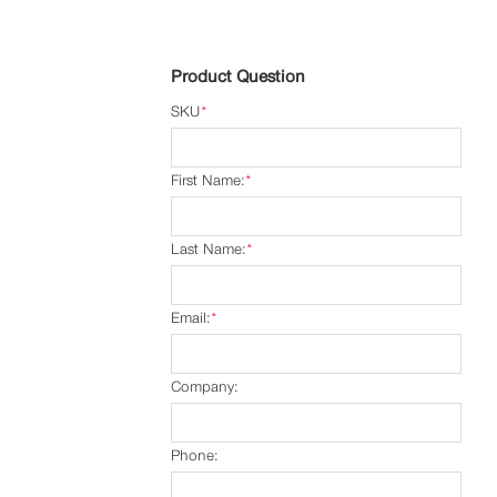
Product Question
SKU
*
First Name:
*
Last Name:
*
Email:
*
Company:
Phone: