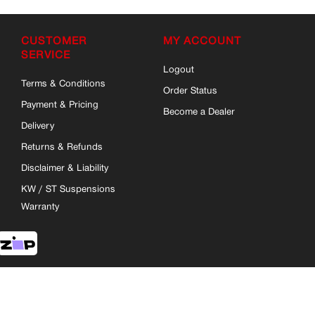
CUSTOMER
MY ACCOUNT
SERVICE
Logout
Terms & Conditions
Order Status
Payment & Pricing
Become a Dealer
Delivery
Returns & Refunds
Disclaimer & Liability
KW / ST Suspensions
Warranty