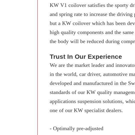
KW V1 coilover satisfies the sporty dr
and spring rate to increase the driving
but a KW coilover which has been deve
high quality components and the same
the body will be reduced during compre
Trust In Our Experience
We are the market leader and innovator
in the world, car driver, automotive 
developed and manufactured in the Swab
standards of our KW quality manageme
applications suspension solutions, whi
one of our KW specialist dealers.
- Optimally pre-adjusted