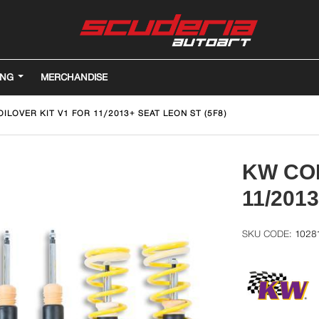
ING
MERCHANDISE
ILOVER KIT V1 FOR 11/2013+ SEAT LEON ST (5F8)
KW COI
11/201
1028