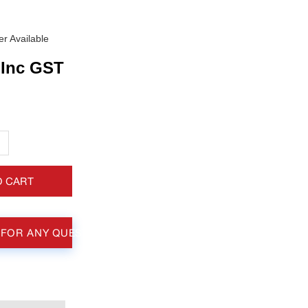
r Available
Inc GST
+
O CART
 FOR ANY QUESTIONS