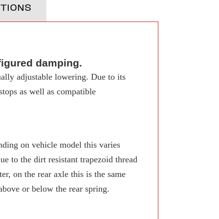
TIONS
figured damping.
ally adjustable lowering. Due to its
 stops as well as compatible
ing on vehicle model this varies
 to the dirt resistant trapezoid thread
r, on the rear axle this is the same
 above or below the rear spring.