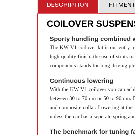
DESCRIPTION
FITMEN
COILOVER SUSPENS
Sporty handling combined w
The KW V1 coilover kit is our entry mo
high-quality finish, the use of struts 
components stands for long driving pleas
Continuous lowering
With the KW V1 coilover you can achi
between 30 to 70mm or 50 to 90mm. Even
and composite collar. Lowering at the f
unless the car has a seperate spring an
The benchmark for tuning f