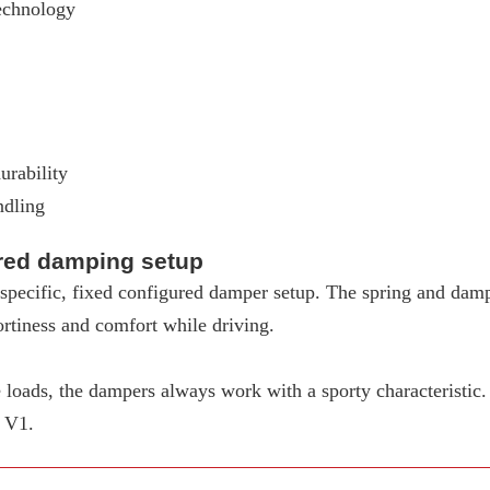
echnology
urability
ndling
ured damping setup
pecific, fixed configured damper setup. The spring and dampe
rtiness and comfort while driving.
loads, the dampers always work with a sporty characteristic
W V1.