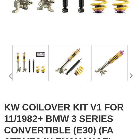
KW COILOVER KIT V1 FOR
11/1982+ BMW 3 SERIES
CONVERTIBLE (E30) (FA