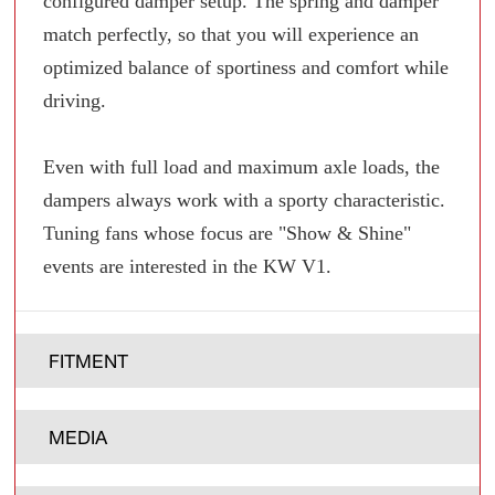
configured damper setup. The spring and damper
match perfectly, so that you will experience an
optimized balance of sportiness and comfort while
driving.
Even with full load and maximum axle loads, the
dampers always work with a sporty characteristic.
Tuning fans whose focus are "Show & Shine"
events are interested in the KW V1.
FITMENT
MEDIA