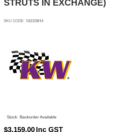
STRUTS IN EXCHANGE)
10220814
Stock:
Backorder Available
$
3,159.00
Inc GST