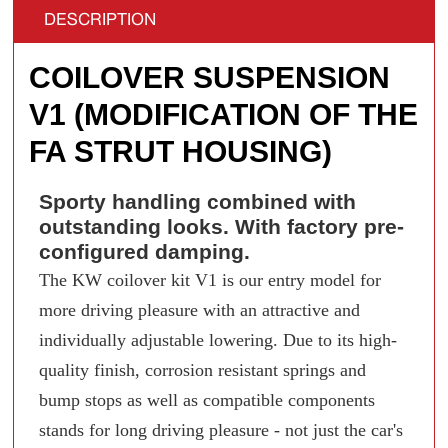
DESCRIPTION
COILOVER SUSPENSION
V1 (MODIFICATION OF THE
FA STRUT HOUSING)
Sporty handling combined with
outstanding looks. With factory pre-
configured damping.
The KW coilover kit V1 is our entry model for
more driving pleasure with an attractive and
individually adjustable lowering. Due to its high-
quality finish, corrosion resistant springs and
bump stops as well as compatible components
stands for long driving pleasure - not just the car's