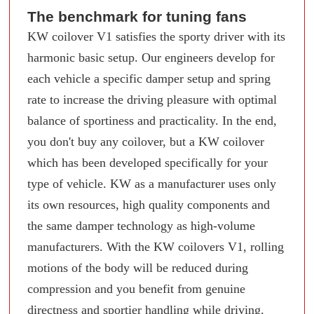
The benchmark for tuning fans
KW coilover V1 satisfies the sporty driver with its
harmonic basic setup. Our engineers develop for
each vehicle a specific damper setup and spring
rate to increase the driving pleasure with optimal
balance of sportiness and practicality. In the end,
you don't buy any coilover, but a KW coilover
which has been developed specifically for your
type of vehicle. KW as a manufacturer uses only
its own resources, high quality components and
the same damper technology as high-volume
manufacturers. With the KW coilovers V1, rolling
motions of the body will be reduced during
compression and you benefit from genuine
directness and sportier handling while driving.