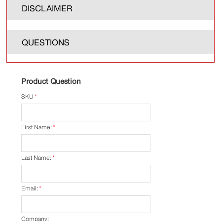
DISCLAIMER
QUESTIONS
Product Question
SKU
*
First Name:
*
Last Name:
*
Email:
*
Company: