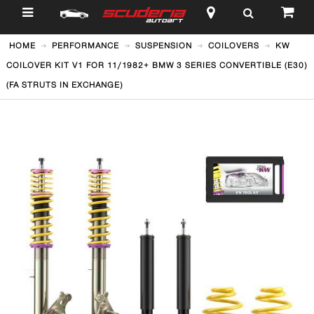
$
HOME
PERFORMANCE
SUSPENSION
COILOVERS
KW
COILOVER KIT V1 FOR 11/1982+ BMW 3 SERIES CONVERTIBLE (E30)
(FA STRUTS IN EXCHANGE)