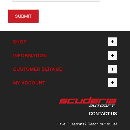
SUBMIT
SHOP
INFORMATION
CUSTOMER SERVICE
MY ACCOUNT
CONTACT US
Have Questions? Reach out to us!