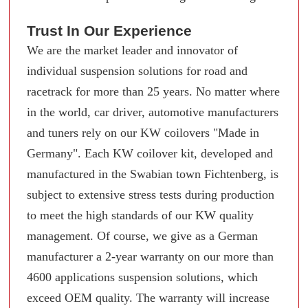
Trust In Our Experience
We are the market leader and innovator of
individual suspension solutions for road and
racetrack for more than 25 years. No matter where
in the world, car driver, automotive manufacturers
and tuners rely on our KW coilovers "Made in
Germany". Each KW coilover kit, developed and
manufactured in the Swabian town Fichtenberg, is
subject to extensive stress tests during production
to meet the high standards of our KW quality
management. Of course, we give as a German
manufacturer a 2-year warranty on our more than
4600 applications suspension solutions, which
exceed OEM quality. The warranty will increase