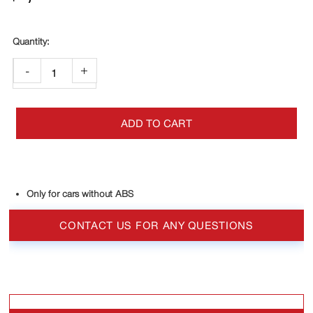
-
+
ADD TO CART
Only for cars without ABS
CONTACT US FOR ANY QUESTIONS