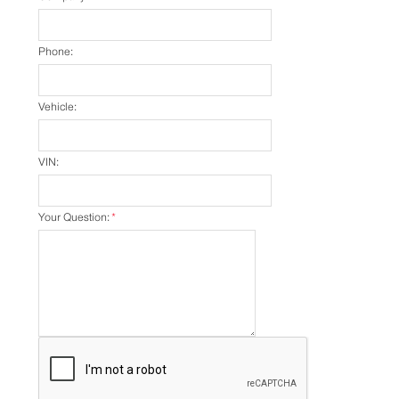
Phone:
Vehicle:
VIN:
Your Question:
*