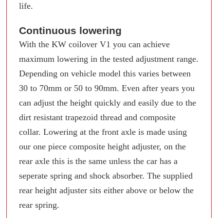
life.
Continuous lowering
With the KW coilover V1 you can achieve
maximum lowering in the tested adjustment range.
Depending on vehicle model this varies between
30 to 70mm or 50 to 90mm. Even after years you
can adjust the height quickly and easily due to the
dirt resistant trapezoid thread and composite
collar. Lowering at the front axle is made using
our one piece composite height adjuster, on the
rear axle this is the same unless the car has a
seperate spring and shock absorber. The supplied
rear height adjuster sits either above or below the
rear spring.