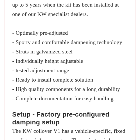
up to 5 years when the kit has been installed at
one of our KW specialist dealers.
- Optimally pre-adjusted
- Sporty and comfortable dampening technology
- Struts in galvanized steel
- Individually height adjustable
- tested adjustment range
- Ready to install complete solution
- High quality components for a long durability
- Complete documentation for easy handling
Setup - Factory pre-configured
damping setup
The KW coilover V1 has a vehicle-specific, fixed