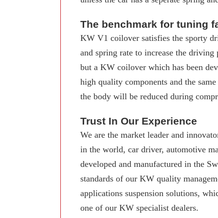
The benchmark for tuning f
KW V1 coilover satisfies the sporty dr
and spring rate to increase the driving
but a KW coilover which has been deve
high quality components and the same
the body will be reduced during compre
Trust In Our Experience
We are the market leader and innovator
in the world, car driver, automotive 
developed and manufactured in the Swab
standards of our KW quality manageme
applications suspension solutions, whi
one of our KW specialist dealers.