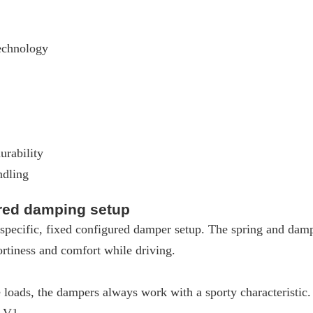
echnology
urability
ndling
ured damping setup
pecific, fixed configured damper setup. The spring and dampe
rtiness and comfort while driving.
loads, the dampers always work with a sporty characteristic
W V1.