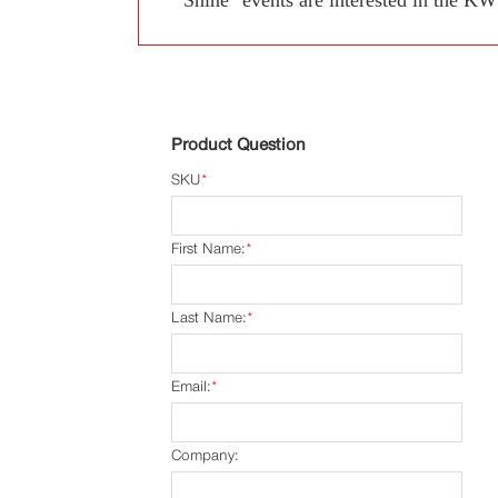
Product Question
SKU
*
First Name:
*
Last Name:
*
Email:
*
Company: