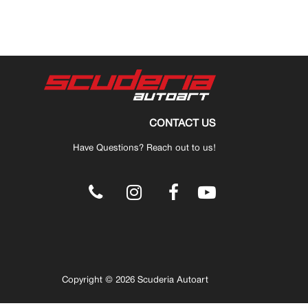
CONTACT US
Have Questions? Reach out to us!
.
Copyright © 2026 Scuderia Autoart