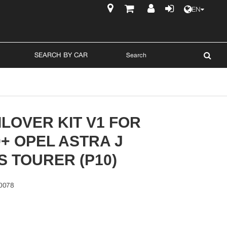
EN
$
SEARCH BY CAR
LOVER KIT V1 FOR
0+ OPEL ASTRA J
 TOURER (P10)
0078