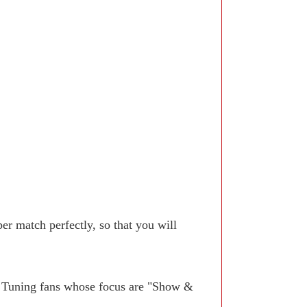
r match perfectly, so that you will
. Tuning fans whose focus are "Show &