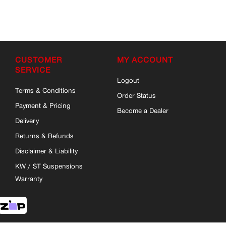
CUSTOMER
MY ACCOUNT
SERVICE
Logout
Terms & Conditions
Order Status
Payment & Pricing
Become a Dealer
Delivery
Returns & Refunds
Disclaimer & Liability
KW / ST Suspensions
Warranty