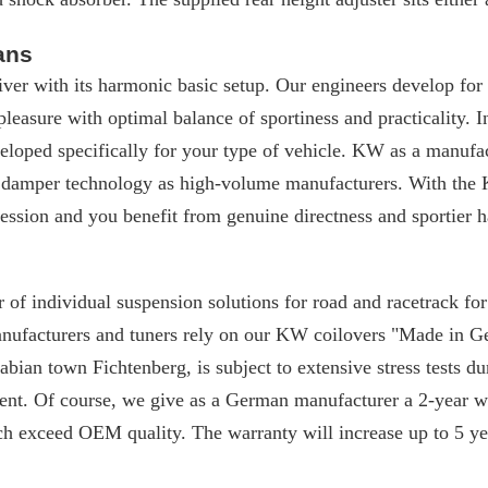
ans
iver with its harmonic basic setup. Our engineers develop for
 pleasure with optimal balance of sportiness and practicality. I
loped specifically for your type of vehicle. KW as a manufac
 damper technology as high-volume manufacturers. With the 
ssion and you benefit from genuine directness and sportier h
 of individual suspension solutions for road and racetrack f
manufacturers and tuners rely on our KW coilovers "Made in 
ian town Fichtenberg, is subject to extensive stress tests du
nt. Of course, we give as a German manufacturer a 2-year w
ch exceed OEM quality. The warranty will increase up to 5 yea