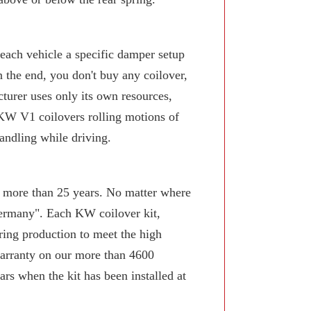
 each vehicle a specific damper setup
n the end, you don't buy any coilover,
turer uses only its own resources,
KW V1 coilovers rolling motions of
andling while driving.
or more than 25 years. No matter where
Germany". Each KW coilover kit,
ring production to meet the high
arranty on our more than 4600
rs when the kit has been installed at