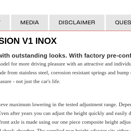
T
MEDIA
DISCLAIMER
QUES
ION V1 INOX
ith outstanding looks. With factory pre-con
del for more driving pleasure with an attractive and individu
made from stainless steel, corrosion resistant springs and bump
ure - not just the car's life.
eve maximum lowering in the tested adjustment range. Depend
 after years you can adjust the height quickly and easily due
ront axle is made using our one piece composite height adjuste
d shock absorber. The supplied rear height adjuster sits either