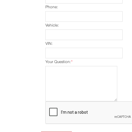
Phone:
Vehicle:
VIN:
Your Question:
*