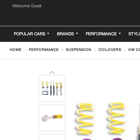
Welcome Guest
POPULAR CARS
BRANDS
PERFORMANCE
STYL
HOME
PERFORMANCE
SUSPENSION
COILOVERS
KW CO