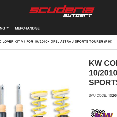
ING
MERCHANDISE
ILOVER KIT V1 FOR 10/2010+ OPEL ASTRA J SPORTS TOURER (P10)
KW COI
10/201
SPORTS
1026