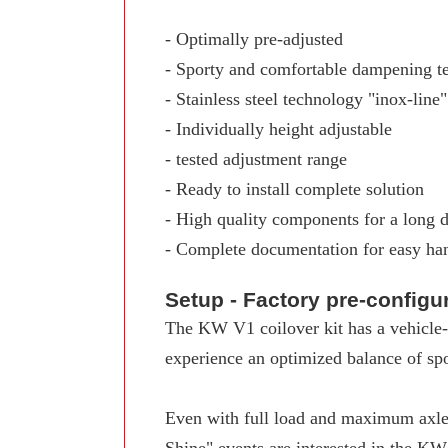
- Optimally pre-adjusted
- Sporty and comfortable dampening t
- Stainless steel technology "inox-line"
- Individually height adjustable
- tested adjustment range
- Ready to install complete solution
- High quality components for a long d
- Complete documentation for easy ha
Setup - Factory pre-config
The KW V1 coilover kit has a vehicle-s
experience an optimized balance of spo
Even with full load and maximum axle 
Shine" events are interested in the K