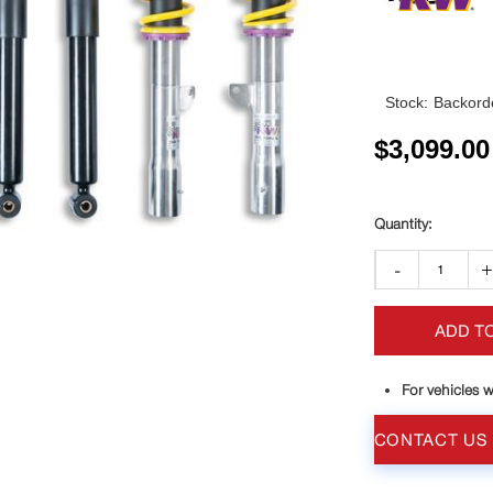
Stock:
Backorde
$
3,099.00
-
ADD T
For vehicles w
CONTACT US