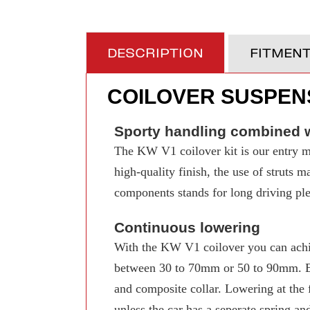
DESCRIPTION
FITMEN
COILOVER SUSPENS
Sporty handling combined w
The KW V1 coilover kit is our entry mo
high-quality finish, the use of struts 
components stands for long driving pleas
Continuous lowering
With the KW V1 coilover you can achi
between 30 to 70mm or 50 to 90mm. Even
and composite collar. Lowering at the f
unless the car has a seperate spring an