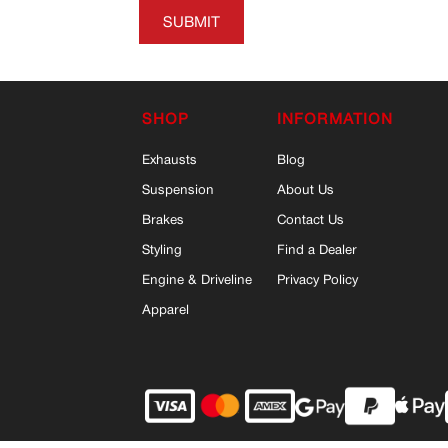
SUBMIT
SHOP
INFORMATION
Exhausts
Blog
Suspension
About Us
Brakes
Contact Us
Styling
Find a Dealer
Engine & Driveline
Privacy Policy
Apparel