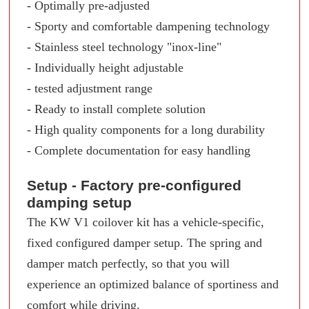
- Optimally pre-adjusted
- Sporty and comfortable dampening technology
- Stainless steel technology "inox-line"
- Individually height adjustable
- tested adjustment range
- Ready to install complete solution
- High quality components for a long durability
- Complete documentation for easy handling
Setup - Factory pre-configured
damping setup
The KW V1 coilover kit has a vehicle-specific,
fixed configured damper setup. The spring and
damper match perfectly, so that you will
experience an optimized balance of sportiness and
comfort while driving.