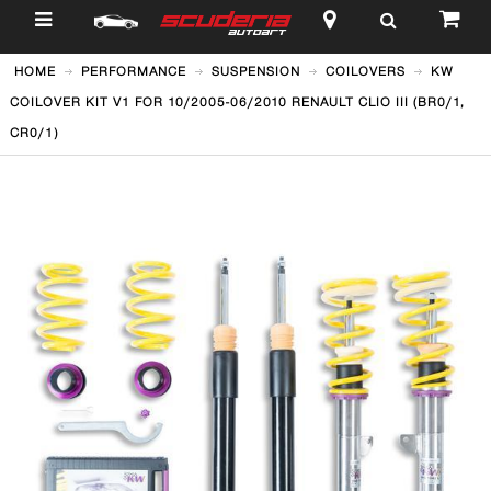
$
HOME
PERFORMANCE
SUSPENSION
COILOVERS
KW
COILOVER KIT V1 FOR 10/2005-06/2010 RENAULT CLIO III (BR0/1,
CR0/1)