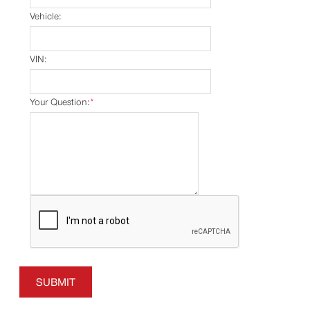
Vehicle:
VIN:
Your Question:
*
SUBMIT