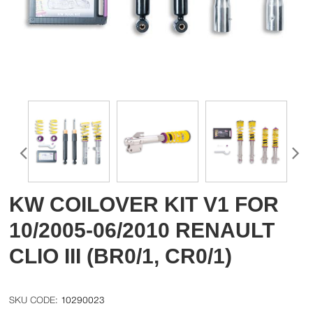
KW COILOVER KIT V1 FOR
10/2005-06/2010 RENAULT
CLIO III (BR0/1, CR0/1)
10290023