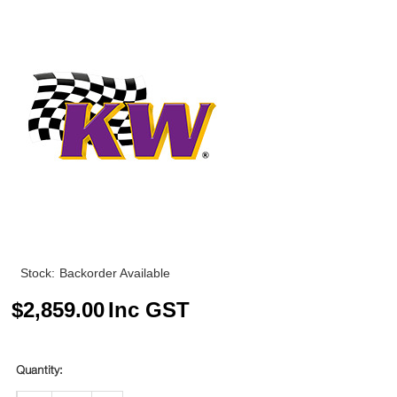
Stock:
Backorder Available
$
2,859.00
Inc GST