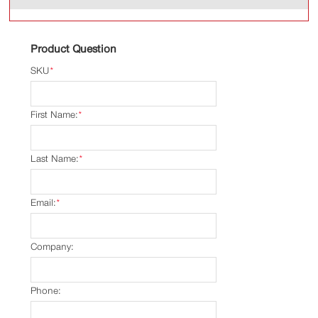
Product Question
SKU
*
First Name:
*
Last Name:
*
Email:
*
Company:
Phone: