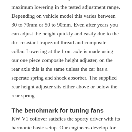
maximum lowering in the tested adjustment range.
Depending on vehicle model this varies between
30 to 70mm or 50 to 90mm. Even after years you
can adjust the height quickly and easily due to the
dirt resistant trapezoid thread and composite
collar. Lowering at the front axle is made using
our one piece composite height adjuster, on the
rear axle this is the same unless the car has a
seperate spring and shock absorber. The supplied
rear height adjuster sits either above or below the
rear spring.
The benchmark for tuning fans
KW V1 coilover satisfies the sporty driver with its
harmonic basic setup. Our engineers develop for