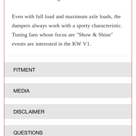
Even with full load and maximum axle loads, the
dampers always work with a sporty characteristic.
Tuning fans whose focus are "Show & Shine"
events are interested in the KW V1.
FITMENT
MEDIA
DISCLAIMER
QUESTIONS