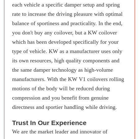
each vehicle a specific damper setup and spring
rate to increase the driving pleasure with optimal
balance of sportiness and practicality. In the end,
you don't buy any coilover, but a KW coilover
which has been developed specifically for your
type of vehicle. KW as a manufacturer uses only
its own resources, high quality components and
the same damper technology as high-volume
manufacturers. With the KW V1 coilovers rolling
motions of the body will be reduced during
compression and you benefit from genuine
directness and sportier handling while driving.
Trust In Our Experience
We are the market leader and innovator of