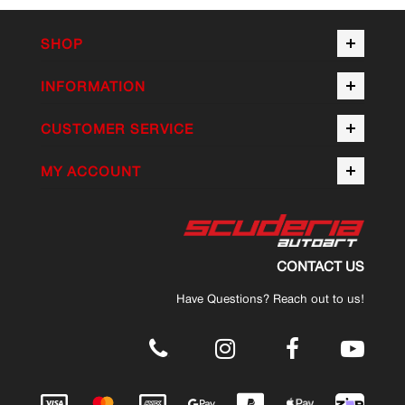
SHOP
INFORMATION
CUSTOMER SERVICE
MY ACCOUNT
CONTACT US
Have Questions? Reach out to us!
.