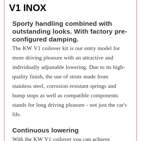
V1 INOX
Sporty handling combined with
outstanding looks. With factory pre-
configured damping.
The KW V1 coilover kit is our entry model for
more driving pleasure with an attractive and
individually adjustable lowering. Due to its high-
quality finish, the use of struts made from
stainless steel, corrosion resistant springs and
bump stops as well as compatible components
stands for long driving pleasure - not just the car's
life.
Continuous lowering
With the KW V1 coilover you can achieve