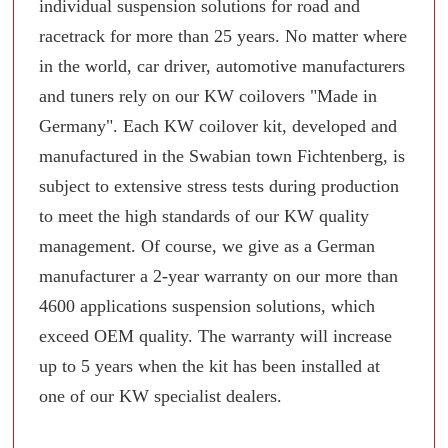
individual suspension solutions for road and
racetrack for more than 25 years. No matter where
in the world, car driver, automotive manufacturers
and tuners rely on our KW coilovers "Made in
Germany". Each KW coilover kit, developed and
manufactured in the Swabian town Fichtenberg, is
subject to extensive stress tests during production
to meet the high standards of our KW quality
management. Of course, we give as a German
manufacturer a 2-year warranty on our more than
4600 applications suspension solutions, which
exceed OEM quality. The warranty will increase
up to 5 years when the kit has been installed at
one of our KW specialist dealers.