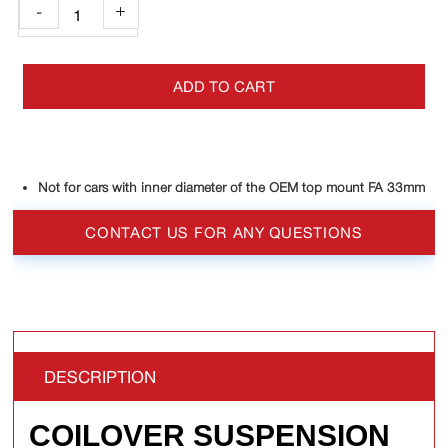
-
+
ADD TO CART
Not for cars with inner diameter of the OEM top mount FA 33mm
CONTACT US FOR ANY QUESTIONS
DESCRIPTION
COILOVER SUSPENSION