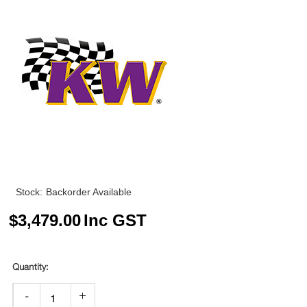
Stock:
Backorder Available
$
3,479.00
Inc GST
-
+