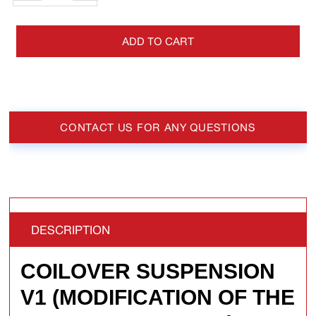
ADD TO CART
CONTACT US FOR ANY QUESTIONS
DESCRIPTION
COILOVER SUSPENSION
V1 (MODIFICATION OF THE