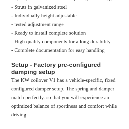
- Struts in galvanized steel
- Individually height adjustable
- tested adjustment range
- Ready to install complete solution
- High quality components for a long durability
- Complete documentation for easy handling
Setup - Factory pre-configured
damping setup
The KW coilover V1 has a vehicle-specific, fixed
configured damper setup. The spring and damper
match perfectly, so that you will experience an
optimized balance of sportiness and comfort while
driving.