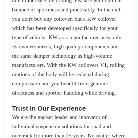
rate to increase the driving pleasure with optimal
balance of sportiness and practicality. In the end,
you don't buy any coilover, but a KW coilover
which has been developed specifically for your
type of vehicle. KW as a manufacturer uses only
its own resources, high quality components and
the same damper technology as high-volume
manufacturers. With the KW coilovers V1, rolling
motions of the body will be reduced during
compression and you benefit from genuine
directness and sportier handling while driving.
Trust In Our Experience
We are the market leader and innovator of
individual suspension solutions for road and
racetrack for more than 25 years. No matter where