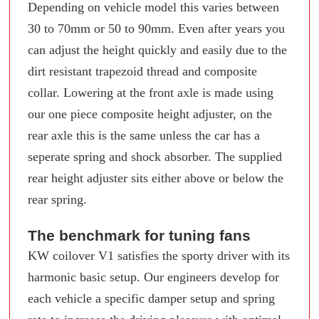
Depending on vehicle model this varies between
30 to 70mm or 50 to 90mm. Even after years you
can adjust the height quickly and easily due to the
dirt resistant trapezoid thread and composite
collar. Lowering at the front axle is made using
our one piece composite height adjuster, on the
rear axle this is the same unless the car has a
seperate spring and shock absorber. The supplied
rear height adjuster sits either above or below the
rear spring.
The benchmark for tuning fans
KW coilover V1 satisfies the sporty driver with its
harmonic basic setup. Our engineers develop for
each vehicle a specific damper setup and spring