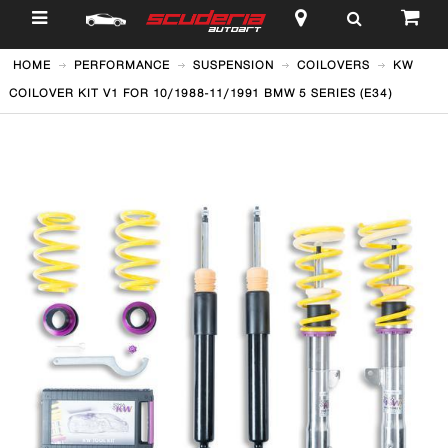
$
HOME
PERFORMANCE
SUSPENSION
COILOVERS
KW
COILOVER KIT V1 FOR 10/1988-11/1991 BMW 5 SERIES (E34)