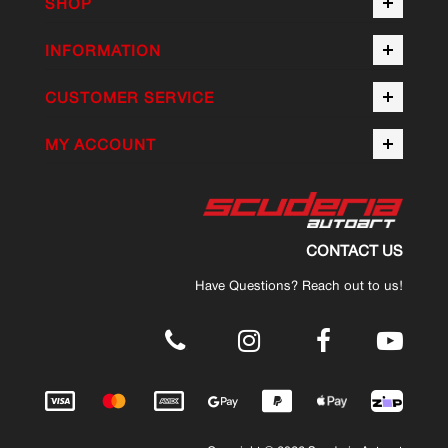
SHOP
INFORMATION
CUSTOMER SERVICE
MY ACCOUNT
CONTACT US
Have Questions? Reach out to us!
.