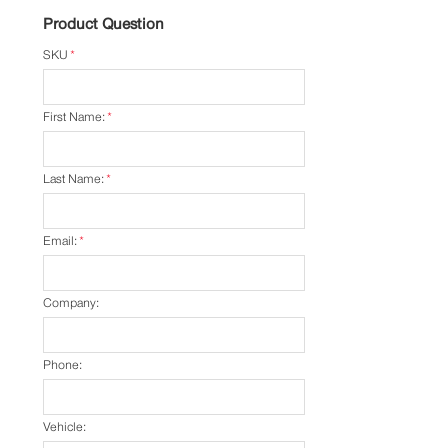
Product Question
SKU
*
First Name:
*
Last Name:
*
Email:
*
Company:
Phone:
Vehicle: