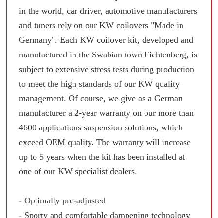
in the world, car driver, automotive manufacturers
and tuners rely on our KW coilovers "Made in
Germany". Each KW coilover kit, developed and
manufactured in the Swabian town Fichtenberg, is
subject to extensive stress tests during production
to meet the high standards of our KW quality
management. Of course, we give as a German
manufacturer a 2-year warranty on our more than
4600 applications suspension solutions, which
exceed OEM quality. The warranty will increase
up to 5 years when the kit has been installed at
one of our KW specialist dealers.
- Optimally pre-adjusted
- Sporty and comfortable dampening technology