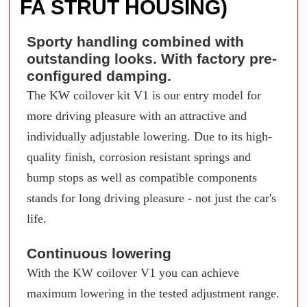
FA STRUT HOUSING)
Sporty handling combined with
outstanding looks. With factory pre-
configured damping.
The KW coilover kit V1 is our entry model for
more driving pleasure with an attractive and
individually adjustable lowering. Due to its high-
quality finish, corrosion resistant springs and
bump stops as well as compatible components
stands for long driving pleasure - not just the car's
life.
Continuous lowering
With the KW coilover V1 you can achieve
maximum lowering in the tested adjustment range.