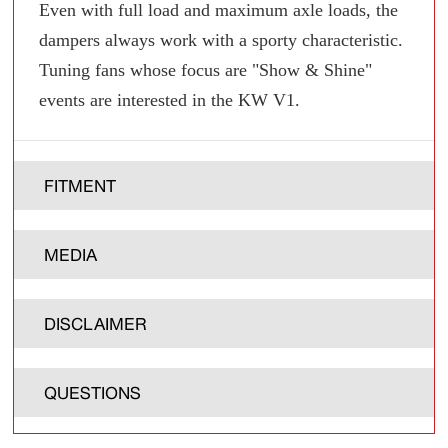
Even with full load and maximum axle loads, the
dampers always work with a sporty characteristic.
Tuning fans whose focus are "Show & Shine"
events are interested in the KW V1.
FITMENT
MEDIA
DISCLAIMER
QUESTIONS