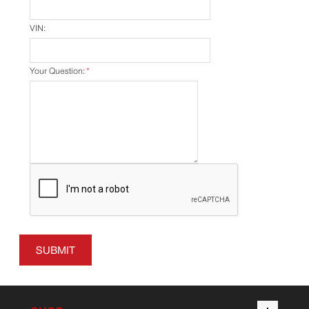
VIN:
Your Question:
*
SUBMIT