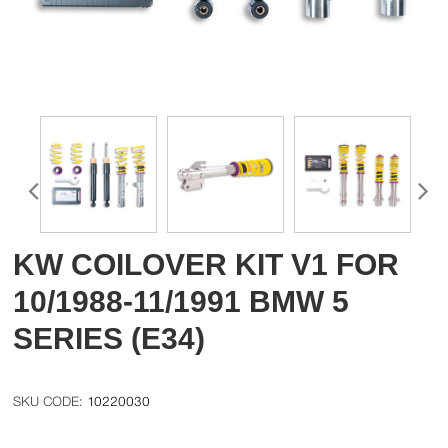
KW COILOVER KIT V1 FOR
10/1988-11/1991 BMW 5
SERIES (E34)
10220030