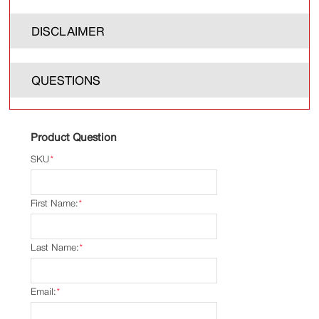
DISCLAIMER
QUESTIONS
Product Question
SKU
*
First Name:
*
Last Name:
*
Email:
*