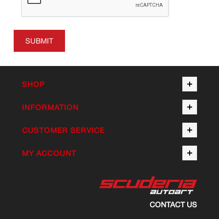
SUBMIT
SHOP
INFORMATION
CUSTOMER SERVICE
MY ACCOUNT
CONTACT US