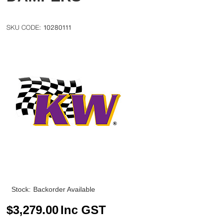
10280111
Stock:
Backorder Available
$
3,279.00
Inc GST