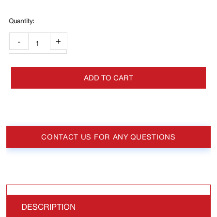
-
+
ADD TO CART
CONTACT US FOR ANY QUESTIONS
DESCRIPTION