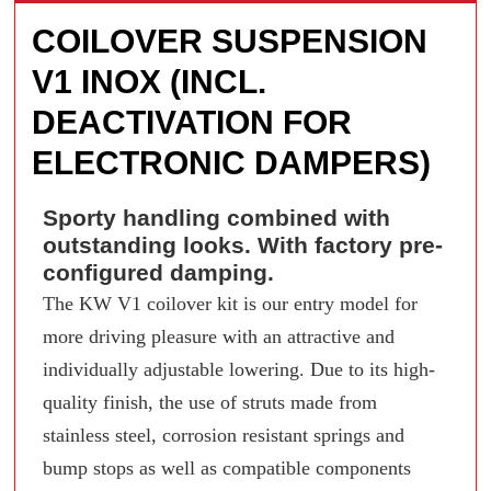
COILOVER SUSPENSION
V1 INOX (INCL.
DEACTIVATION FOR
ELECTRONIC DAMPERS)
Sporty handling combined with
outstanding looks. With factory pre-
configured damping.
The KW V1 coilover kit is our entry model for
more driving pleasure with an attractive and
individually adjustable lowering. Due to its high-
quality finish, the use of struts made from
stainless steel, corrosion resistant springs and
bump stops as well as compatible components