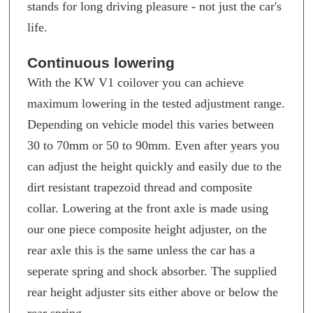
stands for long driving pleasure - not just the car's
life.
Continuous lowering
With the KW V1 coilover you can achieve
maximum lowering in the tested adjustment range.
Depending on vehicle model this varies between
30 to 70mm or 50 to 90mm. Even after years you
can adjust the height quickly and easily due to the
dirt resistant trapezoid thread and composite
collar. Lowering at the front axle is made using
our one piece composite height adjuster, on the
rear axle this is the same unless the car has a
seperate spring and shock absorber. The supplied
rear height adjuster sits either above or below the