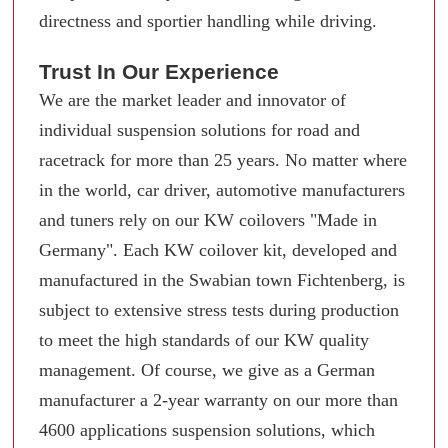
directness and sportier handling while driving.
Trust In Our Experience
We are the market leader and innovator of
individual suspension solutions for road and
racetrack for more than 25 years. No matter where
in the world, car driver, automotive manufacturers
and tuners rely on our KW coilovers "Made in
Germany". Each KW coilover kit, developed and
manufactured in the Swabian town Fichtenberg, is
subject to extensive stress tests during production
to meet the high standards of our KW quality
management. Of course, we give as a German
manufacturer a 2-year warranty on our more than
4600 applications suspension solutions, which