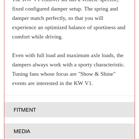
fixed configured damper setup. The spring and
damper match perfectly, so that you will
experience an optimized balance of sportiness and
comfort while driving.
Even with full load and maximum axle loads, the
dampers always work with a sporty characteristic.
Tuning fans whose focus are "Show & Shine"
events are interested in the KW V1.
FITMENT
MEDIA