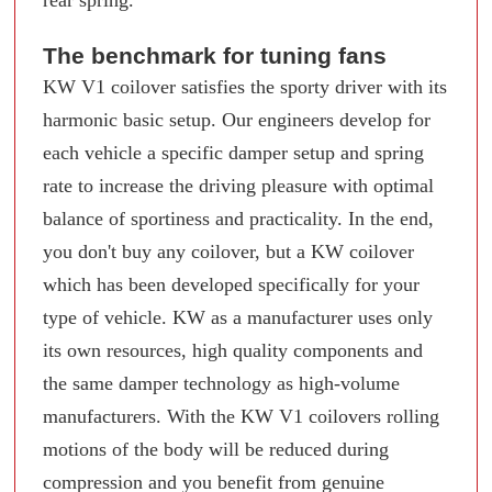
rear spring.
The benchmark for tuning fans
KW V1 coilover satisfies the sporty driver with its
harmonic basic setup. Our engineers develop for
each vehicle a specific damper setup and spring
rate to increase the driving pleasure with optimal
balance of sportiness and practicality. In the end,
you don't buy any coilover, but a KW coilover
which has been developed specifically for your
type of vehicle. KW as a manufacturer uses only
its own resources, high quality components and
the same damper technology as high-volume
manufacturers. With the KW V1 coilovers rolling
motions of the body will be reduced during
compression and you benefit from genuine