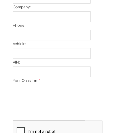
Company:
Phone:
Vehicle:
VIN:
Your Question:
*