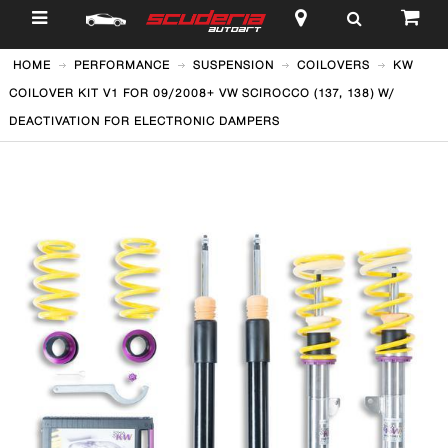
$
HOME
PERFORMANCE
SUSPENSION
COILOVERS
KW
COILOVER KIT V1 FOR 09/2008+ VW SCIROCCO (137, 138) W/
DEACTIVATION FOR ELECTRONIC DAMPERS