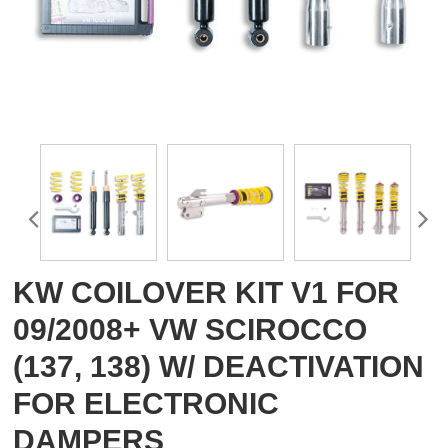
KW COILOVER KIT V1 FOR
09/2008+ VW SCIROCCO
(137, 138) W/ DEACTIVATION
FOR ELECTRONIC
DAMPERS