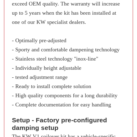
exceed OEM quality. The warranty will increase
up to 5 years when the kit has been installed at
one of our KW specialist dealers.
- Optimally pre-adjusted
- Sporty and comfortable dampening technology
- Stainless steel technology "inox-line"
- Individually height adjustable
- tested adjustment range
- Ready to install complete solution
- High quality components for a long durability
- Complete documentation for easy handling
Setup - Factory pre-configured
damping setup
The KW V1 coilover kit has a vehicle-specific,