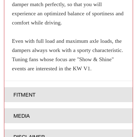
damper match perfectly, so that you will
experience an optimized balance of sportiness and
comfort while driving.
Even with full load and maximum axle loads, the
dampers always work with a sporty characteristic.
Tuning fans whose focus are "Show & Shine"
events are interested in the KW V1.
FITMENT
MEDIA
DISCLAIMER