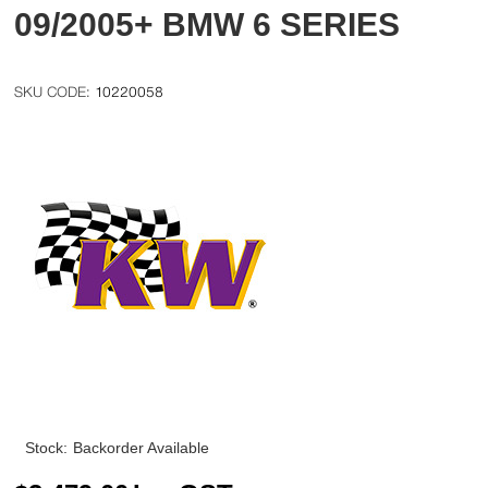
09/2005+ BMW 6 SERIES
10220058
Stock:
Backorder Available