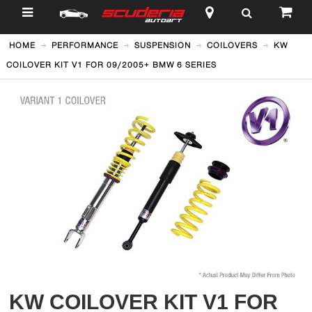
$
HOME
PERFORMANCE
SUSPENSION
COILOVERS
KW
COILOVER KIT V1 FOR 09/2005+ BMW 6 SERIES
KW COILOVER KIT V1 FOR