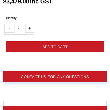
$
3,479.00
Inc GST
-
+
ADD TO CART
CONTACT US FOR ANY QUESTIONS