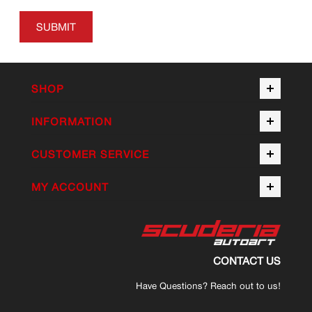
SUBMIT
SHOP
INFORMATION
CUSTOMER SERVICE
MY ACCOUNT
CONTACT US
Have Questions? Reach out to us!