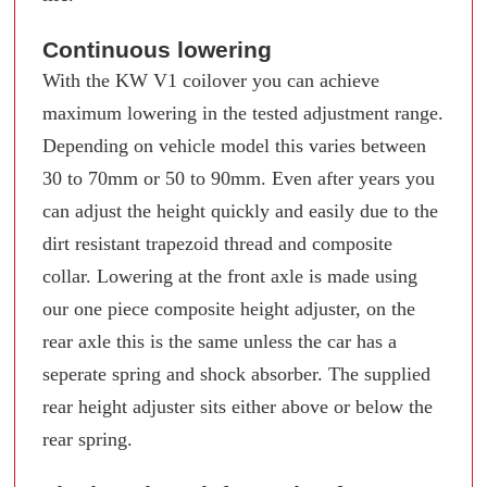
Continuous lowering
With the KW V1 coilover you can achieve
maximum lowering in the tested adjustment range.
Depending on vehicle model this varies between
30 to 70mm or 50 to 90mm. Even after years you
can adjust the height quickly and easily due to the
dirt resistant trapezoid thread and composite
collar. Lowering at the front axle is made using
our one piece composite height adjuster, on the
rear axle this is the same unless the car has a
seperate spring and shock absorber. The supplied
rear height adjuster sits either above or below the
rear spring.