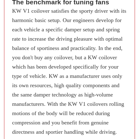
The benchmark for tuning fans
KW V1 coilover satisfies the sporty driver with its
harmonic basic setup. Our engineers develop for
each vehicle a specific damper setup and spring
rate to increase the driving pleasure with optimal
balance of sportiness and practicality. In the end,
you don't buy any coilover, but a KW coilover
which has been developed specifically for your
type of vehicle. KW as a manufacturer uses only
its own resources, high quality components and
the same damper technology as high-volume
manufacturers. With the KW V1 coilovers rolling
motions of the body will be reduced during
compression and you benefit from genuine
directness and sportier handling while driving.