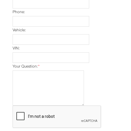
Phone:
Vehicle:
VIN:
Your Question:
*