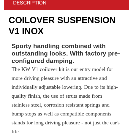
DESCRIPTION
COILOVER SUSPENSION
V1 INOX
Sporty handling combined with
outstanding looks. With factory pre-
configured damping.
The KW V1 coilover kit is our entry model for
more driving pleasure with an attractive and
individually adjustable lowering. Due to its high-
quality finish, the use of struts made from
stainless steel, corrosion resistant springs and
bump stops as well as compatible components
stands for long driving pleasure - not just the car's
life.