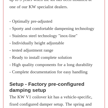
one of our KW specialist dealers.
- Optimally pre-adjusted
- Sporty and comfortable dampening technology
- Stainless steel technology "inox-line"
- Individually height adjustable
- tested adjustment range
- Ready to install complete solution
- High quality components for a long durability
- Complete documentation for easy handling
Setup - Factory pre-configured
damping setup
The KW V1 coilover kit has a vehicle-specific,
fixed configured damper setup. The spring and