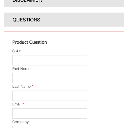
QUESTIONS
Product Question
SKU
*
First Name:
*
Last Name:
*
Email:
*
Company: