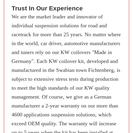
Trust In Our Experience
We are the market leader and innovator of
individual suspension solutions for road and
racetrack for more than 25 years. No matter where
in the world, car driver, automotive manufacturers
and tuners rely on our KW coilovers "Made in
Germany". Each KW coilover kit, developed and
manufactured in the Swabian town Fichtenberg, is
subject to extensive stress tests during production
to meet the high standards of our KW quality
management. Of course, we give as a German
manufacturer a 2-year warranty on our more than
4600 applications suspension solutions, which
exceed OEM quality. The warranty will increase
up to 5 years when the kit has been installed at