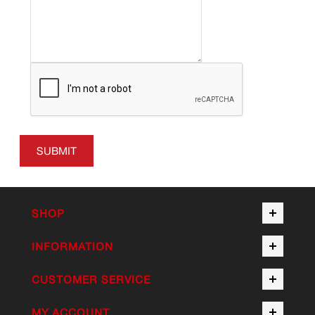
SUBMIT
SHOP
INFORMATION
CUSTOMER SERVICE
MY ACCOUNT