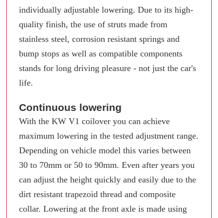
individually adjustable lowering. Due to its high-
quality finish, the use of struts made from
stainless steel, corrosion resistant springs and
bump stops as well as compatible components
stands for long driving pleasure - not just the car's
life.
Continuous lowering
With the KW V1 coilover you can achieve
maximum lowering in the tested adjustment range.
Depending on vehicle model this varies between
30 to 70mm or 50 to 90mm. Even after years you
can adjust the height quickly and easily due to the
dirt resistant trapezoid thread and composite
collar. Lowering at the front axle is made using