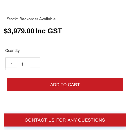
Stock:
Backorder Available
$
3,979.00
Inc GST
-
+
ADD TO CART
CONTACT US FOR ANY QUESTIONS