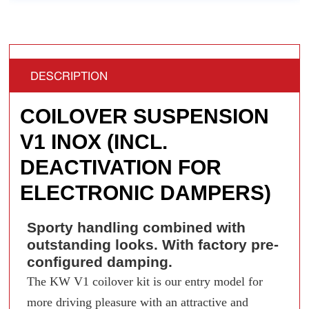
DESCRIPTION
COILOVER SUSPENSION
V1 INOX (INCL.
DEACTIVATION FOR
ELECTRONIC DAMPERS)
Sporty handling combined with
outstanding looks. With factory pre-
configured damping.
The KW V1 coilover kit is our entry model for
more driving pleasure with an attractive and