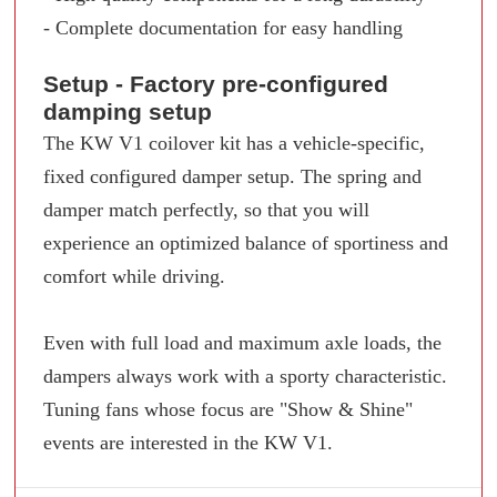
- Complete documentation for easy handling
Setup - Factory pre-configured
damping setup
The KW V1 coilover kit has a vehicle-specific,
fixed configured damper setup. The spring and
damper match perfectly, so that you will
experience an optimized balance of sportiness and
comfort while driving.
Even with full load and maximum axle loads, the
dampers always work with a sporty characteristic.
Tuning fans whose focus are "Show & Shine"
events are interested in the KW V1.