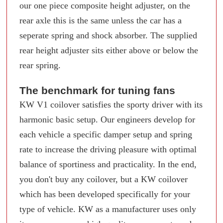
our one piece composite height adjuster, on the
rear axle this is the same unless the car has a
seperate spring and shock absorber. The supplied
rear height adjuster sits either above or below the
rear spring.
The benchmark for tuning fans
KW V1 coilover satisfies the sporty driver with its
harmonic basic setup. Our engineers develop for
each vehicle a specific damper setup and spring
rate to increase the driving pleasure with optimal
balance of sportiness and practicality. In the end,
you don't buy any coilover, but a KW coilover
which has been developed specifically for your
type of vehicle. KW as a manufacturer uses only