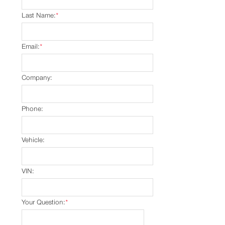
Last Name:
*
Email:
*
Company:
Phone:
Vehicle:
VIN:
Your Question:
*