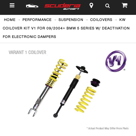
$
HOME
PERFORMANCE
SUSPENSION
COILOVERS
KW
COILOVER KIT V1 FOR 09/2004+ BMW 5 SERIES W/ DEACTIVATION
FOR ELECTRONIC DAMPERS