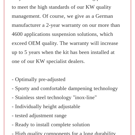
to meet the high standards of our KW quality
management. Of course, we give as a German
manufacturer a 2-year warranty on our more than
4600 applications suspension solutions, which
exceed OEM quality. The warranty will increase
up to 5 years when the kit has been installed at
one of our KW specialist dealers.
- Optimally pre-adjusted
- Sporty and comfortable dampening technology
- Stainless steel technology "inox-line"
- Individually height adjustable
- tested adjustment range
- Ready to install complete solution
- High quality components for a long durability