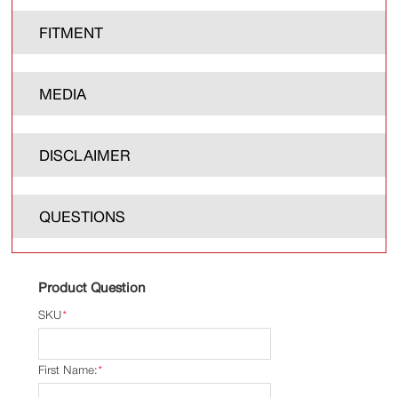
FITMENT
MEDIA
DISCLAIMER
QUESTIONS
Product Question
SKU
*
First Name:
*