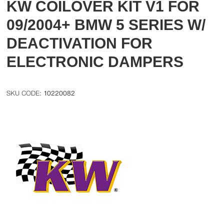
KW COILOVER KIT V1 FOR
09/2004+ BMW 5 SERIES W/
DEACTIVATION FOR
ELECTRONIC DAMPERS
10220082