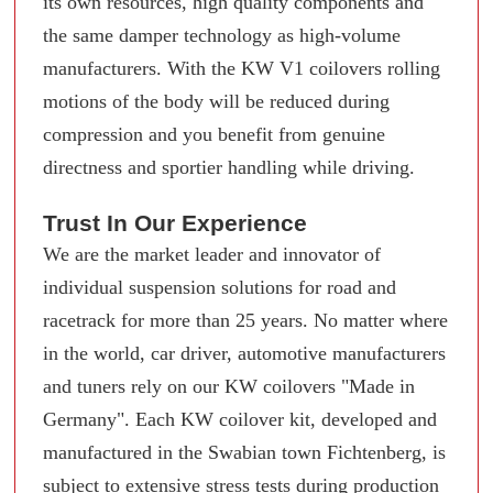
its own resources, high quality components and
the same damper technology as high-volume
manufacturers. With the KW V1 coilovers rolling
motions of the body will be reduced during
compression and you benefit from genuine
directness and sportier handling while driving.
Trust In Our Experience
We are the market leader and innovator of
individual suspension solutions for road and
racetrack for more than 25 years. No matter where
in the world, car driver, automotive manufacturers
and tuners rely on our KW coilovers "Made in
Germany". Each KW coilover kit, developed and
manufactured in the Swabian town Fichtenberg, is
subject to extensive stress tests during production