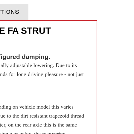
TIONS
E FA STRUT
figured damping.
ally adjustable lowering. Due to its
ds for long driving pleasure - not just
ing on vehicle model this varies
 to the dirt resistant trapezoid thread
r, on the rear axle this is the same
 above or below the rear spring.