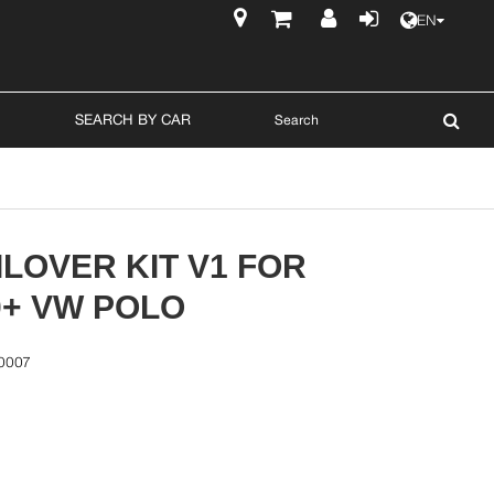
EN
$
SEARCH BY CAR
LOVER KIT V1 FOR
0+ VW POLO
0007