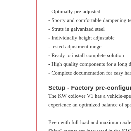
- Optimally pre-adjusted
- Sporty and comfortable dampening t
- Struts in galvanized steel
- Individually height adjustable
- tested adjustment range
- Ready to install complete solution
- High quality components for a long d
- Complete documentation for easy ha
Setup - Factory pre-config
The KW coilover V1 has a vehicle-spec
experience an optimized balance of spo
Even with full load and maximum axle 
Shine" events are interested in the K