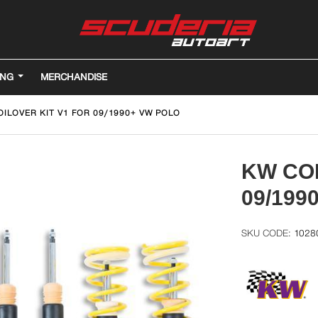
ING
MERCHANDISE
OILOVER KIT V1 FOR 09/1990+ VW POLO
KW COI
09/199
1028