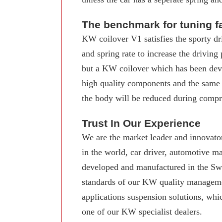
The benchmark for tuning f
KW coilover V1 satisfies the sporty dr
and spring rate to increase the driving
but a KW coilover which has been deve
high quality components and the same
the body will be reduced during compre
Trust In Our Experience
We are the market leader and innovator
in the world, car driver, automotive 
developed and manufactured in the Swab
standards of our KW quality manageme
applications suspension solutions, whi
one of our KW specialist dealers.