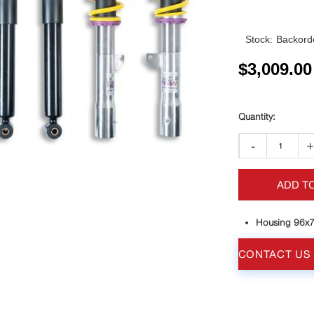
Stock:
Backorde
$
3,009.00
-
ADD T
Housing 96x
CONTACT US