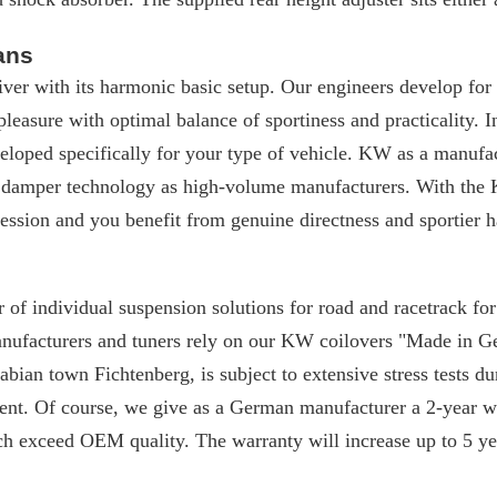
ans
iver with its harmonic basic setup. Our engineers develop for
 pleasure with optimal balance of sportiness and practicality. I
loped specifically for your type of vehicle. KW as a manufac
 damper technology as high-volume manufacturers. With the 
ssion and you benefit from genuine directness and sportier h
 of individual suspension solutions for road and racetrack f
manufacturers and tuners rely on our KW coilovers "Made in 
ian town Fichtenberg, is subject to extensive stress tests du
nt. Of course, we give as a German manufacturer a 2-year w
ch exceed OEM quality. The warranty will increase up to 5 yea