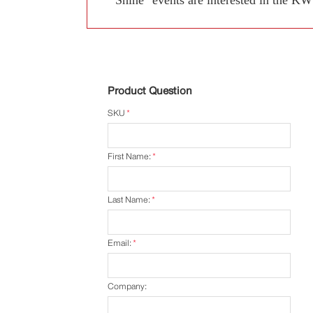
Product Question
SKU
*
First Name:
*
Last Name:
*
Email:
*
Company: