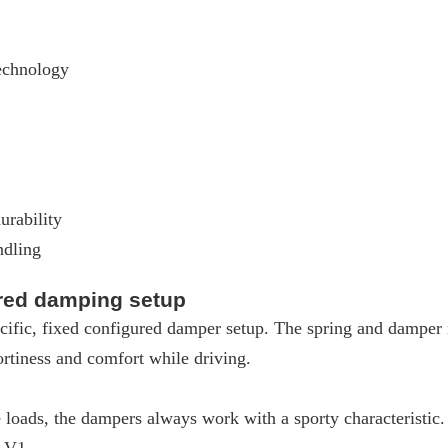
echnology
urability
ndling
ured damping setup
ific, fixed configured damper setup. The spring and damper m
rtiness and comfort while driving.
loads, the dampers always work with a sporty characteristic
W V1.