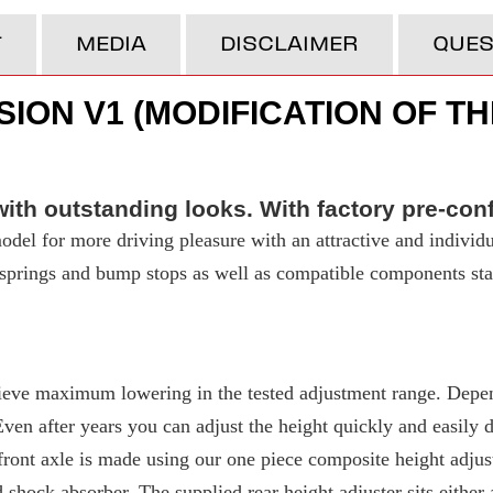
T
MEDIA
DISCLAIMER
QUES
ION V1 (MODIFICATION OF TH
ith outstanding looks. With factory pre-con
del for more driving pleasure with an attractive and individu
t springs and bump stops as well as compatible components stan
eve maximum lowering in the tested adjustment range. Depend
 after years you can adjust the height quickly and easily due
ront axle is made using our one piece composite height adjuste
d shock absorber. The supplied rear height adjuster sits either