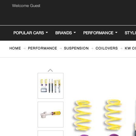
Welcome Guest
POPULAR CARS
BRANDS
PERFORMANCE
STYL
HOME
PERFORMANCE
SUSPENSION
COILOVERS
KW C