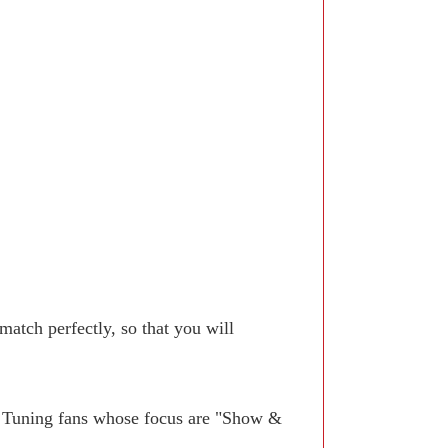
atch perfectly, so that you will
. Tuning fans whose focus are "Show &