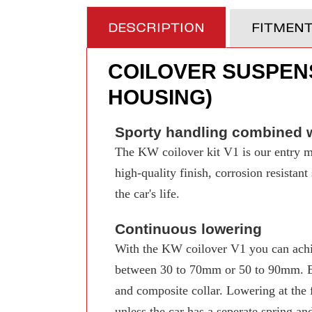
DESCRIPTION
FITMEN
COILOVER SUSPENS
HOUSING)
Sporty handling combined w
The KW coilover kit V1 is our entry mo
high-quality finish, corrosion resistan
the car's life.
Continuous lowering
With the KW coilover V1 you can achi
between 30 to 70mm or 50 to 90mm. Even
and composite collar. Lowering at the f
unless the car has a seperate spring an