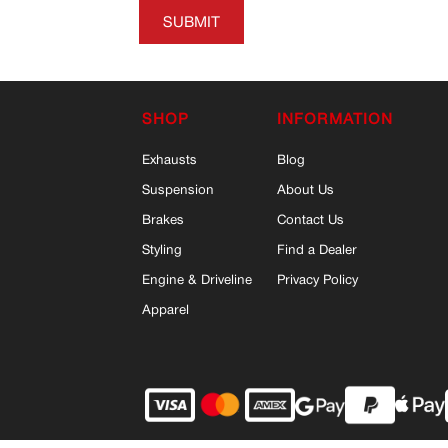
SUBMIT
SHOP
INFORMATION
Exhausts
Blog
Suspension
About Us
Brakes
Contact Us
Styling
Find a Dealer
Engine & Driveline
Privacy Policy
Apparel