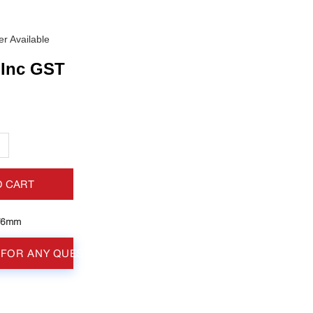
r Available
Inc GST
+
O CART
76mm
 FOR ANY QUESTIONS