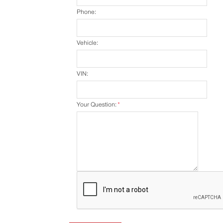
Phone:
Vehicle:
VIN:
Your Question:
*