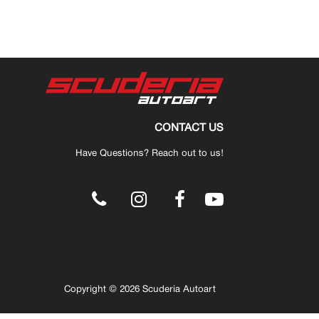
CONTACT US
Have Questions? Reach out to us!
.
Copyright © 2026 Scuderia Autoart