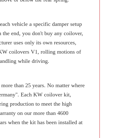
 each vehicle a specific damper setup
n the end, you don't buy any coilover,
turer uses only its own resources,
KW coilovers V1, rolling motions of
andling while driving.
or more than 25 years. No matter where
Germany". Each KW coilover kit,
ring production to meet the high
arranty on our more than 4600
rs when the kit has been installed at