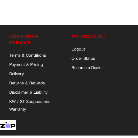
CUSTOMER
MY ACCOUNT
SERVICE
Logout
Terms & Conditions
Order Status
Payment & Pricing
Become a Dealer
Delivery
Returns & Refunds
Disclaimer & Liability
KW / ST Suspensions
Warranty