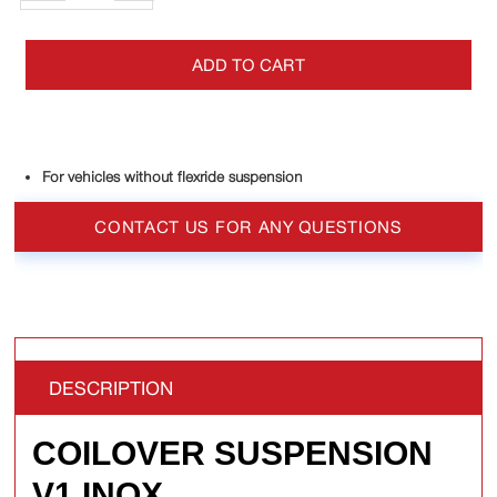
ADD TO CART
For vehicles without flexride suspension
CONTACT US FOR ANY QUESTIONS
DESCRIPTION
COILOVER SUSPENSION
V1 INOX