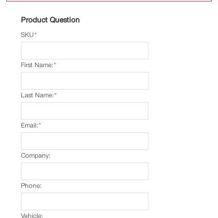
Product Question
SKU
*
First Name:
*
Last Name:
*
Email:
*
Company:
Phone:
Vehicle: