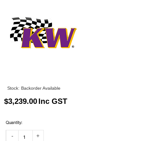
Stock:
Backorder Available
$
3,239.00
Inc GST
-
+