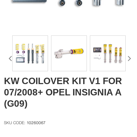
KW COILOVER KIT V1 FOR
07/2008+ OPEL INSIGNIA A
(G09)
10260067