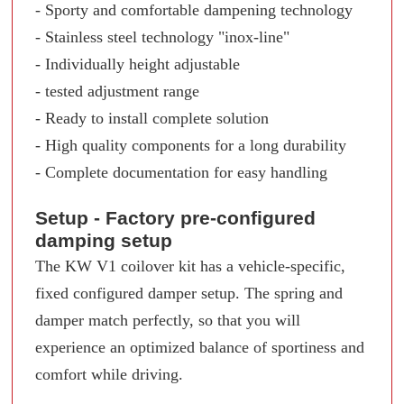
- Sporty and comfortable dampening technology
- Stainless steel technology "inox-line"
- Individually height adjustable
- tested adjustment range
- Ready to install complete solution
- High quality components for a long durability
- Complete documentation for easy handling
Setup - Factory pre-configured
damping setup
The KW V1 coilover kit has a vehicle-specific,
fixed configured damper setup. The spring and
damper match perfectly, so that you will
experience an optimized balance of sportiness and
comfort while driving.