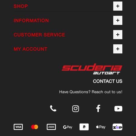
SHOP
INFORMATION
CUSTOMER SERVICE
MY ACCOUNT
CONTACT US
Have Questions? Reach out to us!
.