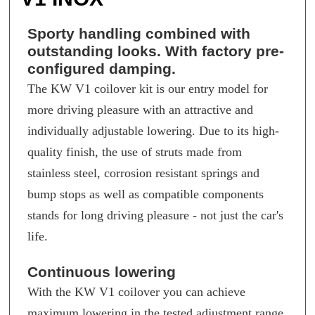
Sporty handling combined with
outstanding looks. With factory pre-
configured damping.
The KW V1 coilover kit is our entry model for
more driving pleasure with an attractive and
individually adjustable lowering. Due to its high-
quality finish, the use of struts made from
stainless steel, corrosion resistant springs and
bump stops as well as compatible components
stands for long driving pleasure - not just the car's
life.
Continuous lowering
With the KW V1 coilover you can achieve
maximum lowering in the tested adjustment range.