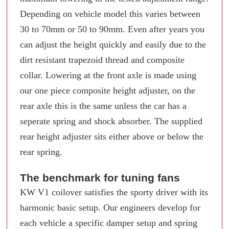
Depending on vehicle model this varies between
30 to 70mm or 50 to 90mm. Even after years you
can adjust the height quickly and easily due to the
dirt resistant trapezoid thread and composite
collar. Lowering at the front axle is made using
our one piece composite height adjuster, on the
rear axle this is the same unless the car has a
seperate spring and shock absorber. The supplied
rear height adjuster sits either above or below the
rear spring.
The benchmark for tuning fans
KW V1 coilover satisfies the sporty driver with its
harmonic basic setup. Our engineers develop for
each vehicle a specific damper setup and spring