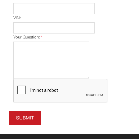
VIN:
Your Question:
*
SUBMIT