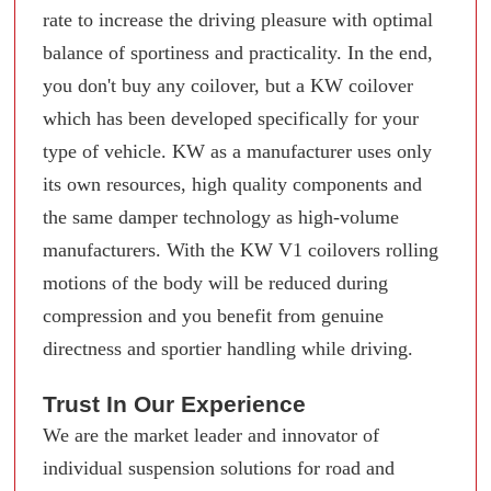
rate to increase the driving pleasure with optimal
balance of sportiness and practicality. In the end,
you don't buy any coilover, but a KW coilover
which has been developed specifically for your
type of vehicle. KW as a manufacturer uses only
its own resources, high quality components and
the same damper technology as high-volume
manufacturers. With the KW V1 coilovers rolling
motions of the body will be reduced during
compression and you benefit from genuine
directness and sportier handling while driving.
Trust In Our Experience
We are the market leader and innovator of
individual suspension solutions for road and