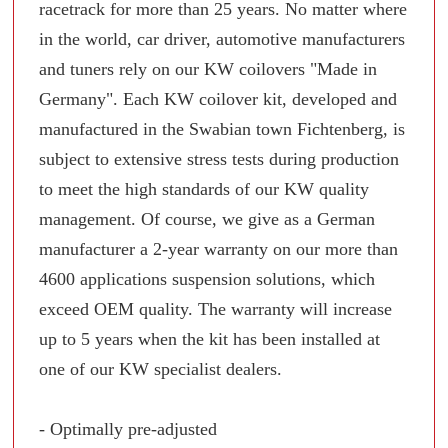
racetrack for more than 25 years. No matter where
in the world, car driver, automotive manufacturers
and tuners rely on our KW coilovers "Made in
Germany". Each KW coilover kit, developed and
manufactured in the Swabian town Fichtenberg, is
subject to extensive stress tests during production
to meet the high standards of our KW quality
management. Of course, we give as a German
manufacturer a 2-year warranty on our more than
4600 applications suspension solutions, which
exceed OEM quality. The warranty will increase
up to 5 years when the kit has been installed at
one of our KW specialist dealers.
- Optimally pre-adjusted