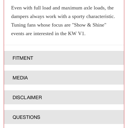
Even with full load and maximum axle loads, the
dampers always work with a sporty characteristic.
Tuning fans whose focus are "Show & Shine"
events are interested in the KW V1.
FITMENT
MEDIA
DISCLAIMER
QUESTIONS