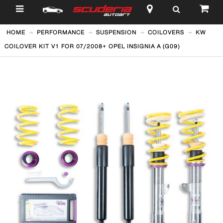
$
HOME
PERFORMANCE
SUSPENSION
COILOVERS
KW
COILOVER KIT V1 FOR 07/2008+ OPEL INSIGNIA A (G09)