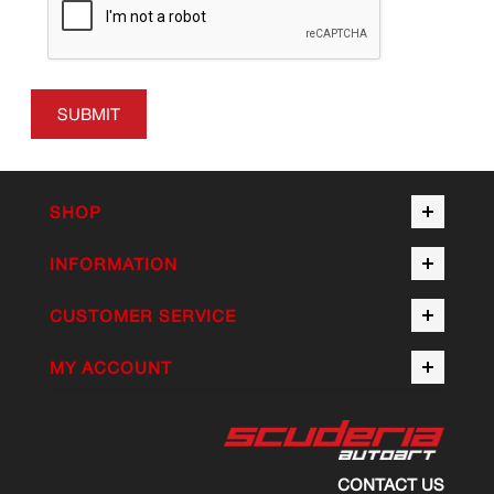
SUBMIT
SHOP
INFORMATION
CUSTOMER SERVICE
MY ACCOUNT
CONTACT US