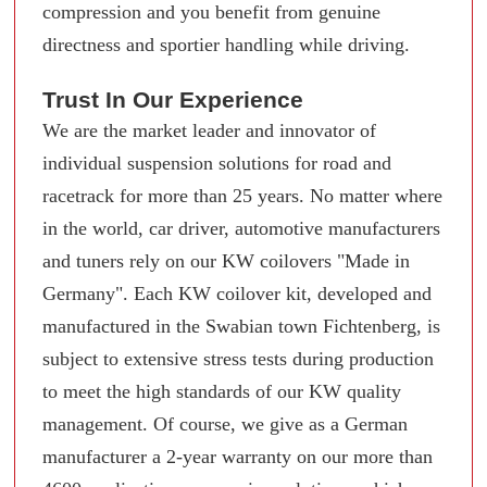
compression and you benefit from genuine
directness and sportier handling while driving.
Trust In Our Experience
We are the market leader and innovator of
individual suspension solutions for road and
racetrack for more than 25 years. No matter where
in the world, car driver, automotive manufacturers
and tuners rely on our KW coilovers "Made in
Germany". Each KW coilover kit, developed and
manufactured in the Swabian town Fichtenberg, is
subject to extensive stress tests during production
to meet the high standards of our KW quality
management. Of course, we give as a German
manufacturer a 2-year warranty on our more than