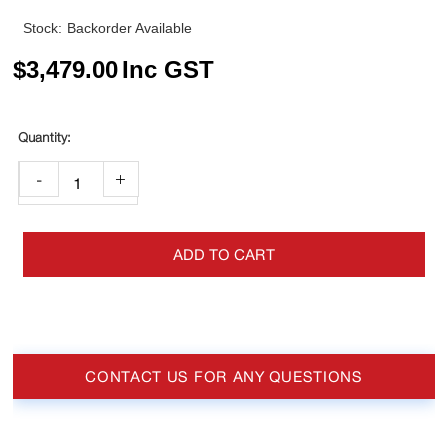
Stock:
Backorder Available
$
3,479.00
Inc GST
-
+
ADD TO CART
CONTACT US FOR ANY QUESTIONS