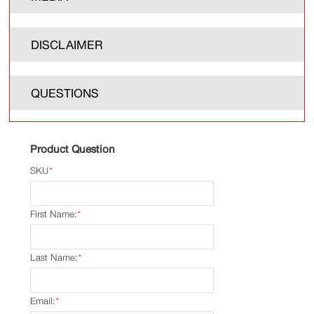
DISCLAIMER
QUESTIONS
Product Question
SKU
*
First Name:
*
Last Name:
*
Email:
*