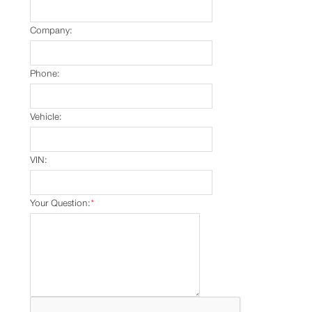
Company:
Phone:
Vehicle:
VIN:
Your Question:
*