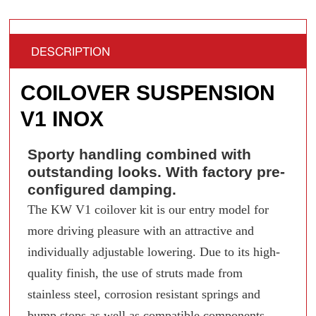
DESCRIPTION
COILOVER SUSPENSION
V1 INOX
Sporty handling combined with
outstanding looks. With factory pre-
configured damping.
The KW V1 coilover kit is our entry model for
more driving pleasure with an attractive and
individually adjustable lowering. Due to its high-
quality finish, the use of struts made from
stainless steel, corrosion resistant springs and
bump stops as well as compatible components