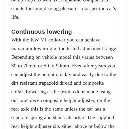
stands for long driving pleasure - not just the car's
life.
Continuous lowering
With the KW V1 coilover you can achieve
maximum lowering in the tested adjustment range.
Depending on vehicle model this varies between
30 to 70mm or 50 to 90mm. Even after years you
can adjust the height quickly and easily due to the
dirt resistant trapezoid thread and composite
collar. Lowering at the front axle is made using
our one piece composite height adjuster, on the
rear axle this is the same unless the car has a
seperate spring and shock absorber. The supplied
rear height adjuster sits either above or below the