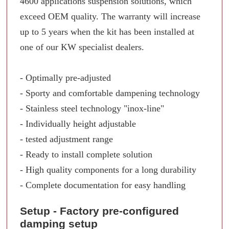
4600 applications suspension solutions, which
exceed OEM quality. The warranty will increase
up to 5 years when the kit has been installed at
one of our KW specialist dealers.
- Optimally pre-adjusted
- Sporty and comfortable dampening technology
- Stainless steel technology "inox-line"
- Individually height adjustable
- tested adjustment range
- Ready to install complete solution
- High quality components for a long durability
- Complete documentation for easy handling
Setup - Factory pre-configured
damping setup