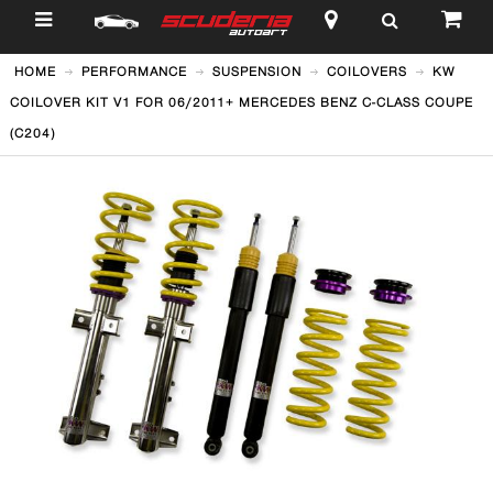
$
HOME
PERFORMANCE
SUSPENSION
COILOVERS
KW
COILOVER KIT V1 FOR 06/2011+ MERCEDES BENZ C-CLASS COUPE
(C204)