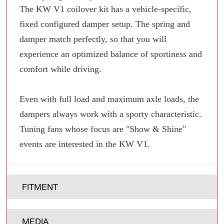
The KW V1 coilover kit has a vehicle-specific,
fixed configured damper setup. The spring and
damper match perfectly, so that you will
experience an optimized balance of sportiness and
comfort while driving.
Even with full load and maximum axle loads, the
dampers always work with a sporty characteristic.
Tuning fans whose focus are "Show & Shine"
events are interested in the KW V1.
FITMENT
MEDIA