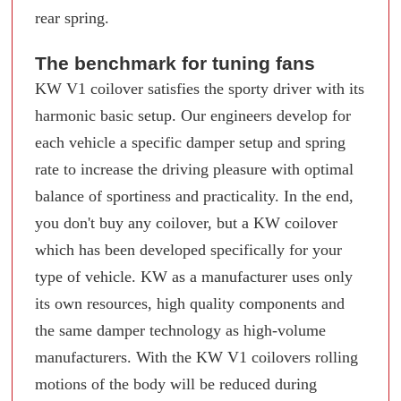
rear spring.
The benchmark for tuning fans
KW V1 coilover satisfies the sporty driver with its
harmonic basic setup. Our engineers develop for
each vehicle a specific damper setup and spring
rate to increase the driving pleasure with optimal
balance of sportiness and practicality. In the end,
you don't buy any coilover, but a KW coilover
which has been developed specifically for your
type of vehicle. KW as a manufacturer uses only
its own resources, high quality components and
the same damper technology as high-volume
manufacturers. With the KW V1 coilovers rolling
motions of the body will be reduced during