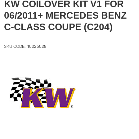
KW COILOVER KIT V1 FOR
06/2011+ MERCEDES BENZ
C-CLASS COUPE (C204)
10225028