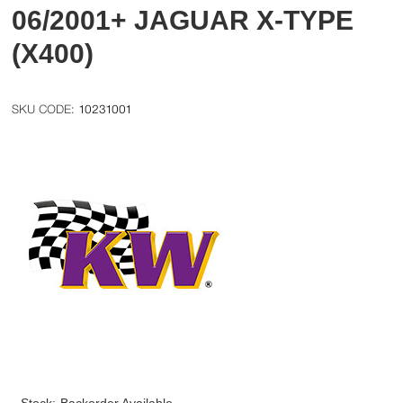
06/2001+ JAGUAR X-TYPE
(X400)
10231001