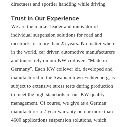
directness and sportier handling while driving.
Trust In Our Experience
We are the market leader and innovator of
individual suspension solutions for road and
racetrack for more than 25 years. No matter where
in the world, car driver, automotive manufacturers
and tuners rely on our KW coilovers "Made in
Germany". Each KW coilover kit, developed and
manufactured in the Swabian town Fichtenberg, is
subject to extensive stress tests during production
to meet the high standards of our KW quality
management. Of course, we give as a German
manufacturer a 2-year warranty on our more than
4600 applications suspension solutions, which