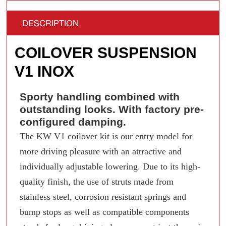
DESCRIPTION
COILOVER SUSPENSION
V1 INOX
Sporty handling combined with
outstanding looks. With factory pre-
configured damping.
The KW V1 coilover kit is our entry model for
more driving pleasure with an attractive and
individually adjustable lowering. Due to its high-
quality finish, the use of struts made from
stainless steel, corrosion resistant springs and
bump stops as well as compatible components