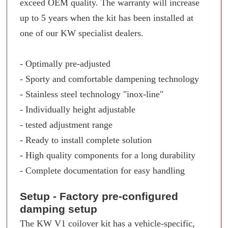
exceed OEM quality. The warranty will increase
up to 5 years when the kit has been installed at
one of our KW specialist dealers.
- Optimally pre-adjusted
- Sporty and comfortable dampening technology
- Stainless steel technology "inox-line"
- Individually height adjustable
- tested adjustment range
- Ready to install complete solution
- High quality components for a long durability
- Complete documentation for easy handling
Setup - Factory pre-configured
damping setup
The KW V1 coilover kit has a vehicle-specific,