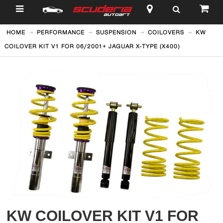
$
HOME
PERFORMANCE
SUSPENSION
COILOVERS
KW
COILOVER KIT V1 FOR 06/2001+ JAGUAR X-TYPE (X400)
KW COILOVER KIT V1 FOR