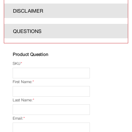
DISCLAIMER
QUESTIONS
Product Question
SKU
*
First Name:
*
Last Name:
*
Email:
*