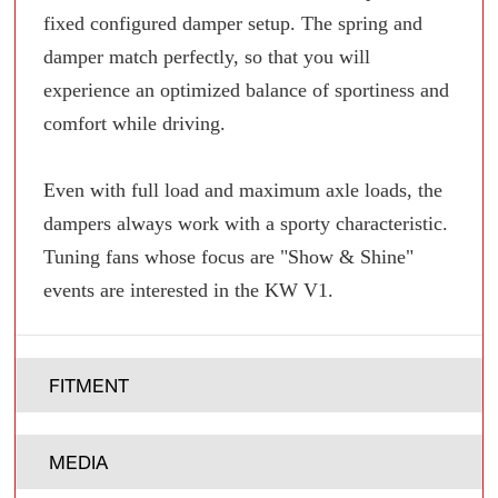
fixed configured damper setup. The spring and
damper match perfectly, so that you will
experience an optimized balance of sportiness and
comfort while driving.
Even with full load and maximum axle loads, the
dampers always work with a sporty characteristic.
Tuning fans whose focus are "Show & Shine"
events are interested in the KW V1.
FITMENT
MEDIA