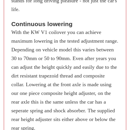
stands for long driving pleasure - not just the car's
life.
Continuous lowering
With the KW V1 coilover you can achieve
maximum lowering in the tested adjustment range.
Depending on vehicle model this varies between
30 to 70mm or 50 to 90mm. Even after years you
can adjust the height quickly and easily due to the
dirt resistant trapezoid thread and composite
collar. Lowering at the front axle is made using
our one piece composite height adjuster, on the
rear axle this is the same unless the car has a
seperate spring and shock absorber. The supplied
rear height adjuster sits either above or below the
rear spring.