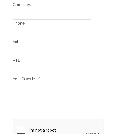
Company:
Phone:
Vehicle:
VIN:
Your Question:
*