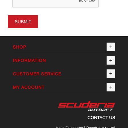
SUBMIT
SHOP
INFORMATION
CUSTOMER SERVICE
MY ACCOUNT
CONTACT US
Have Questions? Reach out to us!