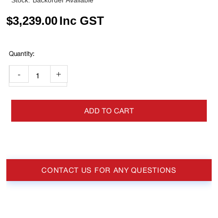
Stock:
Backorder Available
$
3,239.00
Inc GST
-
+
ADD TO CART
CONTACT US FOR ANY QUESTIONS