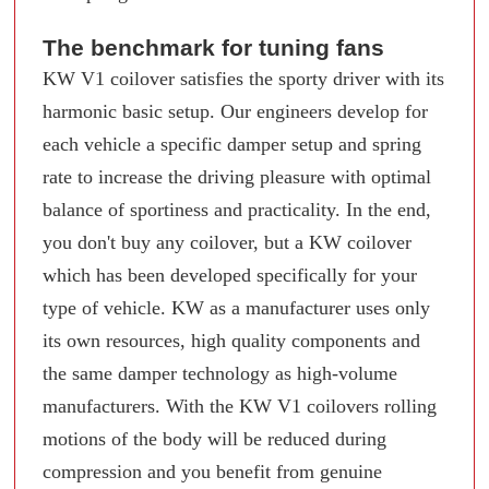
The benchmark for tuning fans
KW V1 coilover satisfies the sporty driver with its
harmonic basic setup. Our engineers develop for
each vehicle a specific damper setup and spring
rate to increase the driving pleasure with optimal
balance of sportiness and practicality. In the end,
you don't buy any coilover, but a KW coilover
which has been developed specifically for your
type of vehicle. KW as a manufacturer uses only
its own resources, high quality components and
the same damper technology as high-volume
manufacturers. With the KW V1 coilovers rolling
motions of the body will be reduced during
compression and you benefit from genuine