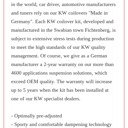
in the world, car driver, automotive manufacturers
and tuners rely on our KW coilovers "Made in
Germany". Each KW coilover kit, developed and
manufactured in the Swabian town Fichtenberg, is
subject to extensive stress tests during production
to meet the high standards of our KW quality
management. Of course, we give as a German
manufacturer a 2-year warranty on our more than
4600 applications suspension solutions, which
exceed OEM quality. The warranty will increase
up to 5 years when the kit has been installed at
one of our KW specialist dealers.
- Optimally pre-adjusted
- Sporty and comfortable dampening technology