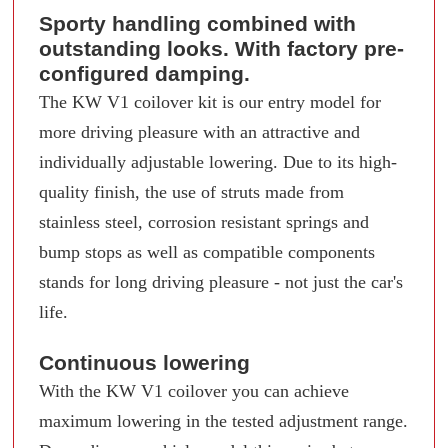
Sporty handling combined with
outstanding looks. With factory pre-
configured damping.
The KW V1 coilover kit is our entry model for
more driving pleasure with an attractive and
individually adjustable lowering. Due to its high-
quality finish, the use of struts made from
stainless steel, corrosion resistant springs and
bump stops as well as compatible components
stands for long driving pleasure - not just the car's
life.
Continuous lowering
With the KW V1 coilover you can achieve
maximum lowering in the tested adjustment range.