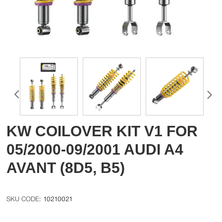
KW COILOVER KIT V1 FOR
05/2000-09/2001 AUDI A4
AVANT (8D5, B5)
10210021