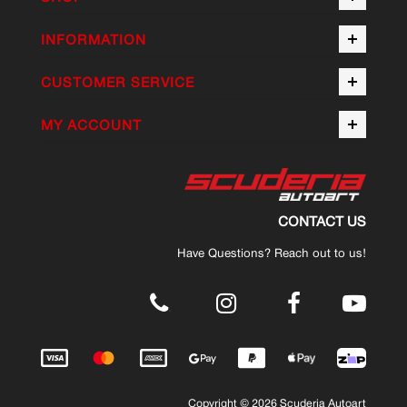
INFORMATION
CUSTOMER SERVICE
MY ACCOUNT
CONTACT US
Have Questions? Reach out to us!
.
Copyright © 2026 Scuderia Autoart