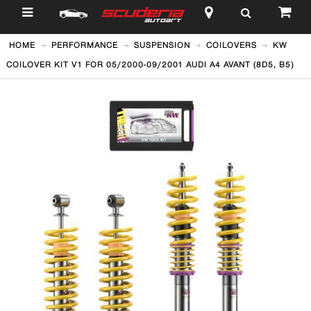
$
HOME
PERFORMANCE
SUSPENSION
COILOVERS
KW
COILOVER KIT V1 FOR 05/2000-09/2001 AUDI A4 AVANT (8D5, B5)