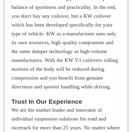
balance of sportiness and practicality. In the end,
you don't buy any coilover, but a KW coilover
which has been developed specifically for your
type of vehicle. KW as a manufacturer uses only
its own resources, high quality components and
the same damper technology as high-volume
manufacturers. With the KW V1 coilovers rolling
motions of the body will be reduced during
compression and you benefit from genuine
directness and sportier handling while driving.
Trust In Our Experience
We are the market leader and innovator of
individual suspension solutions for road and
racetrack for more than 25 years. No matter where