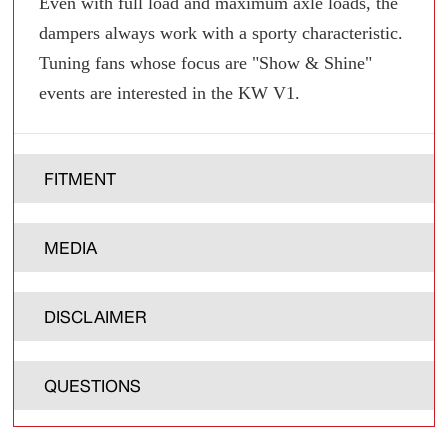
Even with full load and maximum axle loads, the
dampers always work with a sporty characteristic.
Tuning fans whose focus are "Show & Shine"
events are interested in the KW V1.
FITMENT
MEDIA
DISCLAIMER
QUESTIONS