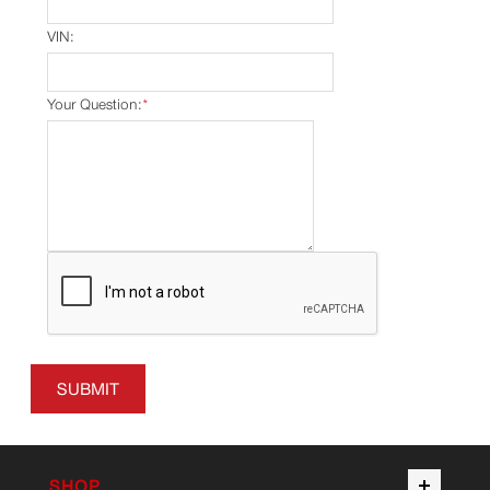
VIN:
Your Question:
*
SUBMIT
SHOP