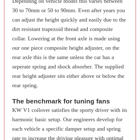
Depending on vehicle model this varies between
30 to 70mm or 50 to 90mm. Even after years you
can adjust the height quickly and easily due to the
dirt resistant trapezoid thread and composite
collar. Lowering at the front axle is made using
our one piece composite height adjuster, on the
rear axle this is the same unless the car has a
seperate spring and shock absorber. The supplied
rear height adjuster sits either above or below the
rear spring.
The benchmark for tuning fans
KW V1 coilover satisfies the sporty driver with its
harmonic basic setup. Our engineers develop for
each vehicle a specific damper setup and spring
rate to increase the driving pleasure with optimal