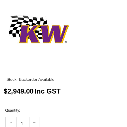
Stock:
Backorder Available
$
2,949.00
Inc GST
-
+