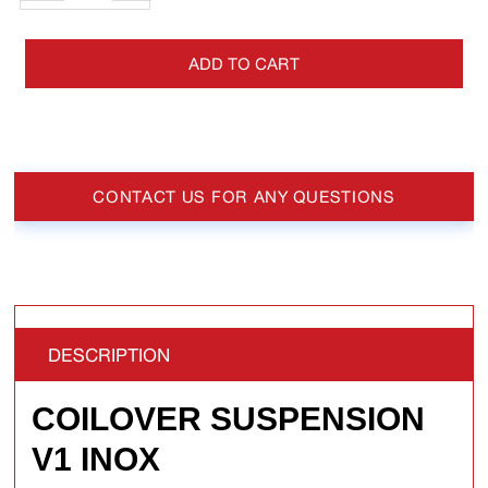
ADD TO CART
CONTACT US FOR ANY QUESTIONS
DESCRIPTION
COILOVER SUSPENSION
V1 INOX