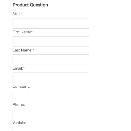
Product Question
SKU
*
First Name:
*
Last Name:
*
Email:
*
Company:
Phone:
Vehicle: