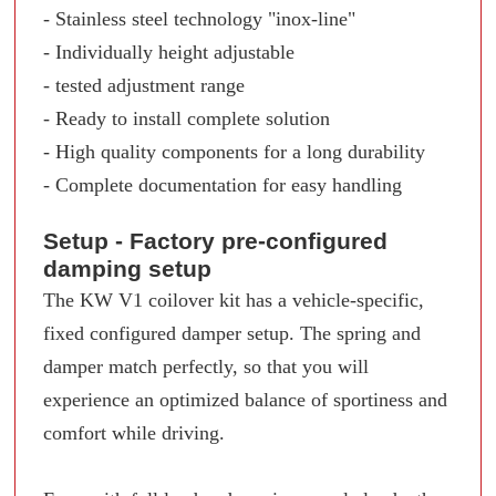
- Stainless steel technology "inox-line"
- Individually height adjustable
- tested adjustment range
- Ready to install complete solution
- High quality components for a long durability
- Complete documentation for easy handling
Setup - Factory pre-configured
damping setup
The KW V1 coilover kit has a vehicle-specific,
fixed configured damper setup. The spring and
damper match perfectly, so that you will
experience an optimized balance of sportiness and
comfort while driving.