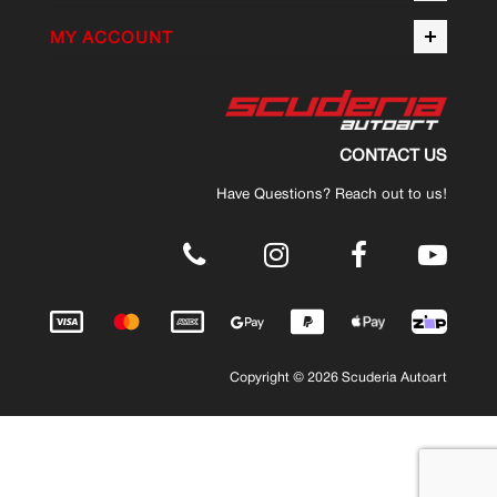
MY ACCOUNT
CONTACT US
Have Questions? Reach out to us!
.
Copyright © 2026 Scuderia Autoart