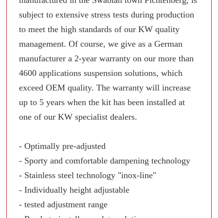
manufactured in the Swabian town Fichtenberg, is
subject to extensive stress tests during production
to meet the high standards of our KW quality
management. Of course, we give as a German
manufacturer a 2-year warranty on our more than
4600 applications suspension solutions, which
exceed OEM quality. The warranty will increase
up to 5 years when the kit has been installed at
one of our KW specialist dealers.
- Optimally pre-adjusted
- Sporty and comfortable dampening technology
- Stainless steel technology "inox-line"
- Individually height adjustable
- tested adjustment range