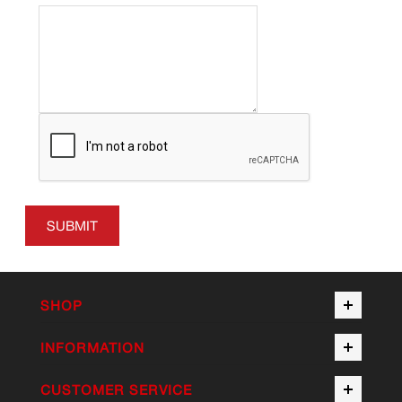
SUBMIT
SHOP
INFORMATION
CUSTOMER SERVICE