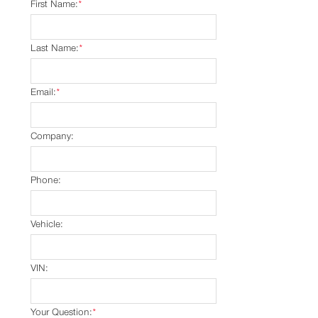
First Name:
*
Last Name:
*
Email:
*
Company:
Phone:
Vehicle:
VIN:
Your Question:
*