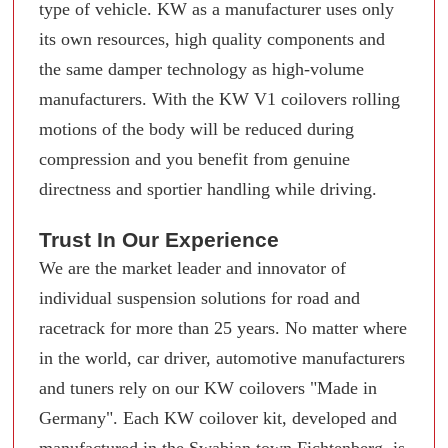
type of vehicle. KW as a manufacturer uses only
its own resources, high quality components and
the same damper technology as high-volume
manufacturers. With the KW V1 coilovers rolling
motions of the body will be reduced during
compression and you benefit from genuine
directness and sportier handling while driving.
Trust In Our Experience
We are the market leader and innovator of
individual suspension solutions for road and
racetrack for more than 25 years. No matter where
in the world, car driver, automotive manufacturers
and tuners rely on our KW coilovers "Made in
Germany". Each KW coilover kit, developed and