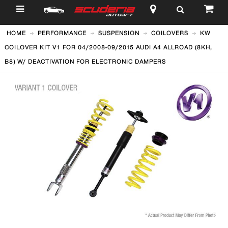
$
HOME
PERFORMANCE
SUSPENSION
COILOVERS
KW
COILOVER KIT V1 FOR 04/2008-09/2015 AUDI A4 ALLROAD (8KH,
B8) W/ DEACTIVATION FOR ELECTRONIC DAMPERS