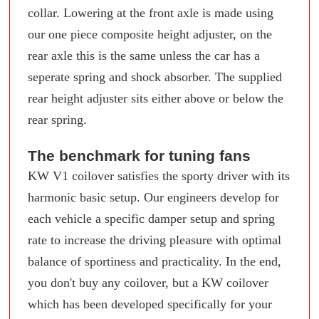
collar. Lowering at the front axle is made using
our one piece composite height adjuster, on the
rear axle this is the same unless the car has a
seperate spring and shock absorber. The supplied
rear height adjuster sits either above or below the
rear spring.
The benchmark for tuning fans
KW V1 coilover satisfies the sporty driver with its
harmonic basic setup. Our engineers develop for
each vehicle a specific damper setup and spring
rate to increase the driving pleasure with optimal
balance of sportiness and practicality. In the end,
you don't buy any coilover, but a KW coilover
which has been developed specifically for your