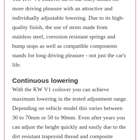
more driving pleasure with an attractive and
individually adjustable lowering. Due to its high-
quality finish, the use of struts made from
stainless steel, corrosion resistant springs and
bump stops as well as compatible components
stands for long driving pleasure - not just the car's
life.
Continuous lowering
With the KW V1 coilover you can achieve
maximum lowering in the tested adjustment range.
Depending on vehicle model this varies between
30 to 70mm or 50 to 90mm. Even after years you
can adjust the height quickly and easily due to the
dirt resistant trapezoid thread and composite