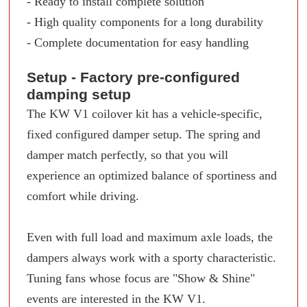
- Ready to install complete solution
- High quality components for a long durability
- Complete documentation for easy handling
Setup - Factory pre-configured
damping setup
The KW V1 coilover kit has a vehicle-specific,
fixed configured damper setup. The spring and
damper match perfectly, so that you will
experience an optimized balance of sportiness and
comfort while driving.
Even with full load and maximum axle loads, the
dampers always work with a sporty characteristic.
Tuning fans whose focus are "Show & Shine"
events are interested in the KW V1.