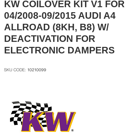
KW COILOVER KIT V1 FOR
04/2008-09/2015 AUDI A4
ALLROAD (8KH, B8) W/
DEACTIVATION FOR
ELECTRONIC DAMPERS
10210099