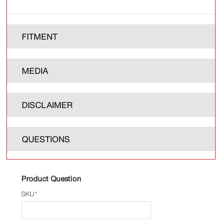
FITMENT
MEDIA
DISCLAIMER
QUESTIONS
Product Question
SKU
*