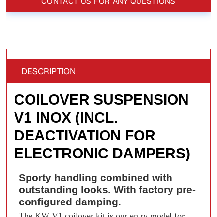
CONTACT US FOR ANY QUESTIONS
DESCRIPTION
COILOVER SUSPENSION
V1 INOX (INCL.
DEACTIVATION FOR
ELECTRONIC DAMPERS)
Sporty handling combined with
outstanding looks. With factory pre-
configured damping.
The KW V1 coilover kit is our entry model for