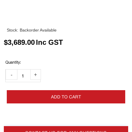
Stock:
Backorder Available
$
3,689.00
Inc GST
-
+
ADD TO CART