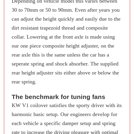
Depending on vehicle model this varies between
30 to 70mm or 50 to 90mm. Even after years you
can adjust the height quickly and easily due to the
dirt resistant trapezoid thread and composite
collar. Lowering at the front axle is made using
our one piece composite height adjuster, on the
rear axle this is the same unless the car has a
seperate spring and shock absorber. The supplied
rear height adjuster sits either above or below the
rear spring.
The benchmark for tuning fans
KW V1 coilover satisfies the sporty driver with its
harmonic basic setup. Our engineers develop for
each vehicle a specific damper setup and spring
rate to increase the driving pleasure with optimal