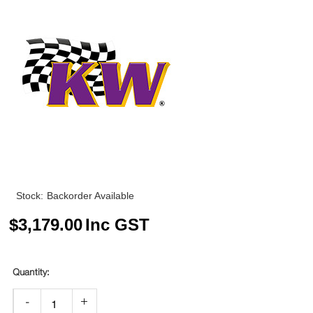
Stock:
Backorder Available
$
3,179.00
Inc GST
-
+