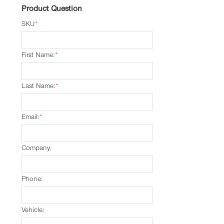
Product Question
SKU
*
First Name:
*
Last Name:
*
Email:
*
Company:
Phone:
Vehicle: