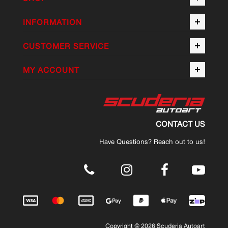
INFORMATION
CUSTOMER SERVICE
MY ACCOUNT
CONTACT US
Have Questions? Reach out to us!
.
Copyright © 2026 Scuderia Autoart