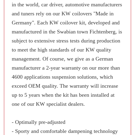
in the world, car driver, automotive manufacturers
and tuners rely on our KW coilovers "Made in
Germany". Each KW coilover kit, developed and
manufactured in the Swabian town Fichtenberg, is
subject to extensive stress tests during production
to meet the high standards of our KW quality
management. Of course, we give as a German
manufacturer a 2-year warranty on our more than
4600 applications suspension solutions, which
exceed OEM quality. The warranty will increase
up to 5 years when the kit has been installed at
one of our KW specialist dealers.
- Optimally pre-adjusted
- Sporty and comfortable dampening technology