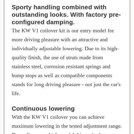
Sporty handling combined with
outstanding looks. With factory pre-
configured damping.
The KW V1 coilover kit is our entry model for
more driving pleasure with an attractive and
individually adjustable lowering. Due to its high-
quality finish, the use of struts made from
stainless steel, corrosion resistant springs and
bump stops as well as compatible components
stands for long driving pleasure - not just the car's
life.
Continuous lowering
With the KW V1 coilover you can achieve
maximum lowering in the tested adjustment range.