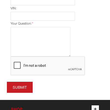
VIN:
Your Question:
*
SUBMIT
SHOP