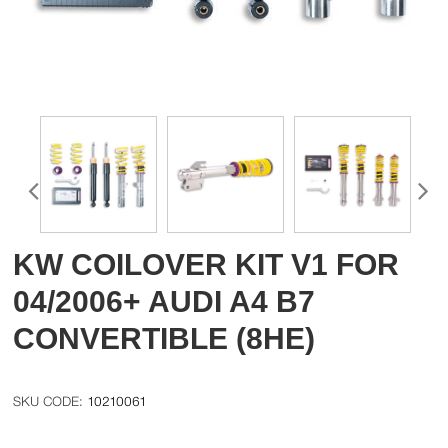
KW COILOVER KIT V1 FOR
04/2006+ AUDI A4 B7
CONVERTIBLE (8HE)
10210061