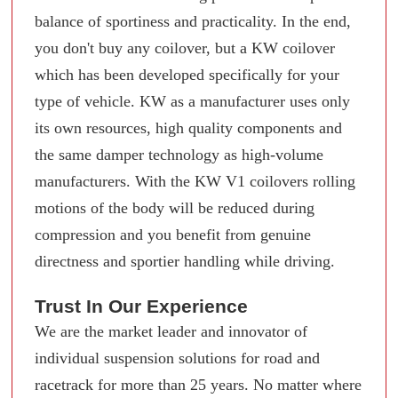
balance of sportiness and practicality. In the end,
you don't buy any coilover, but a KW coilover
which has been developed specifically for your
type of vehicle. KW as a manufacturer uses only
its own resources, high quality components and
the same damper technology as high-volume
manufacturers. With the KW V1 coilovers rolling
motions of the body will be reduced during
compression and you benefit from genuine
directness and sportier handling while driving.
Trust In Our Experience
We are the market leader and innovator of
individual suspension solutions for road and
racetrack for more than 25 years. No matter where