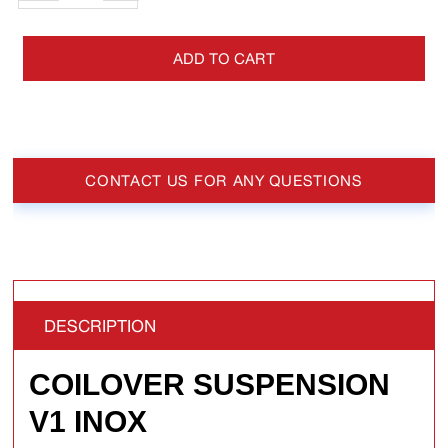
ADD TO CART
CONTACT US FOR ANY QUESTIONS
DESCRIPTION
COILOVER SUSPENSION
V1 INOX