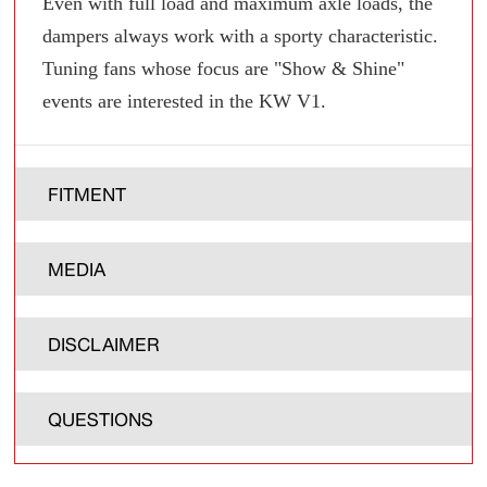
Even with full load and maximum axle loads, the
dampers always work with a sporty characteristic.
Tuning fans whose focus are "Show & Shine"
events are interested in the KW V1.
FITMENT
MEDIA
DISCLAIMER
QUESTIONS