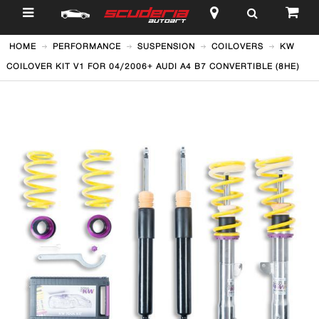
$
HOME
PERFORMANCE
SUSPENSION
COILOVERS
KW
COILOVER KIT V1 FOR 04/2006+ AUDI A4 B7 CONVERTIBLE (8HE)