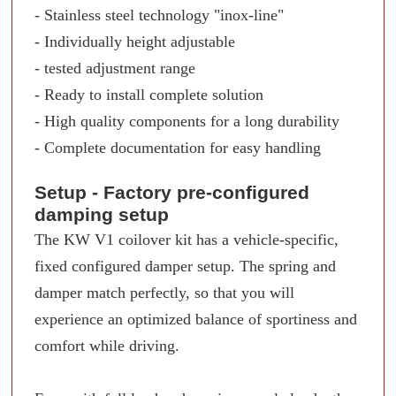
- Stainless steel technology "inox-line"
- Individually height adjustable
- tested adjustment range
- Ready to install complete solution
- High quality components for a long durability
- Complete documentation for easy handling
Setup - Factory pre-configured
damping setup
The KW V1 coilover kit has a vehicle-specific,
fixed configured damper setup. The spring and
damper match perfectly, so that you will
experience an optimized balance of sportiness and
comfort while driving.