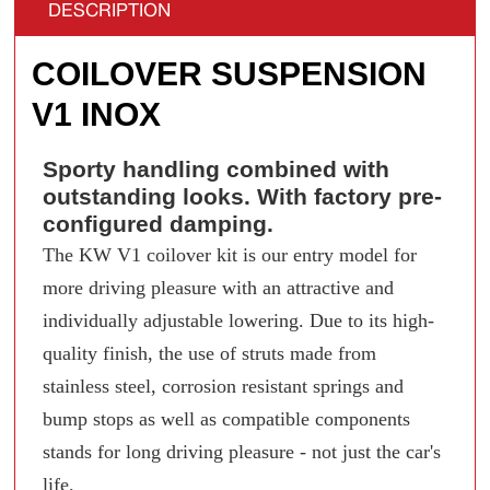
DESCRIPTION
COILOVER SUSPENSION
V1 INOX
Sporty handling combined with
outstanding looks. With factory pre-
configured damping.
The KW V1 coilover kit is our entry model for
more driving pleasure with an attractive and
individually adjustable lowering. Due to its high-
quality finish, the use of struts made from
stainless steel, corrosion resistant springs and
bump stops as well as compatible components
stands for long driving pleasure - not just the car's
life.