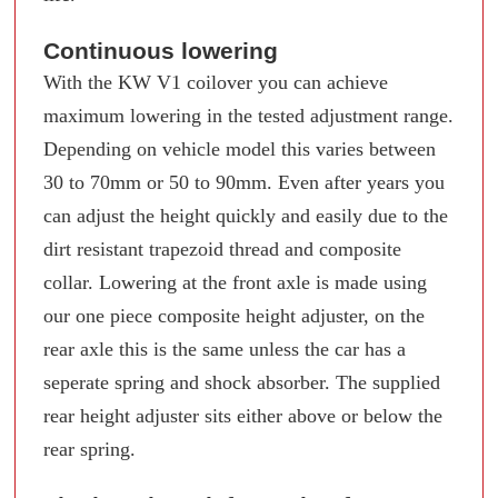
Continuous lowering
With the KW V1 coilover you can achieve
maximum lowering in the tested adjustment range.
Depending on vehicle model this varies between
30 to 70mm or 50 to 90mm. Even after years you
can adjust the height quickly and easily due to the
dirt resistant trapezoid thread and composite
collar. Lowering at the front axle is made using
our one piece composite height adjuster, on the
rear axle this is the same unless the car has a
seperate spring and shock absorber. The supplied
rear height adjuster sits either above or below the
rear spring.