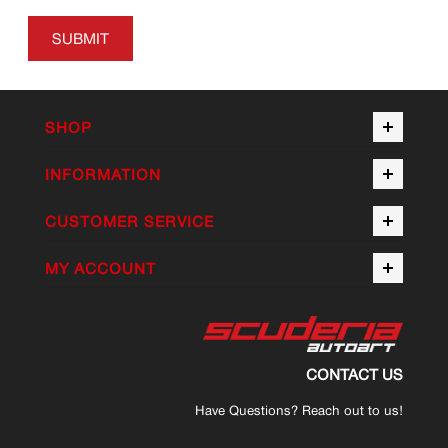
SUBMIT
SHOP
INFORMATION
CUSTOMER SERVICE
MY ACCOUNT
CONTACT US
Have Questions? Reach out to us!