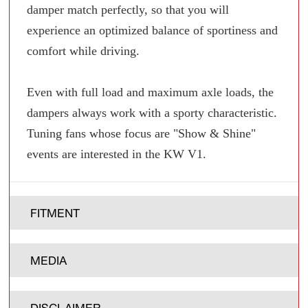
damper match perfectly, so that you will
experience an optimized balance of sportiness and
comfort while driving.
Even with full load and maximum axle loads, the
dampers always work with a sporty characteristic.
Tuning fans whose focus are "Show & Shine"
events are interested in the KW V1.
FITMENT
MEDIA
DISCLAIMER