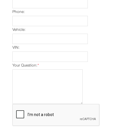
Phone:
Vehicle:
VIN:
Your Question:
*