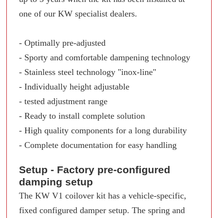
one of our KW specialist dealers.
- Optimally pre-adjusted
- Sporty and comfortable dampening technology
- Stainless steel technology "inox-line"
- Individually height adjustable
- tested adjustment range
- Ready to install complete solution
- High quality components for a long durability
- Complete documentation for easy handling
Setup - Factory pre-configured
damping setup
The KW V1 coilover kit has a vehicle-specific,
fixed configured damper setup. The spring and