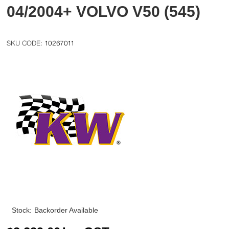
04/2004+ VOLVO V50 (545)
10267011
Stock:
Backorder Available