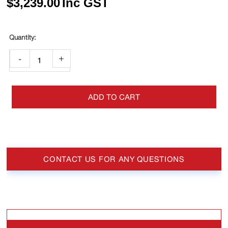
$
3,239.00
Inc GST
-
+
ADD TO CART
CONTACT US FOR ANY QUESTIONS