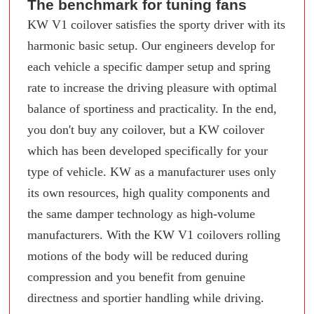
The benchmark for tuning fans
KW V1 coilover satisfies the sporty driver with its
harmonic basic setup. Our engineers develop for
each vehicle a specific damper setup and spring
rate to increase the driving pleasure with optimal
balance of sportiness and practicality. In the end,
you don't buy any coilover, but a KW coilover
which has been developed specifically for your
type of vehicle. KW as a manufacturer uses only
its own resources, high quality components and
the same damper technology as high-volume
manufacturers. With the KW V1 coilovers rolling
motions of the body will be reduced during
compression and you benefit from genuine
directness and sportier handling while driving.