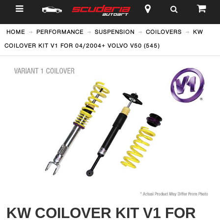
$
HOME
PERFORMANCE
SUSPENSION
COILOVERS
KW
COILOVER KIT V1 FOR 04/2004+ VOLVO V50 (545)
KW COILOVER KIT V1 FOR