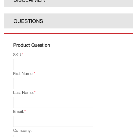
QUESTIONS
Product Question
SKU
*
First Name:
*
Last Name:
*
Email:
*
Company: