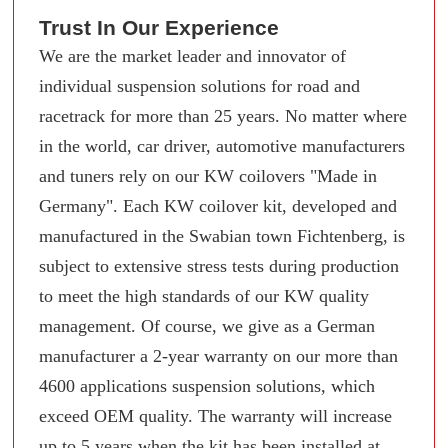
Trust In Our Experience
We are the market leader and innovator of
individual suspension solutions for road and
racetrack for more than 25 years. No matter where
in the world, car driver, automotive manufacturers
and tuners rely on our KW coilovers "Made in
Germany". Each KW coilover kit, developed and
manufactured in the Swabian town Fichtenberg, is
subject to extensive stress tests during production
to meet the high standards of our KW quality
management. Of course, we give as a German
manufacturer a 2-year warranty on our more than
4600 applications suspension solutions, which
exceed OEM quality. The warranty will increase
up to 5 years when the kit has been installed at