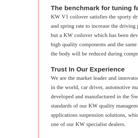
The benchmark for tuning f
KW V1 coilover satisfies the sporty dr
and spring rate to increase the driving
but a KW coilover which has been deve
high quality components and the same
the body will be reduced during compre
Trust In Our Experience
We are the market leader and innovator
in the world, car driver, automotive 
developed and manufactured in the Swab
standards of our KW quality manageme
applications suspension solutions, whi
one of our KW specialist dealers.