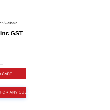
r Available
Inc GST
+
O CART
 FOR ANY QUESTIONS