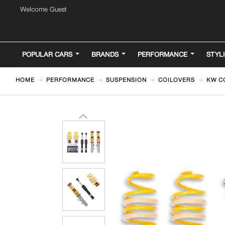
Welcome Guest
POPULAR CARS
BRANDS
PERFORMANCE
STYL
HOME
PERFORMANCE
SUSPENSION
COILOVERS
KW CO