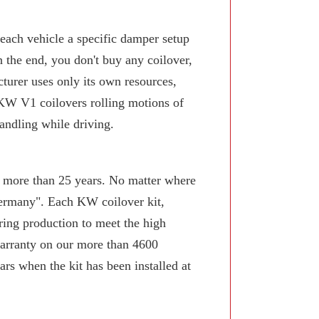
 each vehicle a specific damper setup
n the end, you don't buy any coilover,
turer uses only its own resources,
KW V1 coilovers rolling motions of
andling while driving.
or more than 25 years. No matter where
Germany". Each KW coilover kit,
ring production to meet the high
arranty on our more than 4600
rs when the kit has been installed at