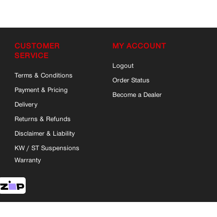
CUSTOMER
MY ACCOUNT
SERVICE
Logout
Terms & Conditions
Order Status
Payment & Pricing
Become a Dealer
Delivery
Returns & Refunds
Disclaimer & Liability
KW / ST Suspensions
Warranty