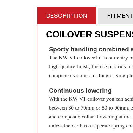
DESCRIPTION
FITMEN
COILOVER SUSPENS
Sporty handling combined w
The KW V1 coilover kit is our entry mo
high-quality finish, the use of struts 
components stands for long driving pleas
Continuous lowering
With the KW V1 coilover you can achi
between 30 to 70mm or 50 to 90mm. Even
and composite collar. Lowering at the f
unless the car has a seperate spring an