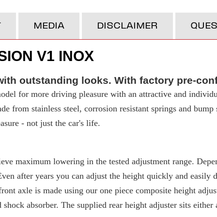
T
MEDIA
DISCLAIMER
QUES
ION V1 INOX
ith outstanding looks. With factory pre-con
del for more driving pleasure with an attractive and individu
made from stainless steel, corrosion resistant springs and bump
ure - not just the car's life.
eve maximum lowering in the tested adjustment range. Depend
 after years you can adjust the height quickly and easily due
ront axle is made using our one piece composite height adjuste
d shock absorber. The supplied rear height adjuster sits either