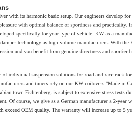
ans
iver with its harmonic basic setup. Our engineers develop for
 pleasure with optimal balance of sportiness and practicality. I
loped specifically for your type of vehicle. KW as a manufac
 damper technology as high-volume manufacturers. With the 
ssion and you benefit from genuine directness and sportier h
 of individual suspension solutions for road and racetrack f
manufacturers and tuners rely on our KW coilovers "Made in 
ian town Fichtenberg, is subject to extensive stress tests du
nt. Of course, we give as a German manufacturer a 2-year w
ch exceed OEM quality. The warranty will increase up to 5 yea