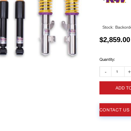
Stock:
Backorde
$
2,859.00
-
ADD T
CONTACT US