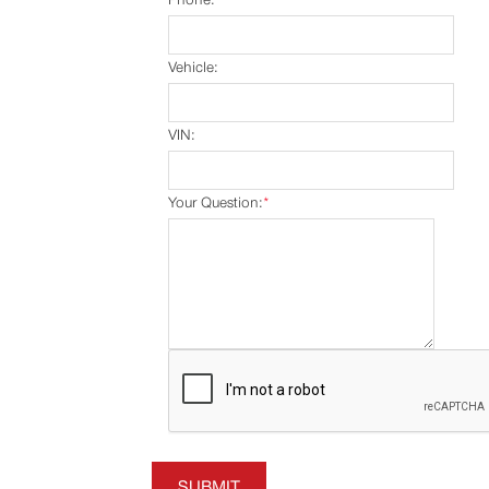
Vehicle:
VIN:
Your Question:
*
SUBMIT