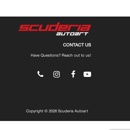
CONTACT US
Have Questions? Reach out to us!
.
Copyright © 2026 Scuderia Autoart