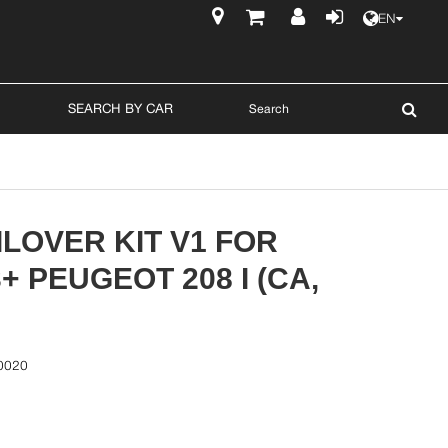
EN
$
SEARCH BY CAR
LOVER KIT V1 FOR
3+ PEUGEOT 208 I (CA,
0020