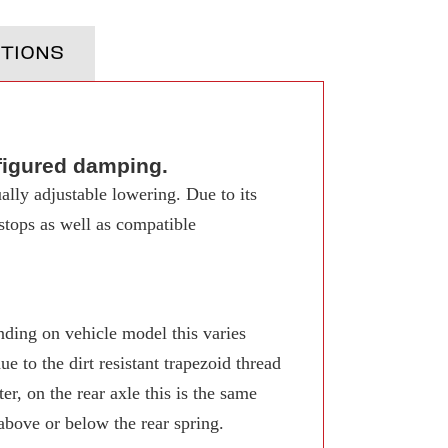
TIONS
figured damping.
ally adjustable lowering. Due to its
 stops as well as compatible
ing on vehicle model this varies
 to the dirt resistant trapezoid thread
r, on the rear axle this is the same
 above or below the rear spring.