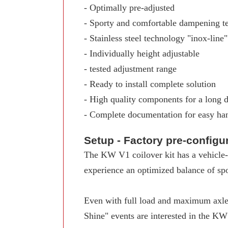
- Optimally pre-adjusted
- Sporty and comfortable dampening t
- Stainless steel technology "inox-line"
- Individually height adjustable
- tested adjustment range
- Ready to install complete solution
- High quality components for a long d
- Complete documentation for easy ha
Setup - Factory pre-config
The KW V1 coilover kit has a vehicle-s
experience an optimized balance of spo
Even with full load and maximum axle 
Shine" events are interested in the K