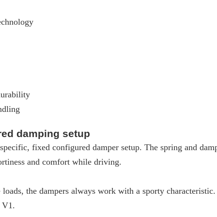
echnology
urability
ndling
ured damping setup
pecific, fixed configured damper setup. The spring and dampe
rtiness and comfort while driving.
loads, the dampers always work with a sporty characteristic
W V1.