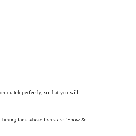
r match perfectly, so that you will
. Tuning fans whose focus are "Show &