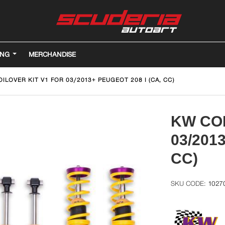
ING
MERCHANDISE
ILOVER KIT V1 FOR 03/2013+ PEUGEOT 208 I (CA, CC)
KW COI
03/201
CC)
1027