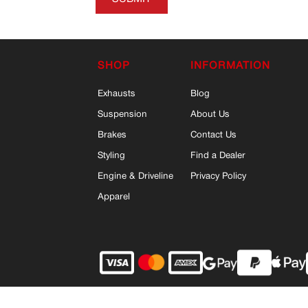
SHOP
INFORMATION
Exhausts
Blog
Suspension
About Us
Brakes
Contact Us
Styling
Find a Dealer
Engine & Driveline
Privacy Policy
Apparel