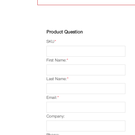
Product Question
SKU
*
First Name:
*
Last Name:
*
Email:
*
Company:
Phone: