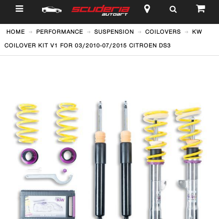
$
HOME
PERFORMANCE
SUSPENSION
COILOVERS
KW
COILOVER KIT V1 FOR 03/2010-07/2015 CITROEN DS3