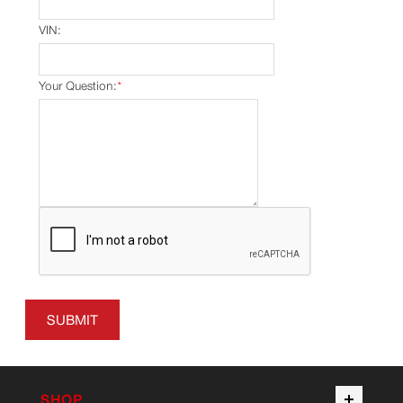
VIN:
Your Question:
*
SUBMIT
SHOP