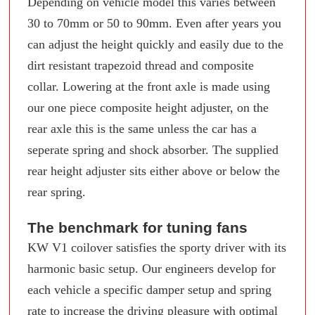
Depending on vehicle model this varies between
30 to 70mm or 50 to 90mm. Even after years you
can adjust the height quickly and easily due to the
dirt resistant trapezoid thread and composite
collar. Lowering at the front axle is made using
our one piece composite height adjuster, on the
rear axle this is the same unless the car has a
seperate spring and shock absorber. The supplied
rear height adjuster sits either above or below the
rear spring.
The benchmark for tuning fans
KW V1 coilover satisfies the sporty driver with its
harmonic basic setup. Our engineers develop for
each vehicle a specific damper setup and spring
rate to increase the driving pleasure with optimal