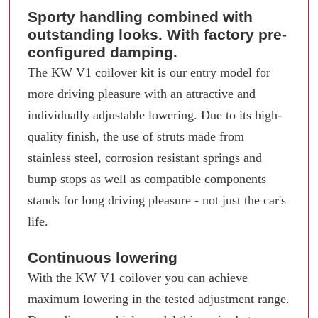
Sporty handling combined with
outstanding looks. With factory pre-
configured damping.
The KW V1 coilover kit is our entry model for
more driving pleasure with an attractive and
individually adjustable lowering. Due to its high-
quality finish, the use of struts made from
stainless steel, corrosion resistant springs and
bump stops as well as compatible components
stands for long driving pleasure - not just the car's
life.
Continuous lowering
With the KW V1 coilover you can achieve
maximum lowering in the tested adjustment range.