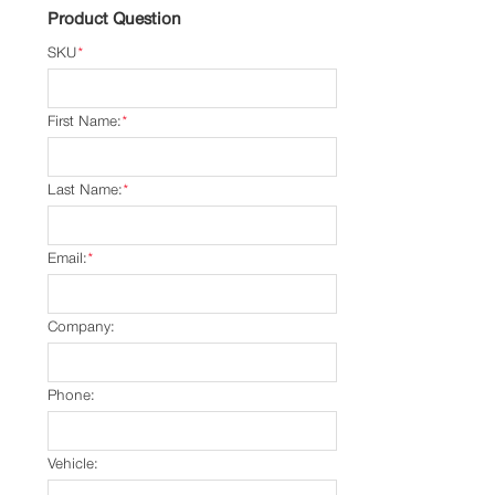
Product Question
SKU
*
First Name:
*
Last Name:
*
Email:
*
Company:
Phone:
Vehicle: