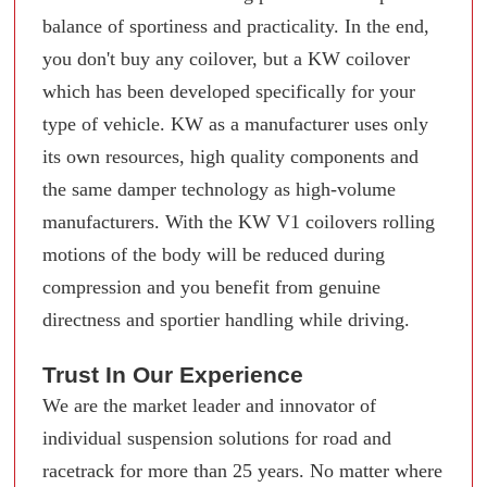
balance of sportiness and practicality. In the end,
you don't buy any coilover, but a KW coilover
which has been developed specifically for your
type of vehicle. KW as a manufacturer uses only
its own resources, high quality components and
the same damper technology as high-volume
manufacturers. With the KW V1 coilovers rolling
motions of the body will be reduced during
compression and you benefit from genuine
directness and sportier handling while driving.
Trust In Our Experience
We are the market leader and innovator of
individual suspension solutions for road and
racetrack for more than 25 years. No matter where