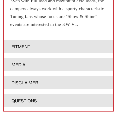
Even with full load and maximum axle loads, the
dampers always work with a sporty characteristic.
Tuning fans whose focus are "Show & Shine"
events are interested in the KW V1.
FITMENT
MEDIA
DISCLAIMER
QUESTIONS