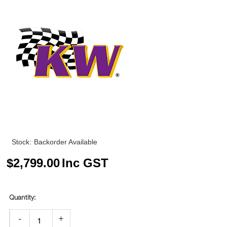
Stock:
Backorder Available
$
2,799.00
Inc GST
-
+