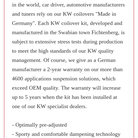
in the world, car driver, automotive manufacturers
and tuners rely on our KW coilovers "Made in
Germany". Each KW coilover kit, developed and
manufactured in the Swabian town Fichtenberg, is
subject to extensive stress tests during production
to meet the high standards of our KW quality
management. Of course, we give as a German
manufacturer a 2-year warranty on our more than
4600 applications suspension solutions, which
exceed OEM quality. The warranty will increase
up to 5 years when the kit has been installed at
one of our KW specialist dealers.
- Optimally pre-adjusted
- Sporty and comfortable dampening technology