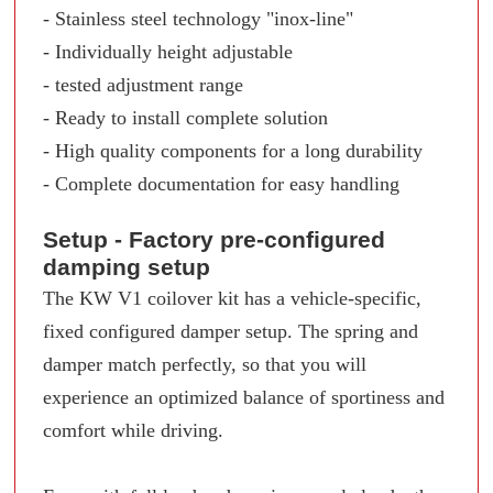
- Stainless steel technology "inox-line"
- Individually height adjustable
- tested adjustment range
- Ready to install complete solution
- High quality components for a long durability
- Complete documentation for easy handling
Setup - Factory pre-configured
damping setup
The KW V1 coilover kit has a vehicle-specific,
fixed configured damper setup. The spring and
damper match perfectly, so that you will
experience an optimized balance of sportiness and
comfort while driving.