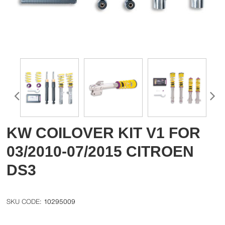
KW COILOVER KIT V1 FOR
03/2010-07/2015 CITROEN
DS3
10295009