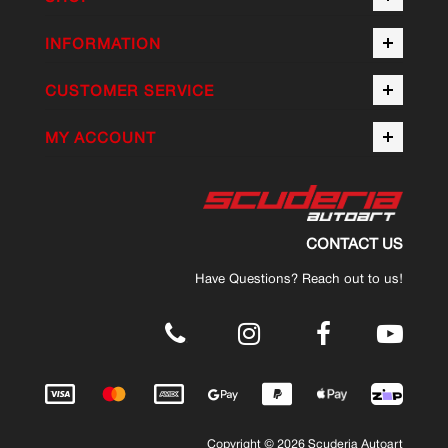
INFORMATION
CUSTOMER SERVICE
MY ACCOUNT
CONTACT US
Have Questions? Reach out to us!
.
Copyright © 2026 Scuderia Autoart