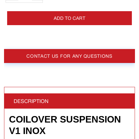
ADD TO CART
CONTACT US FOR ANY QUESTIONS
DESCRIPTION
COILOVER SUSPENSION
V1 INOX