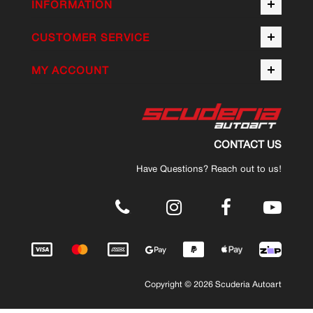
INFORMATION
CUSTOMER SERVICE
MY ACCOUNT
CONTACT US
Have Questions? Reach out to us!
.
Copyright © 2026 Scuderia Autoart