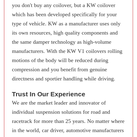
you don't buy any coilover, but a KW coilover
which has been developed specifically for your
type of vehicle. KW as a manufacturer uses only
its own resources, high quality components and
the same damper technology as high-volume
manufacturers. With the KW V1 coilovers rolling
motions of the body will be reduced during
compression and you benefit from genuine
directness and sportier handling while driving.
Trust In Our Experience
We are the market leader and innovator of
individual suspension solutions for road and
racetrack for more than 25 years. No matter where
in the world, car driver, automotive manufacturers