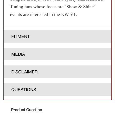
Tuning fans whose focus are "Show & Shine"
events are interested in the KW V1.
FITMENT
MEDIA
DISCLAIMER
QUESTIONS
Product Question