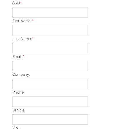
SKU
*
First Name:
*
Last Name:
*
Email:
*
Company:
Phone:
Vehicle:
VIN: