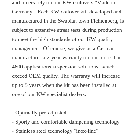
and tuners rely on our KW coilovers "Made in
Germany". Each KW coilover kit, developed and
manufactured in the Swabian town Fichtenberg, is
subject to extensive stress tests during production
to meet the high standards of our KW quality
management. Of course, we give as a German
manufacturer a 2-year warranty on our more than
4600 applications suspension solutions, which
exceed OEM quality. The warranty will increase
up to 5 years when the kit has been installed at
one of our KW specialist dealers.
- Optimally pre-adjusted
- Sporty and comfortable dampening technology
- Stainless steel technology "inox-line"