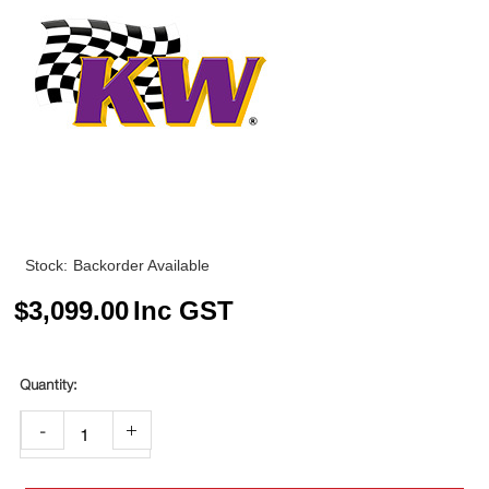
Stock:
Backorder Available
$
3,099.00
Inc GST
-
+