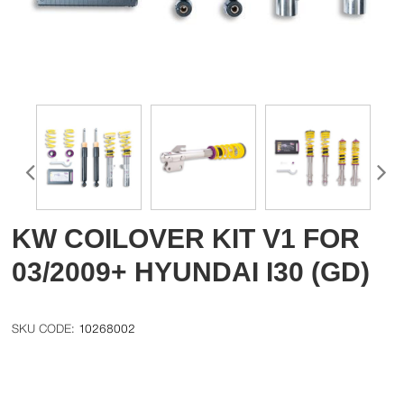
KW COILOVER KIT V1 FOR
03/2009+ HYUNDAI I30 (GD)
10268002