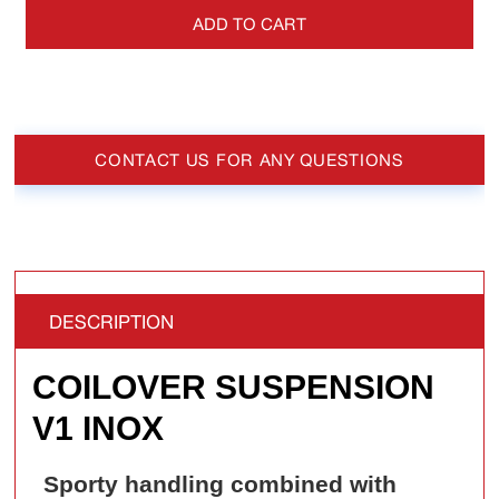
ADD TO CART
CONTACT US FOR ANY QUESTIONS
DESCRIPTION
COILOVER SUSPENSION
V1 INOX
Sporty handling combined with