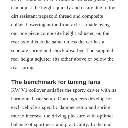
can adjust the height quickly and easily due to the
dirt resistant trapezoid thread and composite
collar. Lowering at the front axle is made using
our one piece composite height adjuster, on the
rear axle this is the same unless the car has a
seperate spring and shock absorber. The supplied
rear height adjuster sits either above or below the
rear spring.
The benchmark for tuning fans
KW V1 coilover satisfies the sporty driver with its
harmonic basic setup. Our engineers develop for
each vehicle a specific damper setup and spring
rate to increase the driving pleasure with optimal
balance of sportiness and practicality. In the end,