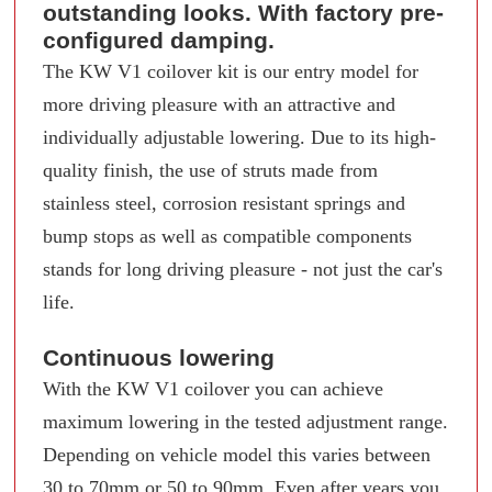
outstanding looks. With factory pre-
configured damping.
The KW V1 coilover kit is our entry model for
more driving pleasure with an attractive and
individually adjustable lowering. Due to its high-
quality finish, the use of struts made from
stainless steel, corrosion resistant springs and
bump stops as well as compatible components
stands for long driving pleasure - not just the car's
life.
Continuous lowering
With the KW V1 coilover you can achieve
maximum lowering in the tested adjustment range.
Depending on vehicle model this varies between
30 to 70mm or 50 to 90mm. Even after years you