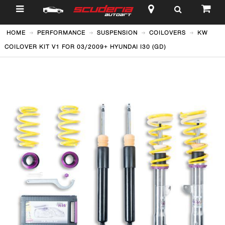
$
HOME
PERFORMANCE
SUSPENSION
COILOVERS
KW
COILOVER KIT V1 FOR 03/2009+ HYUNDAI I30 (GD)