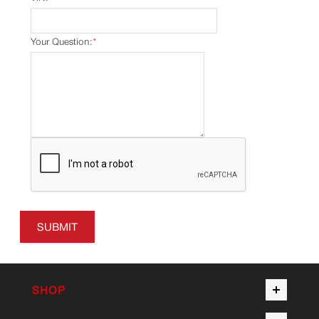
Your Question:
*
SUBMIT
SHOP