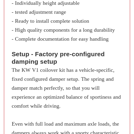
- Individually height adjustable
- tested adjustment range
- Ready to install complete solution
- High quality components for a long durability
- Complete documentation for easy handling
Setup - Factory pre-configured
damping setup
The KW V1 coilover kit has a vehicle-specific,
fixed configured damper setup. The spring and
damper match perfectly, so that you will
experience an optimized balance of sportiness and
comfort while driving.
Even with full load and maximum axle loads, the
dampers always work with a sporty characteristic.