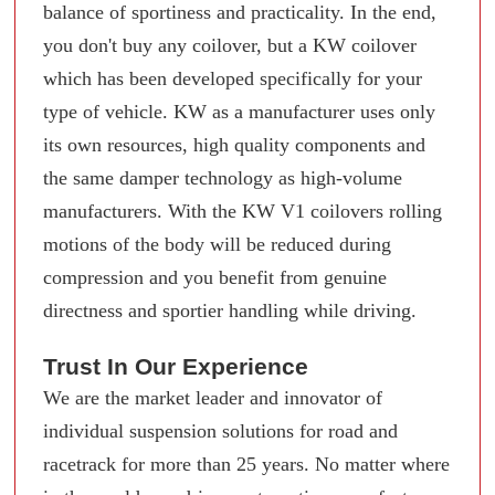
balance of sportiness and practicality. In the end,
you don't buy any coilover, but a KW coilover
which has been developed specifically for your
type of vehicle. KW as a manufacturer uses only
its own resources, high quality components and
the same damper technology as high-volume
manufacturers. With the KW V1 coilovers rolling
motions of the body will be reduced during
compression and you benefit from genuine
directness and sportier handling while driving.
Trust In Our Experience
We are the market leader and innovator of
individual suspension solutions for road and
racetrack for more than 25 years. No matter where