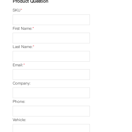
Product Question
SKU
*
First Name:
*
Last Name:
*
Email:
*
Company:
Phone:
Vehicle: