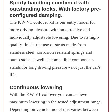
Sporty handling combined with
outstanding looks. With factory pre-
configured damping.
The KW V1 coilover kit is our entry model for
more driving pleasure with an attractive and
individually adjustable lowering. Due to its high-
quality finish, the use of struts made from
stainless steel, corrosion resistant springs and
bump stops as well as compatible components
stands for long driving pleasure - not just the car's
life.
Continuous lowering
With the KW V1 coilover you can achieve
maximum lowering in the tested adjustment range.
Depending on vehicle model this varies between