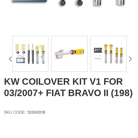
KW COILOVER KIT V1 FOR
03/2007+ FIAT BRAVO II (198)
10240018