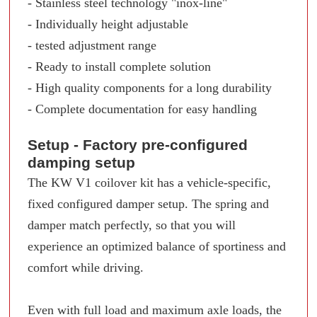
- Stainless steel technology "inox-line"
- Individually height adjustable
- tested adjustment range
- Ready to install complete solution
- High quality components for a long durability
- Complete documentation for easy handling
Setup - Factory pre-configured
damping setup
The KW V1 coilover kit has a vehicle-specific,
fixed configured damper setup. The spring and
damper match perfectly, so that you will
experience an optimized balance of sportiness and
comfort while driving.
Even with full load and maximum axle loads, the