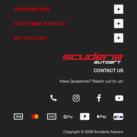
INFORMATION
CUSTOMER SERVICE
MY ACCOUNT
CONTACT US
Have Questions? Reach out to us!
.
Copyright © 2026 Scuderia Autoart