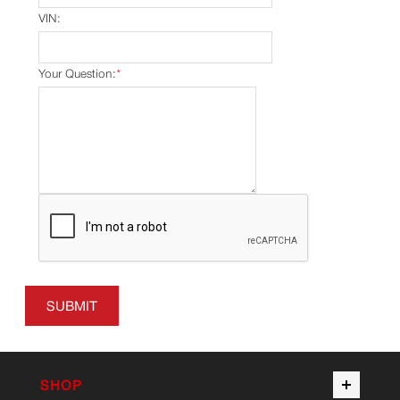
VIN:
Your Question:
*
SUBMIT
SHOP