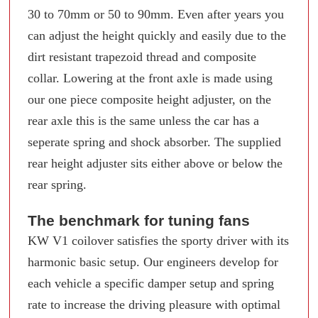
30 to 70mm or 50 to 90mm. Even after years you
can adjust the height quickly and easily due to the
dirt resistant trapezoid thread and composite
collar. Lowering at the front axle is made using
our one piece composite height adjuster, on the
rear axle this is the same unless the car has a
seperate spring and shock absorber. The supplied
rear height adjuster sits either above or below the
rear spring.
The benchmark for tuning fans
KW V1 coilover satisfies the sporty driver with its
harmonic basic setup. Our engineers develop for
each vehicle a specific damper setup and spring
rate to increase the driving pleasure with optimal