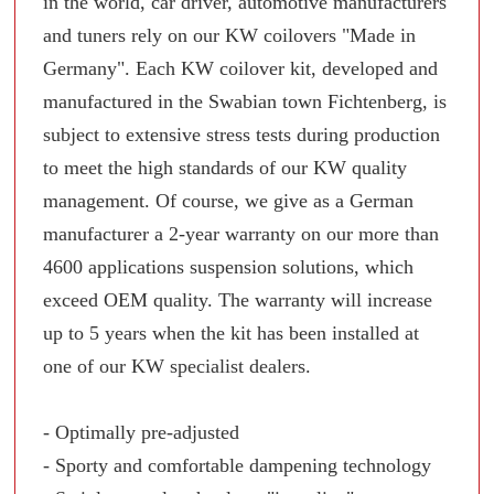
in the world, car driver, automotive manufacturers
and tuners rely on our KW coilovers "Made in
Germany". Each KW coilover kit, developed and
manufactured in the Swabian town Fichtenberg, is
subject to extensive stress tests during production
to meet the high standards of our KW quality
management. Of course, we give as a German
manufacturer a 2-year warranty on our more than
4600 applications suspension solutions, which
exceed OEM quality. The warranty will increase
up to 5 years when the kit has been installed at
one of our KW specialist dealers.
- Optimally pre-adjusted
- Sporty and comfortable dampening technology