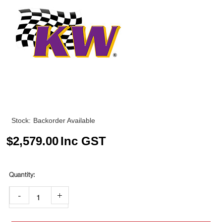
Stock:
Backorder Available
$
2,579.00
Inc GST
-
+