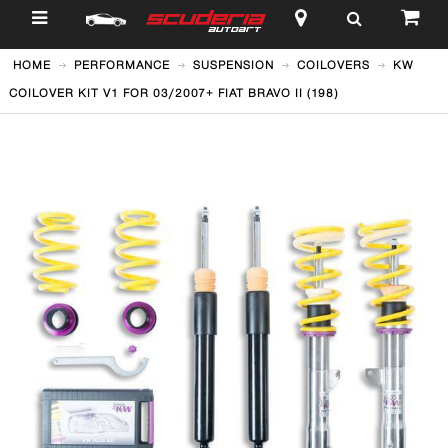
$
HOME
PERFORMANCE
SUSPENSION
COILOVERS
KW
COILOVER KIT V1 FOR 03/2007+ FIAT BRAVO II (198)