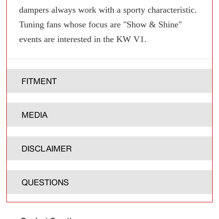
dampers always work with a sporty characteristic.
Tuning fans whose focus are "Show & Shine"
events are interested in the KW V1.
FITMENT
MEDIA
DISCLAIMER
QUESTIONS