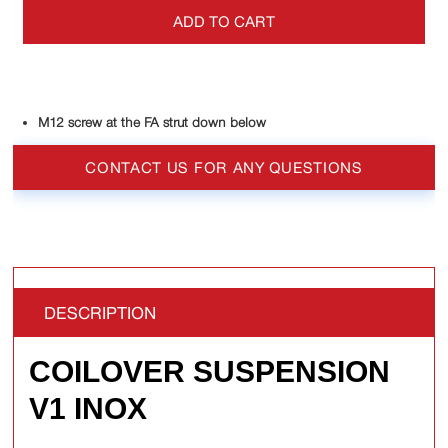
ADD TO CART
M12 screw at the FA strut down below
CONTACT US FOR ANY QUESTIONS
DESCRIPTION
COILOVER SUSPENSION
V1 INOX