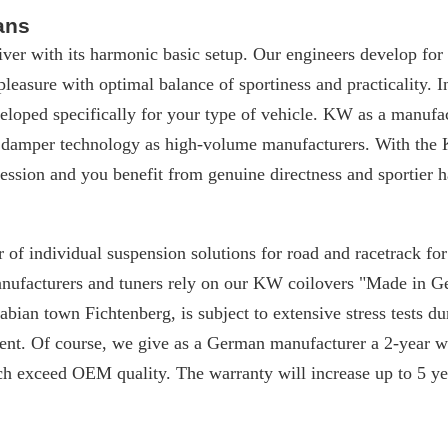
ans
iver with its harmonic basic setup. Our engineers develop for
 pleasure with optimal balance of sportiness and practicality. I
loped specifically for your type of vehicle. KW as a manufac
 damper technology as high-volume manufacturers. With the 
ssion and you benefit from genuine directness and sportier h
 of individual suspension solutions for road and racetrack f
manufacturers and tuners rely on our KW coilovers "Made in 
ian town Fichtenberg, is subject to extensive stress tests du
nt. Of course, we give as a German manufacturer a 2-year w
ch exceed OEM quality. The warranty will increase up to 5 yea