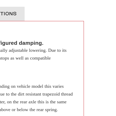
TIONS
figured damping.
ally adjustable lowering. Due to its
 stops as well as compatible
ing on vehicle model this varies
 to the dirt resistant trapezoid thread
r, on the rear axle this is the same
 above or below the rear spring.