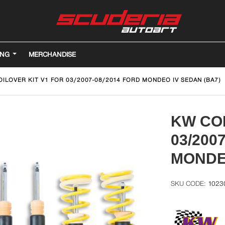
ING
MERCHANDISE
ILOVER KIT V1 FOR 03/2007-08/2014 FORD MONDEO IV SEDAN (BA7)
KW COI
03/200
MONDEO
1023