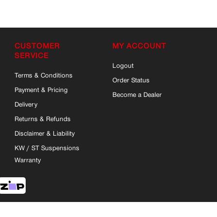
CUSTOMER
MY ACCOUNT
SERVICE
Logout
Terms & Conditions
Order Status
Payment & Pricing
Become a Dealer
Delivery
Returns & Refunds
Disclaimer & Liability
KW / ST Suspensions
Warranty