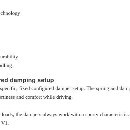
echnology
urability
ndling
ured damping setup
pecific, fixed configured damper setup. The spring and dampe
rtiness and comfort while driving.
loads, the dampers always work with a sporty characteristic
W V1.