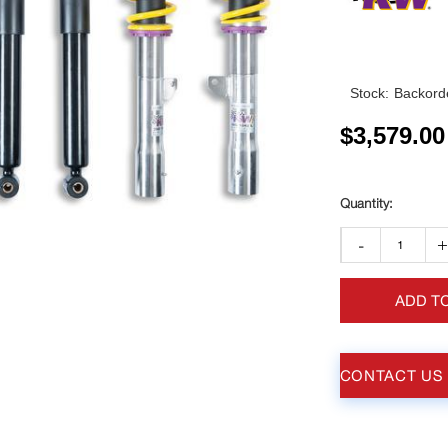
Stock:
Backorde
$
3,579.00
-
ADD T
CONTACT US