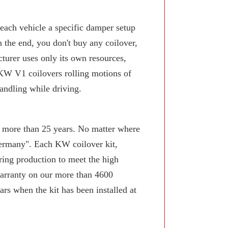
 each vehicle a specific damper setup
n the end, you don't buy any coilover,
turer uses only its own resources,
KW V1 coilovers rolling motions of
andling while driving.
or more than 25 years. No matter where
Germany". Each KW coilover kit,
ring production to meet the high
arranty on our more than 4600
rs when the kit has been installed at