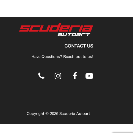
CONTACT US
Have Questions? Reach out to us!
.
Copyright © 2026 Scuderia Autoart