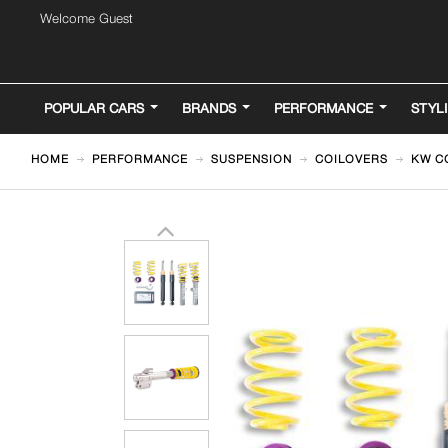
Welcome Guest
POPULAR CARS
BRANDS
PERFORMANCE
STYL
HOME
PERFORMANCE
SUSPENSION
COILOVERS
KW CO