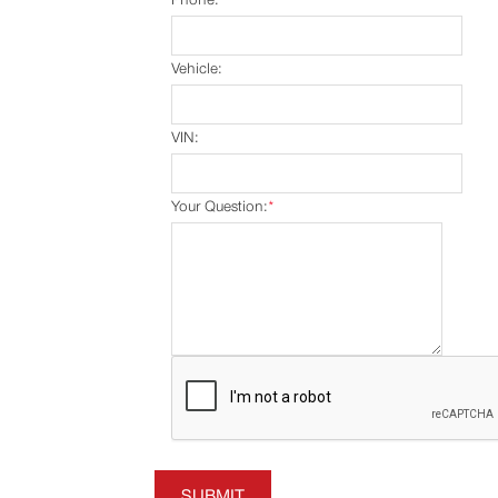
Vehicle:
VIN:
Your Question:
*
SUBMIT