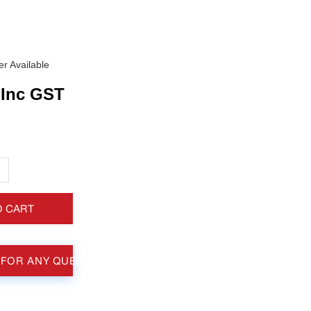
r Available
Inc GST
+
O CART
 FOR ANY QUESTIONS