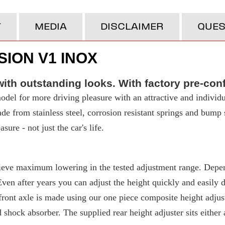
T
MEDIA
DISCLAIMER
QUES
ION V1 INOX
ith outstanding looks. With factory pre-con
del for more driving pleasure with an attractive and individu
made from stainless steel, corrosion resistant springs and bump
ure - not just the car's life.
eve maximum lowering in the tested adjustment range. Depend
 after years you can adjust the height quickly and easily due
ront axle is made using our one piece composite height adjuste
d shock absorber. The supplied rear height adjuster sits either