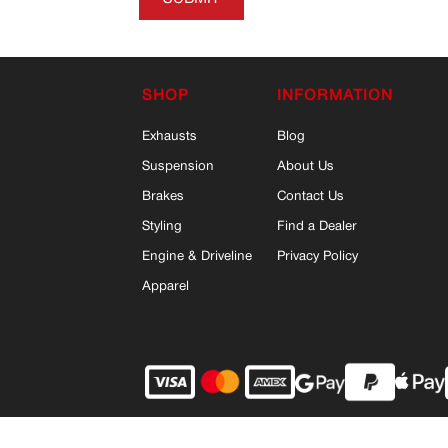
SHOP
INFORMATION
Exhausts
Blog
Suspension
About Us
Brakes
Contact Us
Styling
Find a Dealer
Engine & Driveline
Privacy Policy
Apparel