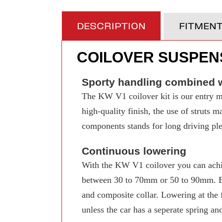
DESCRIPTION
FITMEN
COILOVER SUSPENS
Sporty handling combined w
The KW V1 coilover kit is our entry mo
high-quality finish, the use of struts 
components stands for long driving pleas
Continuous lowering
With the KW V1 coilover you can achi
between 30 to 70mm or 50 to 90mm. Even
and composite collar. Lowering at the f
unless the car has a seperate spring an