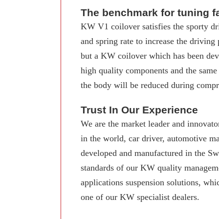
The benchmark for tuning f
KW V1 coilover satisfies the sporty dr
and spring rate to increase the driving
but a KW coilover which has been deve
high quality components and the same
the body will be reduced during compre
Trust In Our Experience
We are the market leader and innovator
in the world, car driver, automotive 
developed and manufactured in the Swab
standards of our KW quality manageme
applications suspension solutions, whi
one of our KW specialist dealers.