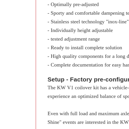
- Optimally pre-adjusted
- Sporty and comfortable dampening t
- Stainless steel technology "inox-line"
- Individually height adjustable
- tested adjustment range
- Ready to install complete solution
- High quality components for a long d
- Complete documentation for easy ha
Setup - Factory pre-config
The KW V1 coilover kit has a vehicle-s
experience an optimized balance of spo
Even with full load and maximum axle 
Shine" events are interested in the K