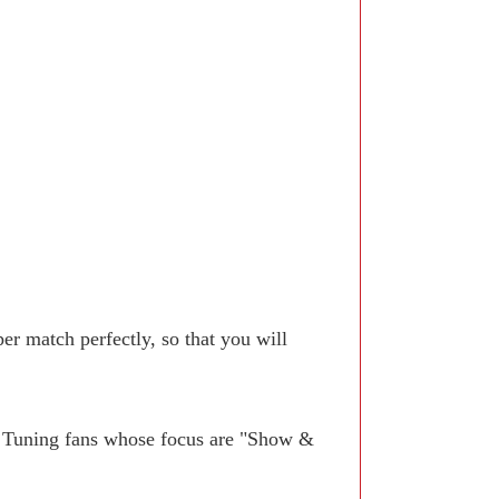
r match perfectly, so that you will
. Tuning fans whose focus are "Show &