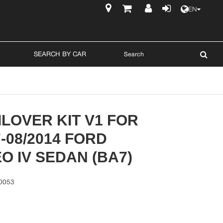
EN
$
SEARCH BY CAR
LOVER KIT V1 FOR
7-08/2014 FORD
 IV SEDAN (BA7)
0053