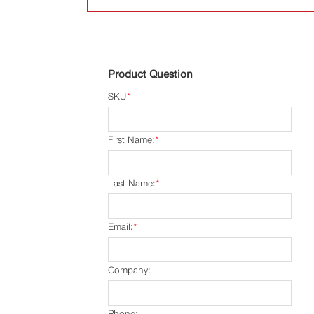
Product Question
SKU
*
First Name:
*
Last Name:
*
Email:
*
Company:
Phone: