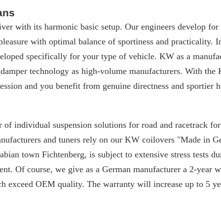
ans
iver with its harmonic basic setup. Our engineers develop for
 pleasure with optimal balance of sportiness and practicality. I
loped specifically for your type of vehicle. KW as a manufac
 damper technology as high-volume manufacturers. With the 
ssion and you benefit from genuine directness and sportier h
 of individual suspension solutions for road and racetrack f
manufacturers and tuners rely on our KW coilovers "Made in 
ian town Fichtenberg, is subject to extensive stress tests du
nt. Of course, we give as a German manufacturer a 2-year w
ch exceed OEM quality. The warranty will increase up to 5 yea