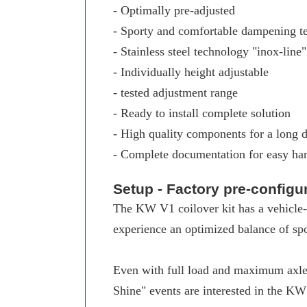
- Optimally pre-adjusted
- Sporty and comfortable dampening t
- Stainless steel technology "inox-line"
- Individually height adjustable
- tested adjustment range
- Ready to install complete solution
- High quality components for a long d
- Complete documentation for easy ha
Setup - Factory pre-config
The KW V1 coilover kit has a vehicle-s
experience an optimized balance of spo
Even with full load and maximum axle 
Shine" events are interested in the K