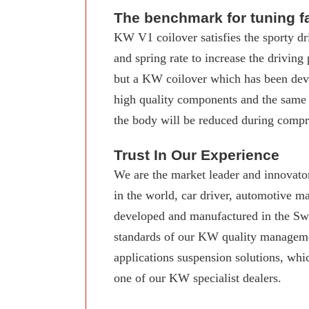
The benchmark for tuning f
KW V1 coilover satisfies the sporty dr
and spring rate to increase the driving
but a KW coilover which has been deve
high quality components and the same
the body will be reduced during compre
Trust In Our Experience
We are the market leader and innovator
in the world, car driver, automotive 
developed and manufactured in the Swab
standards of our KW quality manageme
applications suspension solutions, whi
one of our KW specialist dealers.