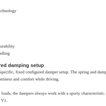
echnology
urability
ndling
ured damping setup
pecific, fixed configured damper setup. The spring and dampe
rtiness and comfort while driving.
loads, the dampers always work with a sporty characteristic
W V1.