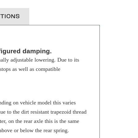
TIONS
figured damping.
ally adjustable lowering. Due to its
 stops as well as compatible
ing on vehicle model this varies
 to the dirt resistant trapezoid thread
r, on the rear axle this is the same
 above or below the rear spring.