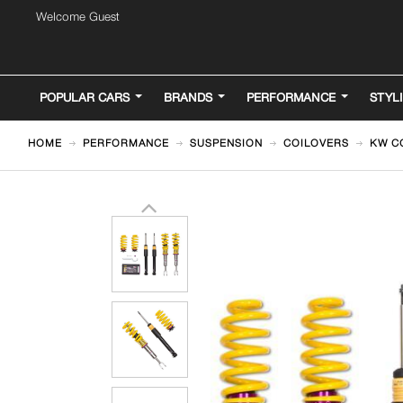
Welcome Guest
POPULAR CARS
BRANDS
PERFORMANCE
STYL
HOME
PERFORMANCE
SUSPENSION
COILOVERS
KW CO