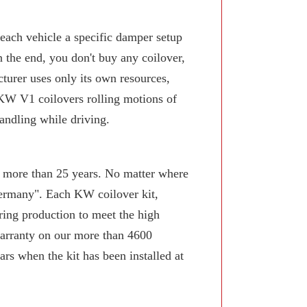
 each vehicle a specific damper setup
n the end, you don't buy any coilover,
turer uses only its own resources,
KW V1 coilovers rolling motions of
andling while driving.
or more than 25 years. No matter where
Germany". Each KW coilover kit,
ring production to meet the high
arranty on our more than 4600
rs when the kit has been installed at