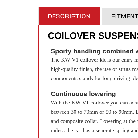
DESCRIPTION
FITMEN
COILOVER SUSPENS
Sporty handling combined w
The KW V1 coilover kit is our entry mo
high-quality finish, the use of struts 
components stands for long driving pleas
Continuous lowering
With the KW V1 coilover you can achi
between 30 to 70mm or 50 to 90mm. Even
and composite collar. Lowering at the f
unless the car has a seperate spring an