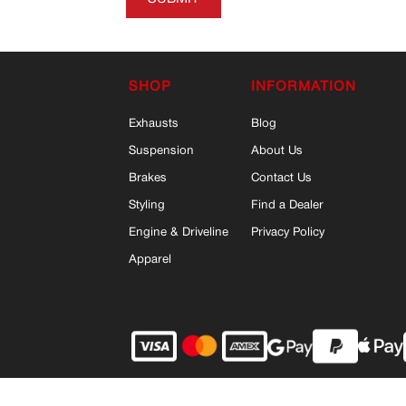
SHOP
INFORMATION
Exhausts
Blog
Suspension
About Us
Brakes
Contact Us
Styling
Find a Dealer
Engine & Driveline
Privacy Policy
Apparel