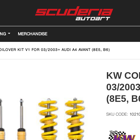
ING
MERCHANDISE
ILOVER KIT V1 FOR 03/2003+ AUDI A4 AVANT (8E5, B6)
KW COI
03/200
(8E5, B
1021