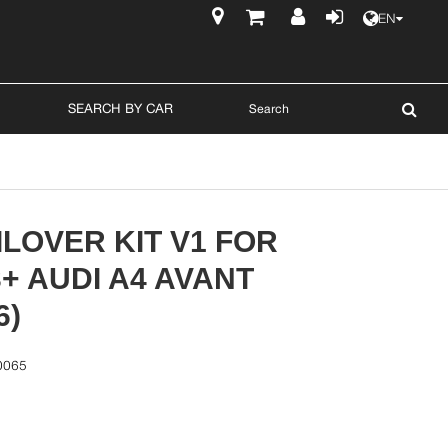
EN
$
SEARCH BY CAR
LOVER KIT V1 FOR
3+ AUDI A4 AVANT
6)
0065