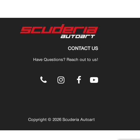
CONTACT US
Have Questions? Reach out to us!
.
Copyright © 2026 Scuderia Autoart