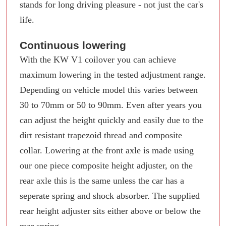
stands for long driving pleasure - not just the car's
life.
Continuous lowering
With the KW V1 coilover you can achieve
maximum lowering in the tested adjustment range.
Depending on vehicle model this varies between
30 to 70mm or 50 to 90mm. Even after years you
can adjust the height quickly and easily due to the
dirt resistant trapezoid thread and composite
collar. Lowering at the front axle is made using
our one piece composite height adjuster, on the
rear axle this is the same unless the car has a
seperate spring and shock absorber. The supplied
rear height adjuster sits either above or below the