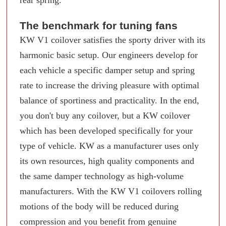
rear spring.
The benchmark for tuning fans
KW V1 coilover satisfies the sporty driver with its
harmonic basic setup. Our engineers develop for
each vehicle a specific damper setup and spring
rate to increase the driving pleasure with optimal
balance of sportiness and practicality. In the end,
you don't buy any coilover, but a KW coilover
which has been developed specifically for your
type of vehicle. KW as a manufacturer uses only
its own resources, high quality components and
the same damper technology as high-volume
manufacturers. With the KW V1 coilovers rolling
motions of the body will be reduced during
compression and you benefit from genuine