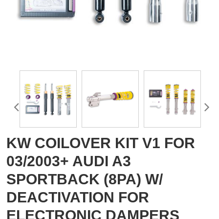
KW COILOVER KIT V1 FOR
03/2003+ AUDI A3
SPORTBACK (8PA) W/
DEACTIVATION FOR
ELECTRONIC DAMPERS