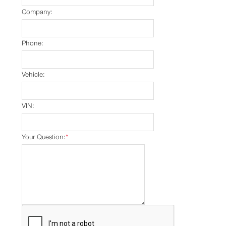
Company:
Phone:
Vehicle:
VIN:
Your Question:
*