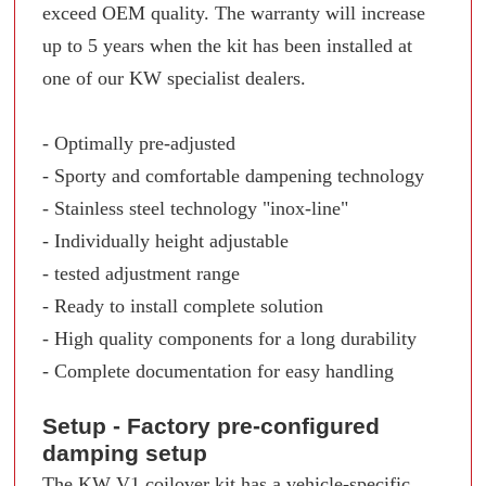
exceed OEM quality. The warranty will increase
up to 5 years when the kit has been installed at
one of our KW specialist dealers.
- Optimally pre-adjusted
- Sporty and comfortable dampening technology
- Stainless steel technology "inox-line"
- Individually height adjustable
- tested adjustment range
- Ready to install complete solution
- High quality components for a long durability
- Complete documentation for easy handling
Setup - Factory pre-configured
damping setup
The KW V1 coilover kit has a vehicle-specific,