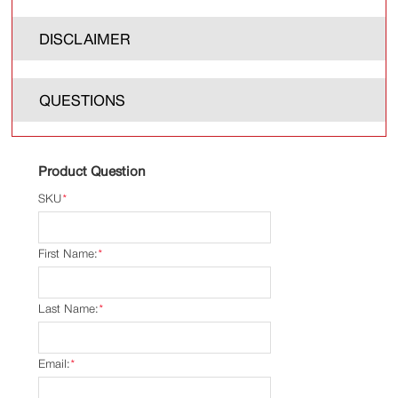
DISCLAIMER
QUESTIONS
Product Question
SKU
*
First Name:
*
Last Name:
*
Email:
*