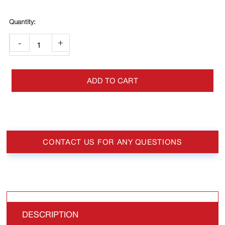
-
+
ADD TO CART
CONTACT US FOR ANY QUESTIONS
DESCRIPTION