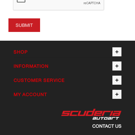
SUBMIT
SHOP
INFORMATION
CUSTOMER SERVICE
MY ACCOUNT
CONTACT US