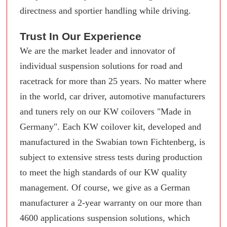
directness and sportier handling while driving.
Trust In Our Experience
We are the market leader and innovator of
individual suspension solutions for road and
racetrack for more than 25 years. No matter where
in the world, car driver, automotive manufacturers
and tuners rely on our KW coilovers "Made in
Germany". Each KW coilover kit, developed and
manufactured in the Swabian town Fichtenberg, is
subject to extensive stress tests during production
to meet the high standards of our KW quality
management. Of course, we give as a German
manufacturer a 2-year warranty on our more than
4600 applications suspension solutions, which