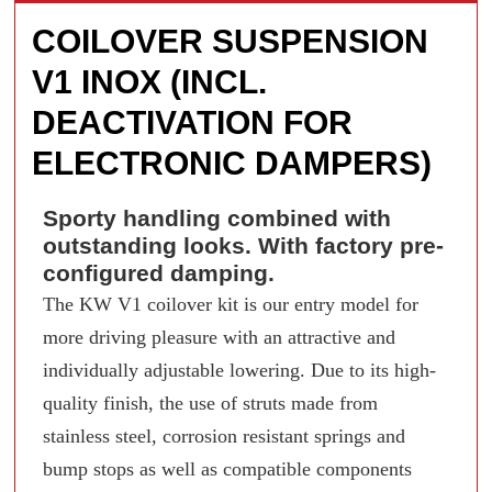
COILOVER SUSPENSION
V1 INOX (INCL.
DEACTIVATION FOR
ELECTRONIC DAMPERS)
Sporty handling combined with
outstanding looks. With factory pre-
configured damping.
The KW V1 coilover kit is our entry model for
more driving pleasure with an attractive and
individually adjustable lowering. Due to its high-
quality finish, the use of struts made from
stainless steel, corrosion resistant springs and
bump stops as well as compatible components