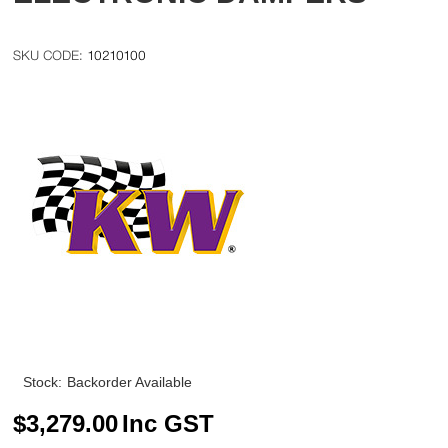
10210100
Stock:
Backorder Available
$
3,279.00
Inc GST