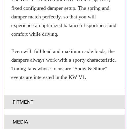
fixed configured damper setup. The spring and
damper match perfectly, so that you will
experience an optimized balance of sportiness and
comfort while driving.
Even with full load and maximum axle loads, the
dampers always work with a sporty characteristic.
Tuning fans whose focus are "Show & Shine"
events are interested in the KW V1.
FITMENT
MEDIA