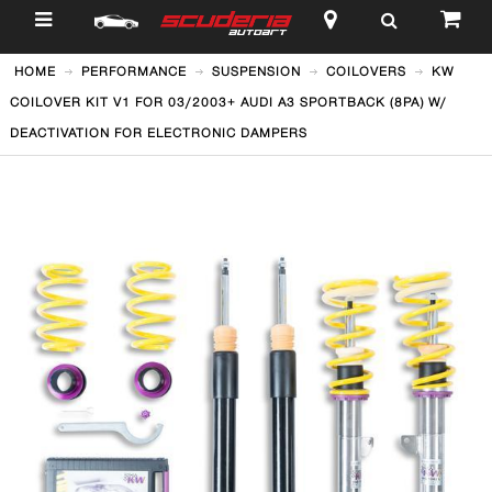
$
HOME
PERFORMANCE
SUSPENSION
COILOVERS
KW
COILOVER KIT V1 FOR 03/2003+ AUDI A3 SPORTBACK (8PA) W/
DEACTIVATION FOR ELECTRONIC DAMPERS