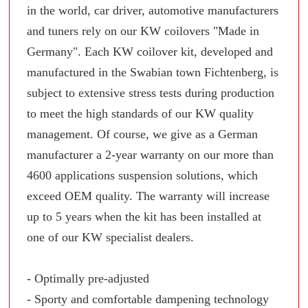
in the world, car driver, automotive manufacturers
and tuners rely on our KW coilovers "Made in
Germany". Each KW coilover kit, developed and
manufactured in the Swabian town Fichtenberg, is
subject to extensive stress tests during production
to meet the high standards of our KW quality
management. Of course, we give as a German
manufacturer a 2-year warranty on our more than
4600 applications suspension solutions, which
exceed OEM quality. The warranty will increase
up to 5 years when the kit has been installed at
one of our KW specialist dealers.
- Optimally pre-adjusted
- Sporty and comfortable dampening technology