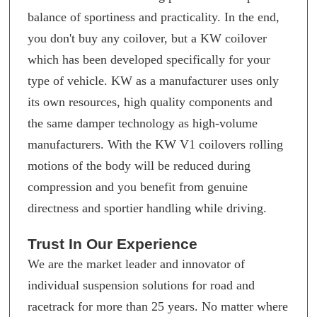
balance of sportiness and practicality. In the end,
you don't buy any coilover, but a KW coilover
which has been developed specifically for your
type of vehicle. KW as a manufacturer uses only
its own resources, high quality components and
the same damper technology as high-volume
manufacturers. With the KW V1 coilovers rolling
motions of the body will be reduced during
compression and you benefit from genuine
directness and sportier handling while driving.
Trust In Our Experience
We are the market leader and innovator of
individual suspension solutions for road and
racetrack for more than 25 years. No matter where