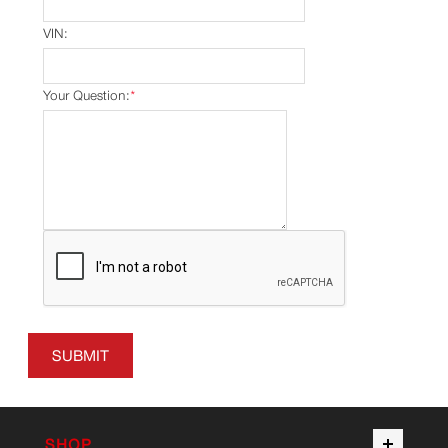
VIN:
Your Question:
*
SUBMIT
SHOP