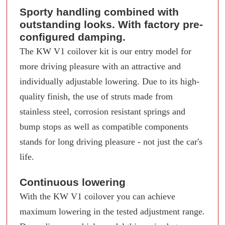
Sporty handling combined with
outstanding looks. With factory pre-
configured damping.
The KW V1 coilover kit is our entry model for
more driving pleasure with an attractive and
individually adjustable lowering. Due to its high-
quality finish, the use of struts made from
stainless steel, corrosion resistant springs and
bump stops as well as compatible components
stands for long driving pleasure - not just the car's
life.
Continuous lowering
With the KW V1 coilover you can achieve
maximum lowering in the tested adjustment range.