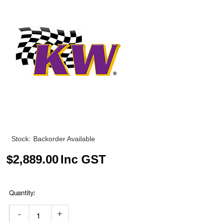
Stock:
Backorder Available
$
2,889.00
Inc GST
-
+