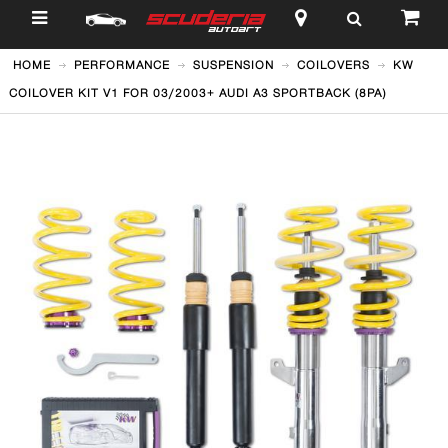
$
HOME
PERFORMANCE
SUSPENSION
COILOVERS
KW
COILOVER KIT V1 FOR 03/2003+ AUDI A3 SPORTBACK (8PA)