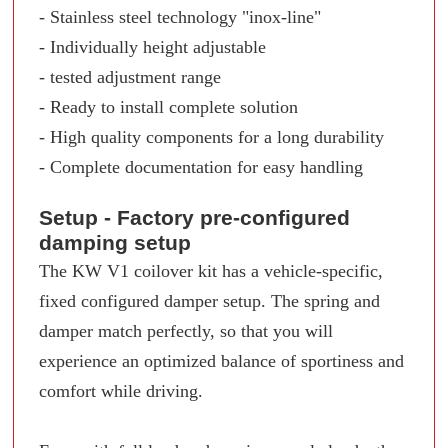
- Stainless steel technology "inox-line"
- Individually height adjustable
- tested adjustment range
- Ready to install complete solution
- High quality components for a long durability
- Complete documentation for easy handling
Setup - Factory pre-configured
damping setup
The KW V1 coilover kit has a vehicle-specific,
fixed configured damper setup. The spring and
damper match perfectly, so that you will
experience an optimized balance of sportiness and
comfort while driving.