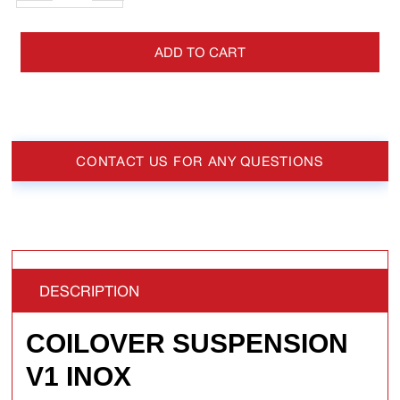
ADD TO CART
CONTACT US FOR ANY QUESTIONS
DESCRIPTION
COILOVER SUSPENSION
V1 INOX