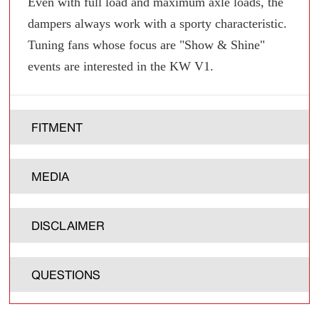
Even with full load and maximum axle loads, the
dampers always work with a sporty characteristic.
Tuning fans whose focus are "Show & Shine"
events are interested in the KW V1.
FITMENT
MEDIA
DISCLAIMER
QUESTIONS