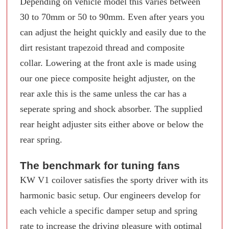
Depending on vehicle model this varies between
30 to 70mm or 50 to 90mm. Even after years you
can adjust the height quickly and easily due to the
dirt resistant trapezoid thread and composite
collar. Lowering at the front axle is made using
our one piece composite height adjuster, on the
rear axle this is the same unless the car has a
seperate spring and shock absorber. The supplied
rear height adjuster sits either above or below the
rear spring.
The benchmark for tuning fans
KW V1 coilover satisfies the sporty driver with its
harmonic basic setup. Our engineers develop for
each vehicle a specific damper setup and spring
rate to increase the driving pleasure with optimal