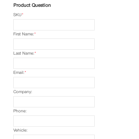
Product Question
SKU
*
First Name:
*
Last Name:
*
Email:
*
Company:
Phone:
Vehicle: