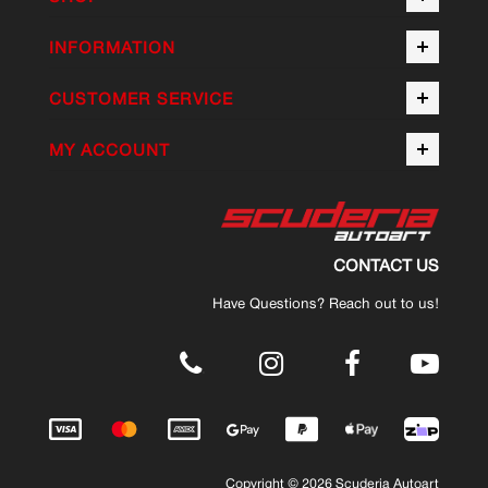
INFORMATION
CUSTOMER SERVICE
MY ACCOUNT
CONTACT US
Have Questions? Reach out to us!
.
Copyright © 2026 Scuderia Autoart