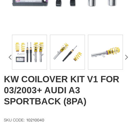
KW COILOVER KIT V1 FOR
03/2003+ AUDI A3
SPORTBACK (8PA)
10210040