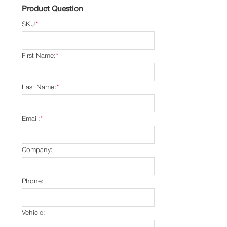
Product Question
SKU
*
First Name:
*
Last Name:
*
Email:
*
Company:
Phone:
Vehicle: