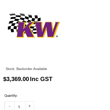
Stock:
Backorder Available
$
3,369.00
Inc GST
-
+