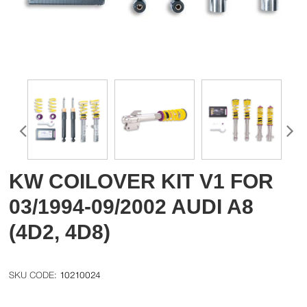
KW COILOVER KIT V1 FOR
03/1994-09/2002 AUDI A8
(4D2, 4D8)
10210024