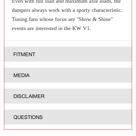
Even with full load and maximum axle loads, the
dampers always work with a sporty characteristic.
Tuning fans whose focus are "Show & Shine"
events are interested in the KW V1.
FITMENT
MEDIA
DISCLAIMER
QUESTIONS