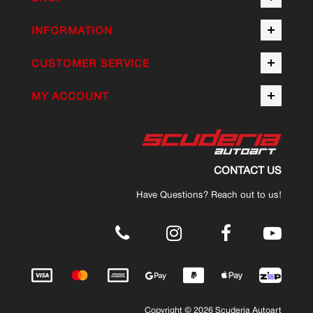
INFORMATION
CUSTOMER SERVICE
MY ACCOUNT
CONTACT US
Have Questions? Reach out to us!
.
Copyright © 2026 Scuderia Autoart