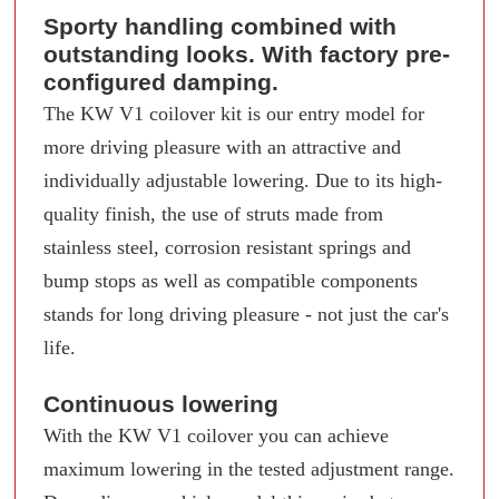
Sporty handling combined with
outstanding looks. With factory pre-
configured damping.
The KW V1 coilover kit is our entry model for
more driving pleasure with an attractive and
individually adjustable lowering. Due to its high-
quality finish, the use of struts made from
stainless steel, corrosion resistant springs and
bump stops as well as compatible components
stands for long driving pleasure - not just the car's
life.
Continuous lowering
With the KW V1 coilover you can achieve
maximum lowering in the tested adjustment range.