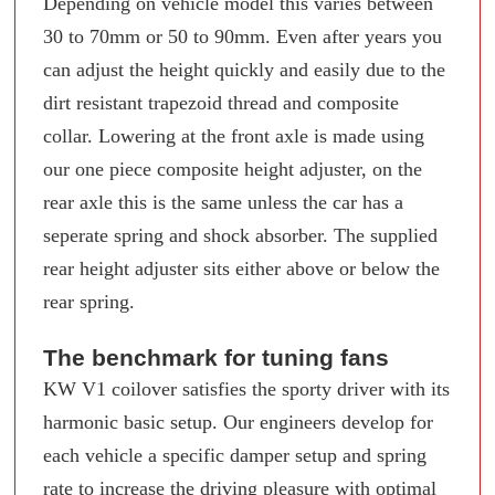
Depending on vehicle model this varies between
30 to 70mm or 50 to 90mm. Even after years you
can adjust the height quickly and easily due to the
dirt resistant trapezoid thread and composite
collar. Lowering at the front axle is made using
our one piece composite height adjuster, on the
rear axle this is the same unless the car has a
seperate spring and shock absorber. The supplied
rear height adjuster sits either above or below the
rear spring.
The benchmark for tuning fans
KW V1 coilover satisfies the sporty driver with its
harmonic basic setup. Our engineers develop for
each vehicle a specific damper setup and spring
rate to increase the driving pleasure with optimal