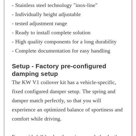
- Stainless steel technology "inox-line"
- Individually height adjustable
- tested adjustment range
- Ready to install complete solution
- High quality components for a long durability
- Complete documentation for easy handling
Setup - Factory pre-configured
damping setup
The KW V1 coilover kit has a vehicle-specific,
fixed configured damper setup. The spring and
damper match perfectly, so that you will
experience an optimized balance of sportiness and
comfort while driving.