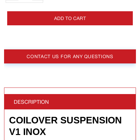
ADD TO CART
CONTACT US FOR ANY QUESTIONS
DESCRIPTION
COILOVER SUSPENSION
V1 INOX