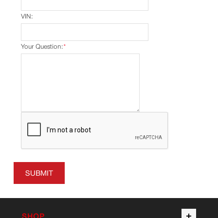
VIN:
Your Question:
*
SUBMIT
SHOP