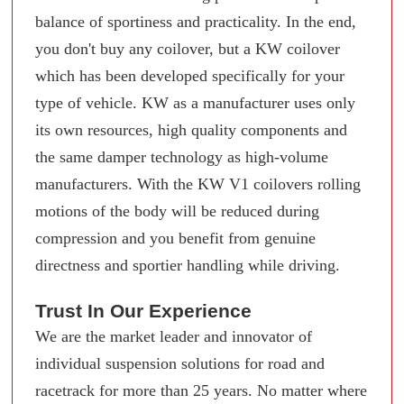
balance of sportiness and practicality. In the end,
you don't buy any coilover, but a KW coilover
which has been developed specifically for your
type of vehicle. KW as a manufacturer uses only
its own resources, high quality components and
the same damper technology as high-volume
manufacturers. With the KW V1 coilovers rolling
motions of the body will be reduced during
compression and you benefit from genuine
directness and sportier handling while driving.
Trust In Our Experience
We are the market leader and innovator of
individual suspension solutions for road and
racetrack for more than 25 years. No matter where