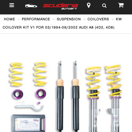
$
HOME
PERFORMANCE
SUSPENSION
COILOVERS
KW
COILOVER KIT V1 FOR 03/1994-09/2002 AUDI A8 (4D2, 4D8)