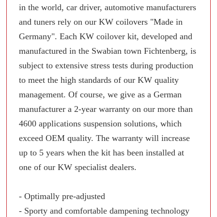
in the world, car driver, automotive manufacturers
and tuners rely on our KW coilovers "Made in
Germany". Each KW coilover kit, developed and
manufactured in the Swabian town Fichtenberg, is
subject to extensive stress tests during production
to meet the high standards of our KW quality
management. Of course, we give as a German
manufacturer a 2-year warranty on our more than
4600 applications suspension solutions, which
exceed OEM quality. The warranty will increase
up to 5 years when the kit has been installed at
one of our KW specialist dealers.
- Optimally pre-adjusted
- Sporty and comfortable dampening technology