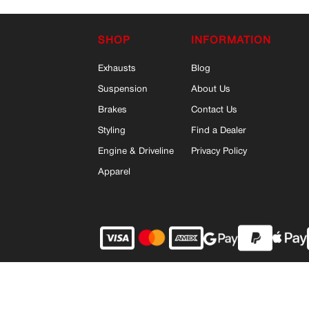
SHOP
INFORMATION
Exhausts
Blog
Suspension
About Us
Brakes
Contact Us
Styling
Find a Dealer
Engine & Driveline
Privacy Policy
Apparel