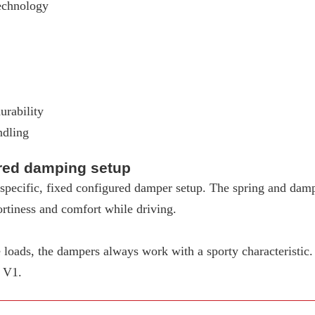
echnology
urability
ndling
ured damping setup
pecific, fixed configured damper setup. The spring and dampe
rtiness and comfort while driving.
loads, the dampers always work with a sporty characteristic
W V1.