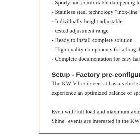
- Sporty and comfortable dampening t
- Stainless steel technology "inox-line"
- Individually height adjustable
- tested adjustment range
- Ready to install complete solution
- High quality components for a long d
- Complete documentation for easy ha
Setup - Factory pre-config
The KW V1 coilover kit has a vehicle-s
experience an optimized balance of spo
Even with full load and maximum axle 
Shine" events are interested in the K