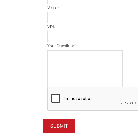
Vehicle:
VIN:
Your Question:
*
SUBMIT