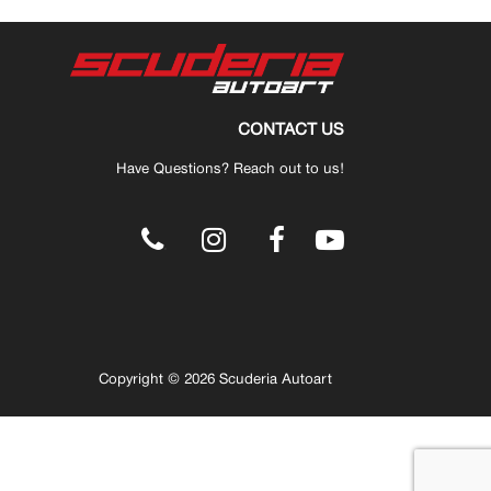
CONTACT US
Have Questions? Reach out to us!
.
Copyright © 2026 Scuderia Autoart