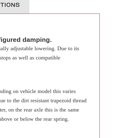
TIONS
figured damping.
ally adjustable lowering. Due to its
 stops as well as compatible
ing on vehicle model this varies
 to the dirt resistant trapezoid thread
r, on the rear axle this is the same
 above or below the rear spring.