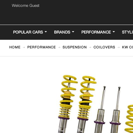
Welcome Guest
POPULAR CARS
BRANDS
PERFORMANCE
STYL
HOME
PERFORMANCE
SUSPENSION
COILOVERS
KW CO