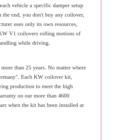
 each vehicle a specific damper setup
n the end, you don't buy any coilover,
turer uses only its own resources,
KW V1 coilovers rolling motions of
andling while driving.
or more than 25 years. No matter where
Germany". Each KW coilover kit,
ring production to meet the high
arranty on our more than 4600
rs when the kit has been installed at