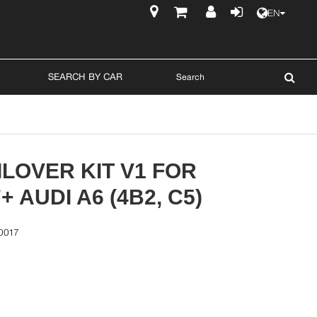
EN
$
SEARCH BY CAR
LOVER KIT V1 FOR
+ AUDI A6 (4B2, C5)
0017