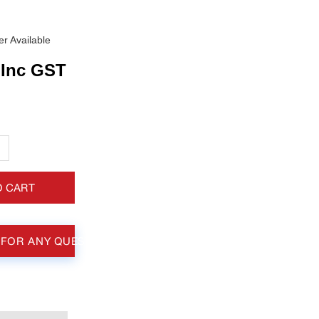
r Available
Inc GST
+
O CART
 FOR ANY QUESTIONS