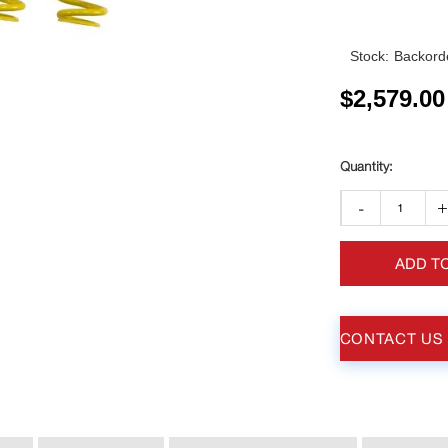
Stock:
Backorde
$
2,579.00
-
ADD T
CONTACT US