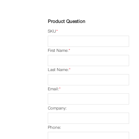
Product Question
SKU
*
First Name:
*
Last Name:
*
Email:
*
Company:
Phone: