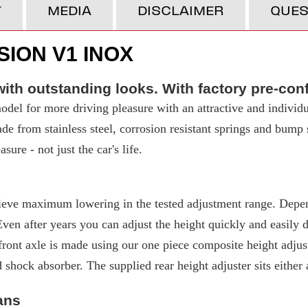
T
MEDIA
DISCLAIMER
QUES
ION V1 INOX
ith outstanding looks. With factory pre-con
del for more driving pleasure with an attractive and individu
made from stainless steel, corrosion resistant springs and bump
ure - not just the car's life.
eve maximum lowering in the tested adjustment range. Depend
 after years you can adjust the height quickly and easily due
ront axle is made using our one piece composite height adjuste
d shock absorber. The supplied rear height adjuster sits either
ans