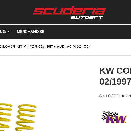
ING
MERCHANDISE
ILOVER KIT V1 FOR 02/1997+ AUDI A6 (4B2, C5)
KW COI
02/1997
1028