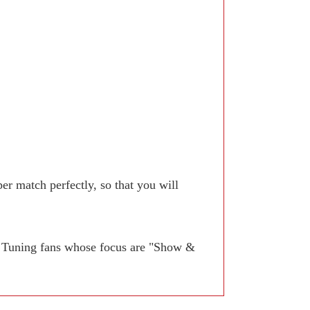
r match perfectly, so that you will
. Tuning fans whose focus are "Show &