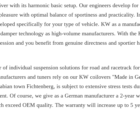
iver with its harmonic basic setup. Our engineers develop for
 pleasure with optimal balance of sportiness and practicality. I
loped specifically for your type of vehicle. KW as a manufac
 damper technology as high-volume manufacturers. With the 
ssion and you benefit from genuine directness and sportier h
 of individual suspension solutions for road and racetrack f
manufacturers and tuners rely on our KW coilovers "Made in 
ian town Fichtenberg, is subject to extensive stress tests du
nt. Of course, we give as a German manufacturer a 2-year w
ch exceed OEM quality. The warranty will increase up to 5 yea