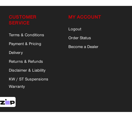
CUSTOMER
MY ACCOUNT
SERVICE
Logout
Terms & Conditions
Order Status
Payment & Pricing
Become a Dealer
Delivery
Returns & Refunds
Disclaimer & Liability
KW / ST Suspensions
Warranty