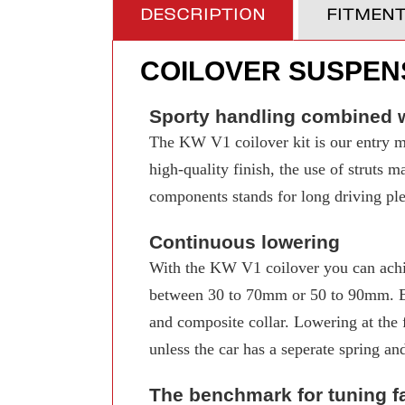
DESCRIPTION
FITMEN
COILOVER SUSPENS
Sporty handling combined w
The KW V1 coilover kit is our entry mo
high-quality finish, the use of struts 
components stands for long driving pleas
Continuous lowering
With the KW V1 coilover you can achi
between 30 to 70mm or 50 to 90mm. Even
and composite collar. Lowering at the f
unless the car has a seperate spring an
The benchmark for tuning f