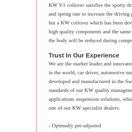
KW V1 coilover satisfies the sporty dr
and spring rate to increase the driving
but a KW coilover which has been deve
high quality components and the same
the body will be reduced during compre
Trust In Our Experience
We are the market leader and innovator
in the world, car driver, automotive 
developed and manufactured in the Swab
standards of our KW quality manageme
applications suspension solutions, whi
one of our KW specialist dealers.
- Optimally pre-adjusted