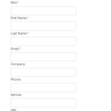
SKU
*
First Name:
*
Last Name:
*
Email:
*
Company:
Phone:
Vehicle:
VIN: