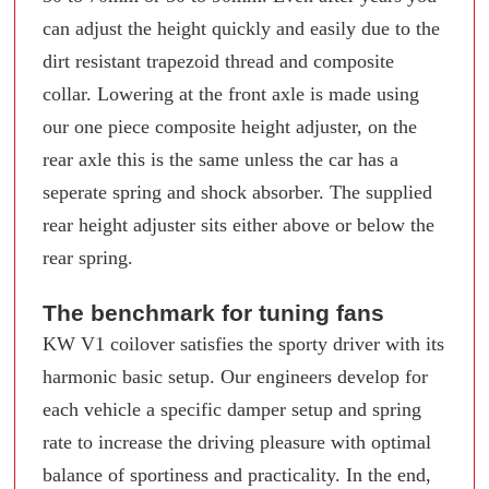
can adjust the height quickly and easily due to the
dirt resistant trapezoid thread and composite
collar. Lowering at the front axle is made using
our one piece composite height adjuster, on the
rear axle this is the same unless the car has a
seperate spring and shock absorber. The supplied
rear height adjuster sits either above or below the
rear spring.
The benchmark for tuning fans
KW V1 coilover satisfies the sporty driver with its
harmonic basic setup. Our engineers develop for
each vehicle a specific damper setup and spring
rate to increase the driving pleasure with optimal
balance of sportiness and practicality. In the end,