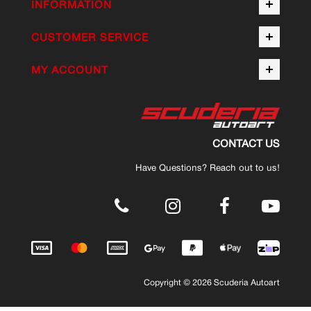
INFORMATION
CUSTOMER SERVICE
MY ACCOUNT
CONTACT US
Have Questions? Reach out to us!
.
Copyright © 2026 Scuderia Autoart