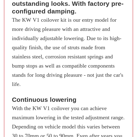
outstanding looks. With factory pre-
configured damping.
The KW V1 coilover kit is our entry model for
more driving pleasure with an attractive and
individually adjustable lowering. Due to its high-
quality finish, the use of struts made from
stainless steel, corrosion resistant springs and
bump stops as well as compatible components
stands for long driving pleasure - not just the car's
life.
Continuous lowering
With the KW V1 coilover you can achieve
maximum lowering in the tested adjustment range.
Depending on vehicle model this varies between
30 to 70mm or 50 to 90mm. Even after years you