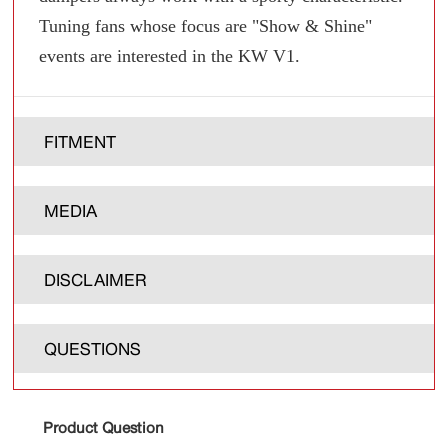
Tuning fans whose focus are "Show & Shine"
events are interested in the KW V1.
FITMENT
MEDIA
DISCLAIMER
QUESTIONS
Product Question