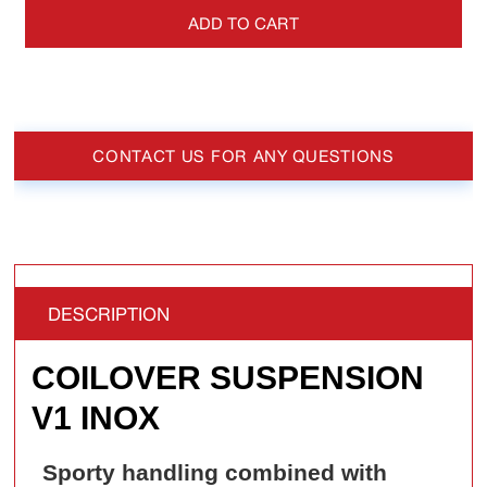
ADD TO CART
CONTACT US FOR ANY QUESTIONS
DESCRIPTION
COILOVER SUSPENSION
V1 INOX
Sporty handling combined with