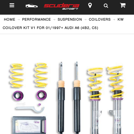
$
HOME
PERFORMANCE
SUSPENSION
COILOVERS
KW
COILOVER KIT V1 FOR 01/1997+ AUDI A6 (4B2, C5)