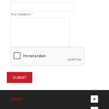
Your Question:
*
SUBMIT
SHOP