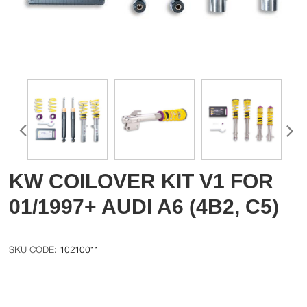
KW COILOVER KIT V1 FOR
01/1997+ AUDI A6 (4B2, C5)
10210011