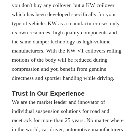
you don't buy any coilover, but a KW coilover
which has been developed specifically for your
type of vehicle. KW as a manufacturer uses only
its own resources, high quality components and
the same damper technology as high-volume
manufacturers. With the KW V1 coilovers rolling
motions of the body will be reduced during
compression and you benefit from genuine
directness and sportier handling while driving.
Trust In Our Experience
We are the market leader and innovator of
individual suspension solutions for road and
racetrack for more than 25 years. No matter where
in the world, car driver, automotive manufacturers