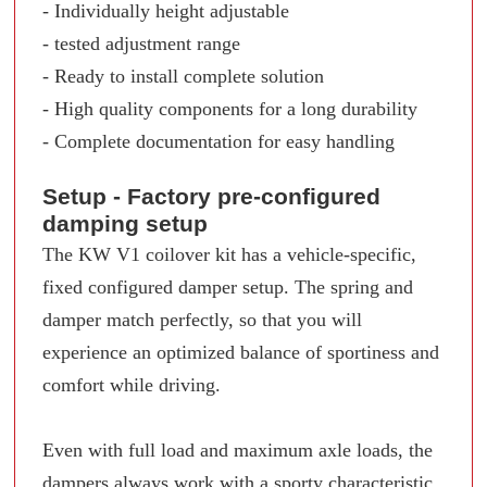
- Individually height adjustable
- tested adjustment range
- Ready to install complete solution
- High quality components for a long durability
- Complete documentation for easy handling
Setup - Factory pre-configured
damping setup
The KW V1 coilover kit has a vehicle-specific,
fixed configured damper setup. The spring and
damper match perfectly, so that you will
experience an optimized balance of sportiness and
comfort while driving.
Even with full load and maximum axle loads, the
dampers always work with a sporty characteristic.