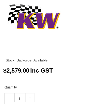
Stock:
Backorder Available
$
2,579.00
Inc GST
-
+