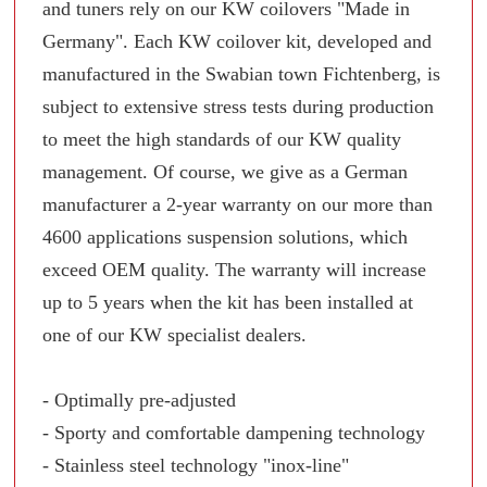
and tuners rely on our KW coilovers "Made in
Germany". Each KW coilover kit, developed and
manufactured in the Swabian town Fichtenberg, is
subject to extensive stress tests during production
to meet the high standards of our KW quality
management. Of course, we give as a German
manufacturer a 2-year warranty on our more than
4600 applications suspension solutions, which
exceed OEM quality. The warranty will increase
up to 5 years when the kit has been installed at
one of our KW specialist dealers.
- Optimally pre-adjusted
- Sporty and comfortable dampening technology
- Stainless steel technology "inox-line"