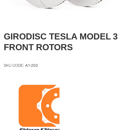
GIRODISC TESLA MODEL 3
FRONT ROTORS
A1-202