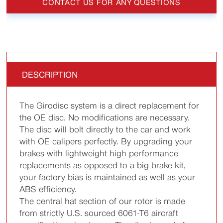
CONTACT US FOR ANY QUESTIONS
DESCRIPTION
The Girodisc system is a direct replacement for
the OE disc. No modifications are necessary.
The disc will bolt directly to the car and work
with OE calipers perfectly. By upgrading your
brakes with lightweight high performance
replacements as opposed to a big brake kit,
your factory bias is maintained as well as your
ABS efficiency.
The central hat section of our rotor is made
from strictly U.S. sourced 6061-T6 aircraft