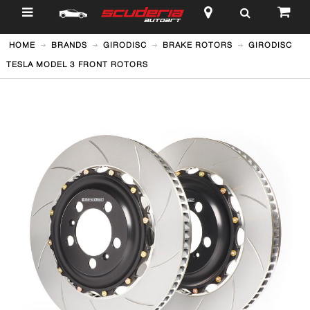
$
HOME
BRANDS
GIRODISC
BRAKE ROTORS
GIRODISC
TESLA MODEL 3 FRONT ROTORS