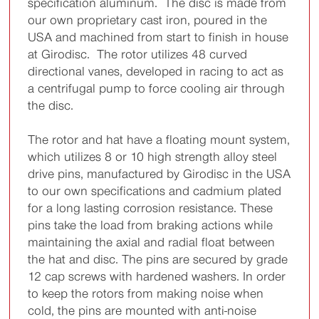
specification aluminum. The disc is made from
our own proprietary cast iron, poured in the
USA and machined from start to finish in house
at Girodisc. The rotor utilizes 48 curved
directional vanes, developed in racing to act as
a centrifugal pump to force cooling air through
the disc.
The rotor and hat have a floating mount system,
which utilizes 8 or 10 high strength alloy steel
drive pins, manufactured by Girodisc in the USA
to our own specifications and cadmium plated
for a long lasting corrosion resistance. These
pins take the load from braking actions while
maintaining the axial and radial float between
the hat and disc. The pins are secured by grade
12 cap screws with hardened washers. In order
to keep the rotors from making noise when
cold, the pins are mounted with anti-noise