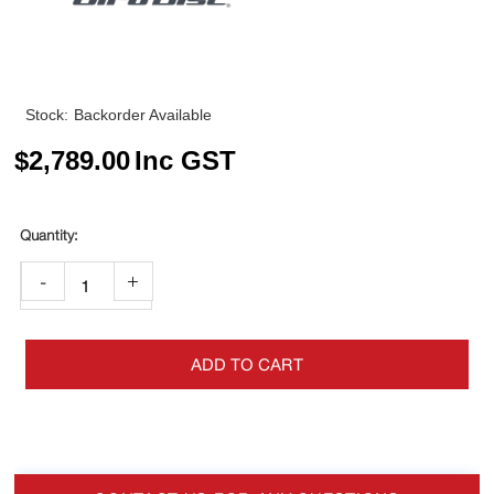
Stock:
Backorder Available
$
2,789.00
Inc GST
-
+
ADD TO CART