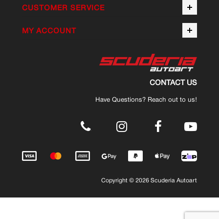
CUSTOMER SERVICE
MY ACCOUNT
CONTACT US
Have Questions? Reach out to us!
.
Copyright © 2026 Scuderia Autoart