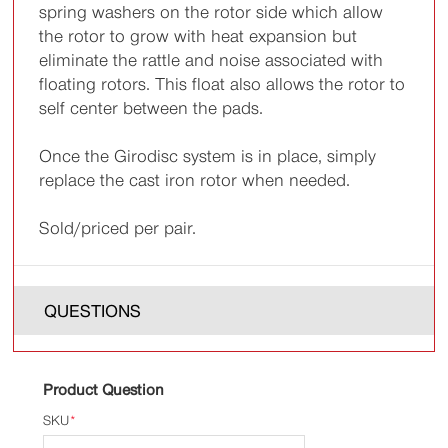
spring washers on the rotor side which allow
the rotor to grow with heat expansion but
eliminate the rattle and noise associated with
floating rotors. This float also allows the rotor to
self center between the pads.
Once the Girodisc system is in place, simply
replace the cast iron rotor when needed.
Sold/priced per pair.
QUESTIONS
Product Question
SKU
*