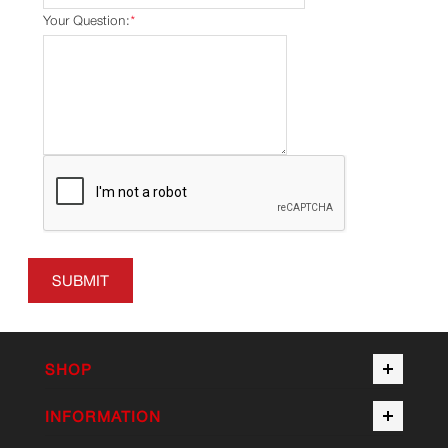
Your Question:
*
SUBMIT
SHOP
INFORMATION