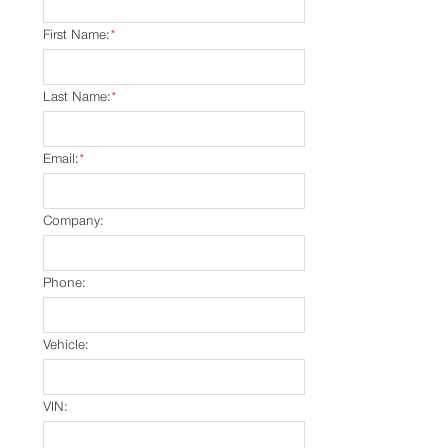
First Name:
*
Last Name:
*
Email:
*
Company:
Phone:
Vehicle:
VIN: