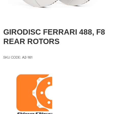
GIRODISC FERRARI 488, F8
REAR ROTORS
A2-161