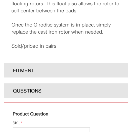
floating rotors. This float also allows the rotor to
self center between the pads.
Once the Girodisc system is in place, simply
replace the cast iron rotor when needed.
Sold/priced in pairs
FITMENT
QUESTIONS
Product Question
SKU
*