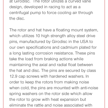
at Girodisc. The rotor utilizes a curved vane
design, developed in racing to act as a
centrifugal pump to force cooling air through
the disc.
The rotor and hat have a floating mount system,
which utilizes 10 high strength alloy steel drive
pins, manufactured by Girodisc in the USA to
our own specifications and cadmium plated for
a long lasting corrosion resistance. These pins
take the load from braking actions while
maintaining the axial and radial float between
the hat and disc. The pins are secured by class
12.9 cap screws with hardened washers. In
order to keep the rotors from making noise
when cold, the pins are mounted with anti-noise
spring washers on the rotor side which allow
the rotor to grow with heat expansion but
eliminate the rattle and noise associated with