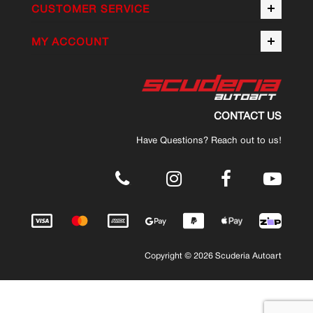
CUSTOMER SERVICE
MY ACCOUNT
CONTACT US
Have Questions? Reach out to us!
.
Copyright © 2026 Scuderia Autoart