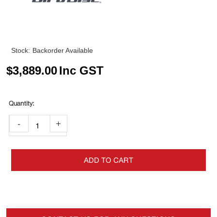
Stock:
Backorder Available
$
3,889.00
Inc GST
-
+
ADD TO CART