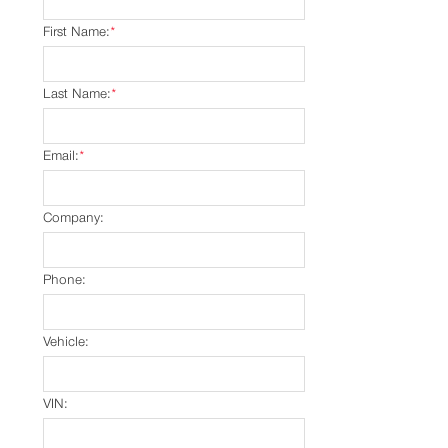
First Name:
*
Last Name:
*
Email:
*
Company:
Phone:
Vehicle:
VIN: