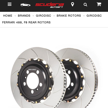
$
HOME
BRANDS
GIRODISC
BRAKE ROTORS
GIRODISC
FERRARI 488, F8 REAR ROTORS