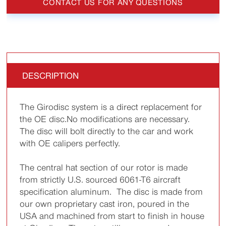
CONTACT US FOR ANY QUESTIONS
DESCRIPTION
The Girodisc system is a direct replacement for
the OE disc.No modifications are necessary.
The disc will bolt directly to the car and work
with OE calipers perfectly.
The central hat section of our rotor is made
from strictly U.S. sourced 6061-T6 aircraft
specification aluminum. The disc is made from
our own proprietary cast iron, poured in the
USA and machined from start to finish in house