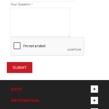
Your Question:
*
SUBMIT
SHOP
INFORMATION