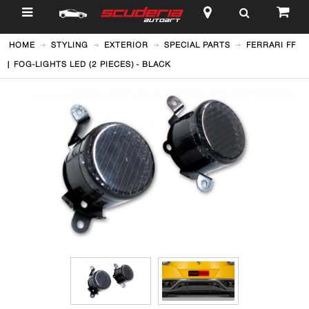
$
HOME
STYLING
EXTERIOR
SPECIAL PARTS
FERRARI FF
| FOG-LIGHTS LED (2 PIECES) - BLACK