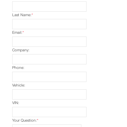
Last Name:
*
Email:
*
Company:
Phone:
Vehicle:
VIN:
Your Question:
*