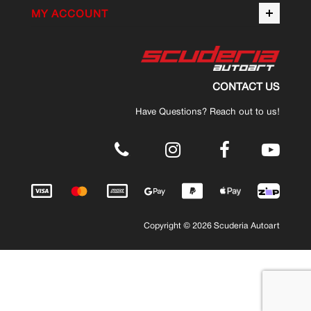
MY ACCOUNT
CONTACT US
Have Questions? Reach out to us!
.
Copyright © 2026 Scuderia Autoart