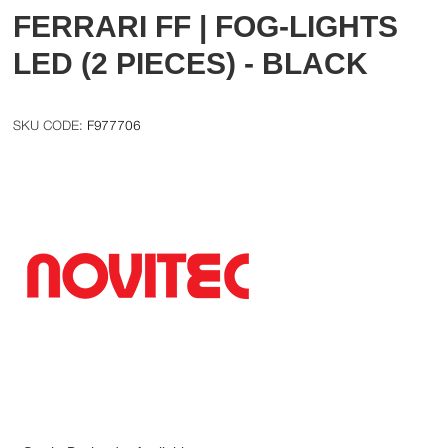
FERRARI FF | FOG-LIGHTS
LED (2 PIECES) - BLACK
F977706