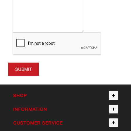
SUBMIT
SHOP
INFORMATION
CUSTOMER SERVICE