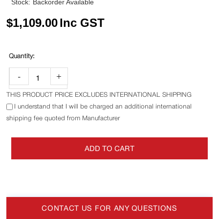
Stock:
Backorder Available
$
1,109.00
Inc GST
-
+
THIS PRODUCT PRICE EXCLUDES INTERNATIONAL SHIPPING
I understand that I will be charged an additional international
shipping fee quoted from Manufacturer
ADD TO CART
CONTACT US FOR ANY QUESTIONS