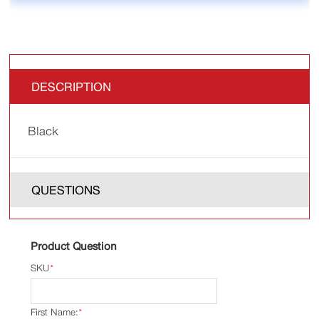
DESCRIPTION
Black
QUESTIONS
Product Question
SKU
*
First Name:
*