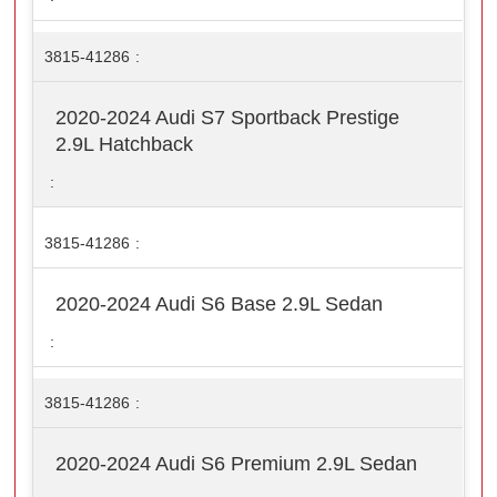
3815-41286
2020-2024 Audi S7 Sportback Prestige
2.9L Hatchback
3815-41286
2020-2024 Audi S6 Base 2.9L Sedan
3815-41286
2020-2024 Audi S6 Premium 2.9L Sedan