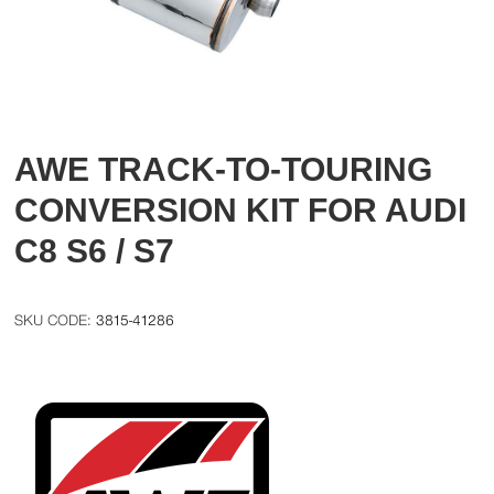
AWE TRACK-TO-TOURING
CONVERSION KIT FOR AUDI
C8 S6 / S7
3815-41286