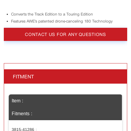
Converts the Track Edition to a Touring Edition
Features AWE's patented drone-canceling 180 Technology
CONTACT US FOR ANY QUESTIONS
FITMENT
Item
Fitments
3815-41286