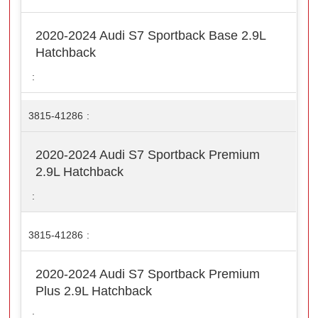
2020-2024 Audi S7 Sportback Base 2.9L
Hatchback
3815-41286
2020-2024 Audi S7 Sportback Premium
2.9L Hatchback
3815-41286
2020-2024 Audi S7 Sportback Premium
Plus 2.9L Hatchback