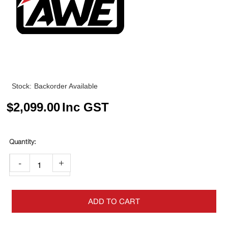
Stock:
Backorder Available
$
2,099.00
Inc GST
-
+
ADD TO CART