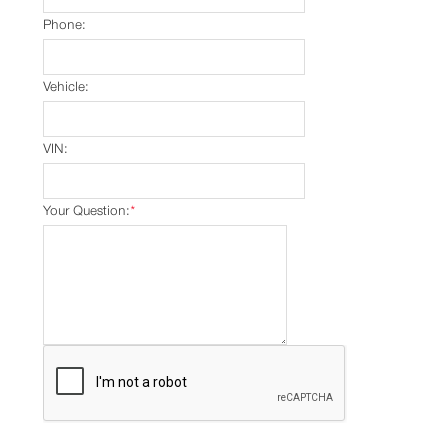
Phone:
Vehicle:
VIN:
Your Question:
*