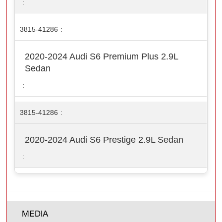
3815-41286
2020-2024 Audi S6 Premium Plus 2.9L
Sedan
3815-41286
2020-2024 Audi S6 Prestige 2.9L Sedan
MEDIA