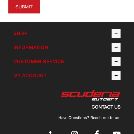
SUBMIT
SHOP
INFORMATION
CUSTOMER SERVICE
MY ACCOUNT
CONTACT US
Have Questions? Reach out to us!