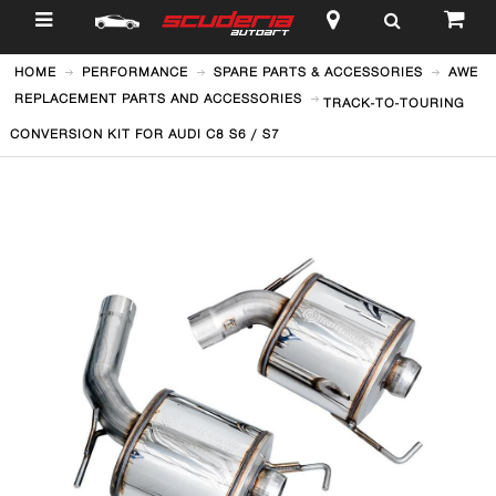
$
HOME
PERFORMANCE
SPARE PARTS & ACCESSORIES
AWE
REPLACEMENT PARTS AND ACCESSORIES
TRACK-TO-TOURING
CONVERSION KIT FOR AUDI C8 S6 / S7