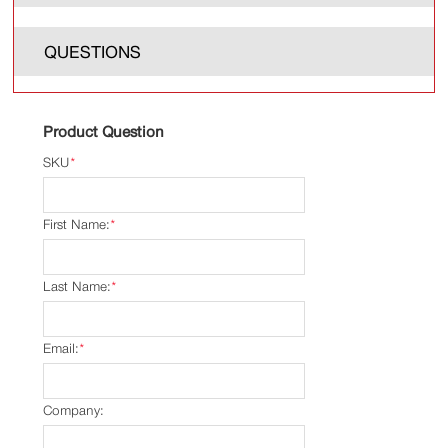
QUESTIONS
Product Question
SKU
*
First Name:
*
Last Name:
*
Email:
*
Company: