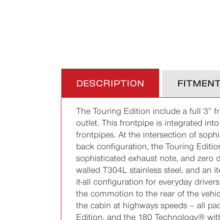
DESCRIPTION
FITMEN
The Touring Edition include a full 3” f
outlet. This frontpipe is integrated i
frontpipes. At the intersection of sop
back configuration, the Touring Edition
sophisticated exhaust note, and zero d
walled T304L stainless steel, and an i
it-all configuration for everyday driv
the commotion to the rear of the vehi
the cabin at highways speeds – all pac
Edition, and the 180 Technology® with