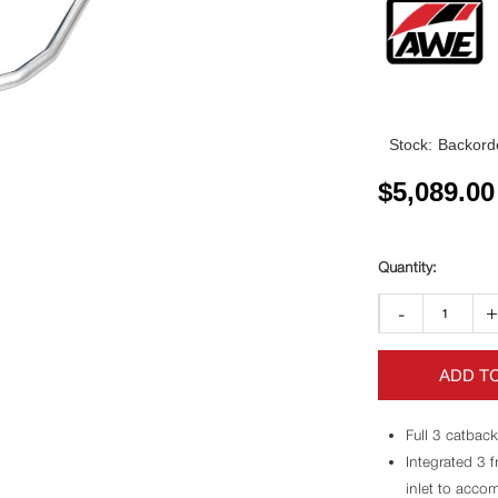
Stock:
Backorde
$
5,089.00
-
ADD T
Full 3 catback
Integrated 3 
inlet to accom