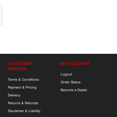
CUSTOMER
MY ACCOUNT
SERVICE
Logout
Terms & Conditions
Order Status
Payment & Pricing
Become a Dealer
Delivery
Returns & Refunds
Disclaimer & Liability