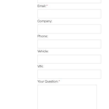
Email:
*
Company:
Phone:
Vehicle:
VIN:
Your Question:
*