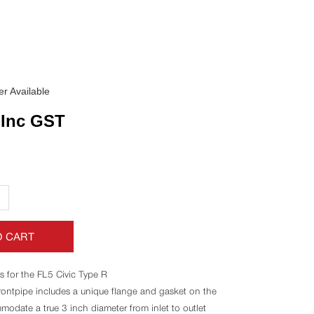
r Available
Inc GST
+
O CART
s for the FL5 Civic Type R
frontpipe includes a unique flange and gasket on the
modate a true 3 inch diameter from inlet to outlet