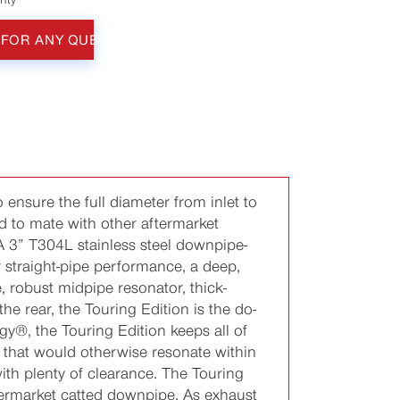
 FOR ANY QUESTIONS
 ensure the full diameter from inlet to
ed to mate with other aftermarket
 A 3” T304L stainless steel downpipe-
r straight-pipe performance, a deep,
, robust midpipe resonator, thick-
e rear, the Touring Edition is the do-
gy®, the Touring Edition keeps all of
 that would otherwise resonate within
ith plenty of clearance. The Touring
termarket catted downpipe. As exhaust