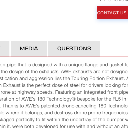
CONTACT US
T
MEDIA
QUESTIONS
rontpipe that is designed with a unique flange and gasket to
nto the design of the exhausts. AWE exhausts are not design
histication and aggression lies the Touring Edition Exhaust.
 Exhaust is the perfect dose of steel for drivers looking fo
rone at highway speeds. Featuring an integrated front pipe
teration of AWE’s 180 Technology® bespoke for the FL5 in th
ers. Thanks to AWE’s patented drone-canceling 180 Technolo
cle where it belongs, and destroys drone-prone frequencies
kaged perfectly to fit within the undertray of the bumper w
in it, were both developed for use with and without an af