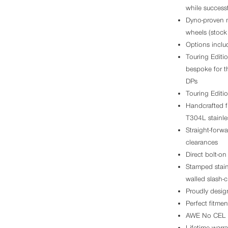
while successf
Dyno-proven m
wheels (stoc
Options inclu
Touring Editi
bespoke for t
DPs
Touring Editio
Handcrafted f
T304L stainles
Straight-forw
clearances
Direct bolt-on 
Stamped stainl
walled slash-c
Proudly desig
Perfect fitme
AWE No CEL 
Lifetime warra