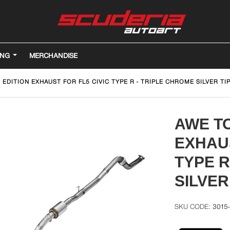
ING
MERCHANDISE
EDITION EXHAUST FOR FL5 CIVIC TYPE R - TRIPLE CHROME SILVER TI
AWE TO
EXHAUS
TYPE R
SILVER
3015