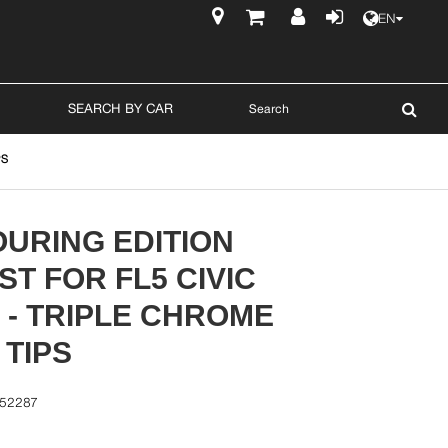
EN
$
SEARCH BY CAR
PS
URING EDITION
T FOR FL5 CIVIC
 - TRIPLE CHROME
 TIPS
-52287