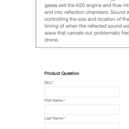
gases exit the K20 engine and flow in
and into reflection chambers. Sound w
controlling the size and location of 
timing of when the reflected sound wa
wave that cancels out problematic frequ
drone.
Product Question
SKU
*
First Name:
*
Last Name:
*