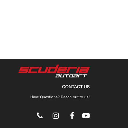
CONTACT US
Have Questions? Reach out to us!
.