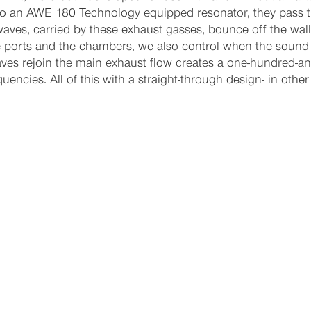
to an AWE 180 Technology equipped resonator, they pass th
aves, carried by these exhaust gasses, bounce off the wall
the ports and the chambers, we also control when the sound
ves rejoin the main exhaust flow creates a one-hundred-a
encies. All of this with a straight-through design- in other