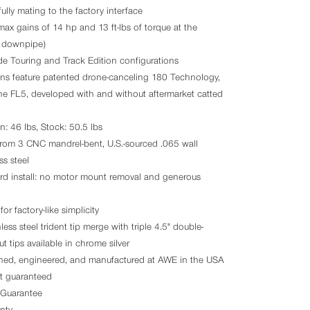
ully mating to the factory interface
ax gains of 14 hp and 13 ft-lbs of torque at the
k downpipe)
de Touring and Track Edition configurations
ons feature patented drone-canceling 180 Technology,
he FL5, developed with and without aftermarket catted
n: 46 lbs, Stock: 50.5 lbs
rom 3 CNC mandrel-bent, U.S.-sourced .065 wall
s steel
ard install: no motor mount removal and generous
for factory-like simplicity
ess steel trident tip merge with triple 4.5" double-
ut tips available in chrome silver
ned, engineered, and manufactured at AWE in the USA
nt guaranteed
Guarantee
nty