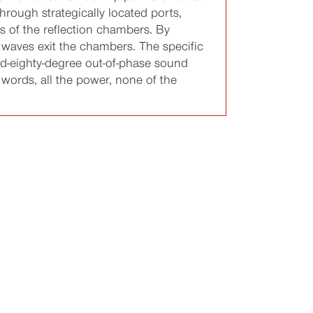
rough strategically located ports,
s of the reflection chambers. By
 waves exit the chambers. The specific
nd-eighty-degree out-of-phase sound
 words, all the power, none of the