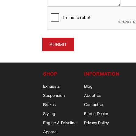
SUBMIT
SHOP
INFORMATION
Exhausts
Blog
Suspension
About Us
Brakes
Contact Us
Styling
Find a Dealer
Engine & Driveline
Privacy Policy
Apparel