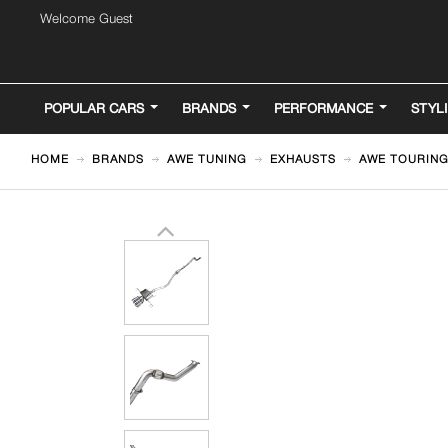
Welcome Guest
POPULAR CARS
BRANDS
PERFORMANCE
STYL
HOME
BRANDS
AWE TUNING
EXHAUSTS
AWE TOURING 