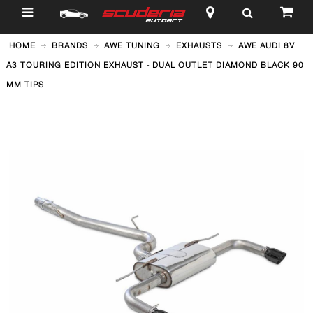
$
HOME
BRANDS
AWE TUNING
EXHAUSTS
AWE AUDI 8V
A3 TOURING EDITION EXHAUST - DUAL OUTLET DIAMOND BLACK 90
MM TIPS