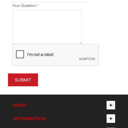
Your Question:
*
SUBMIT
SHOP
INFORMATION