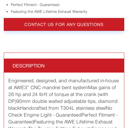
Perfect Fitment - Guaranteed
Featuring the AWE Lifetime Exhaust Warranty
CONTACT US FOR ANY QUESTIONS
DESCRIPTION
Engineered, designed, and manufactured in-house
at AWE3” CNC mandrel bent systemMax gains of
26 hp and 24 lb-ft of torque at the crank (with
DP)90mm double walled adjustable tips, diamond
blackHandcrafted from T304L stainless steelNo
Check Engine Light - GuaranteedPerfect Fitment -
GuaranteedFeaturing the AWE Lifetime Exhaust