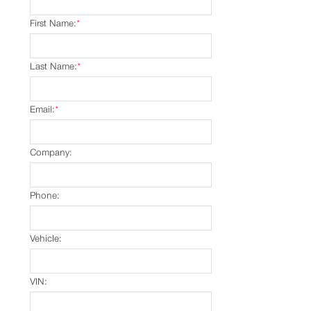
First Name:
*
Last Name:
*
Email:
*
Company:
Phone:
Vehicle:
VIN: