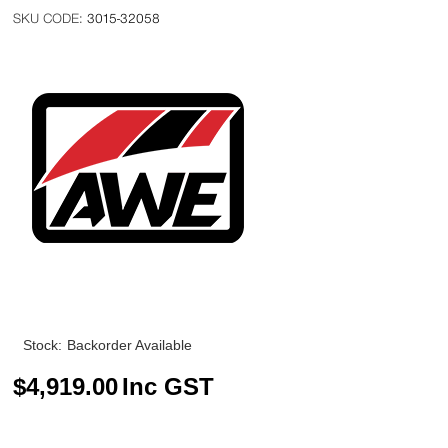
3015-32058
Stock:
Backorder Available
$
4,919.00
Inc GST