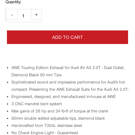
-
+
ADD TO CART
AWE Touring Edition Exhaust for Audi 8V A3 2.0T - Dual Outlet,
Diamond Black 90 mm Tips
Sophisticated sound and impressive performance for Audi's hot
compact. Presenting the AWE Exhaust Suite for the Audi A3 2.0T:
Engineered, designed, and manufactured in-house at AWE
3 CNC mandrel bent system
Max gains of 26 hp and 24 lb-ft of torque at the crank
90mm double walled adjustable tips, diamond black
Handcrafted from T304L stainless steel
No Check Engine Light - Guaranteed