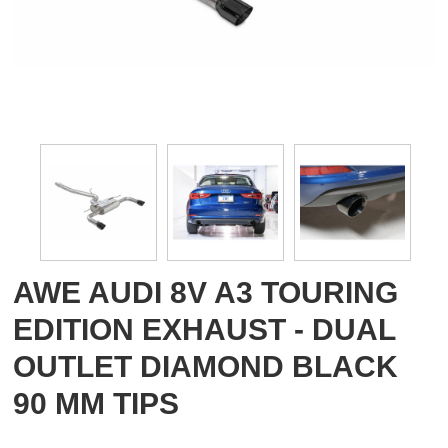
AWE AUDI 8V A3 TOURING
EDITION EXHAUST - DUAL
OUTLET DIAMOND BLACK
90 MM TIPS