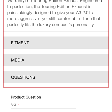
WarrantyThe Touring Edition Exhaust Engineered
to perfection, the Touring Edition Exhaust is
painstakingly designed to give your A3 2.0T a
more aggressive - yet still comfortable - tone that
perfectly fits the luxury compact’s personality.
FITMENT
MEDIA
QUESTIONS
Product Question
SKU
*