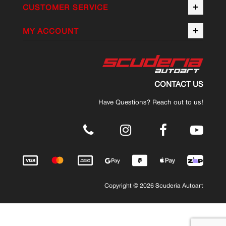
CUSTOMER SERVICE
MY ACCOUNT
CONTACT US
Have Questions? Reach out to us!
.
Copyright © 2026 Scuderia Autoart