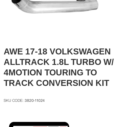
AWE 17-18 VOLKSWAGEN
ALLTRACK 1.8L TURBO W/
4MOTION TOURING TO
TRACK CONVERSION KIT
3820-11024