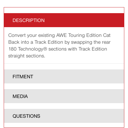
DESCRIPTION
Convert your existing AWE Touring Edition Cat
Back into a Track Edition by swapping the rear
180 Technology® sections with Track Edition
straight sections.
FITMENT
MEDIA
QUESTIONS