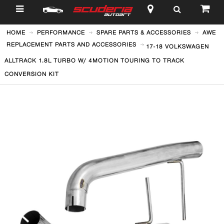
$
HOME
PERFORMANCE
SPARE PARTS & ACCESSORIES
AWE
REPLACEMENT PARTS AND ACCESSORIES
17-18 VOLKSWAGEN
ALLTRACK 1.8L TURBO W/ 4MOTION TOURING TO TRACK
CONVERSION KIT