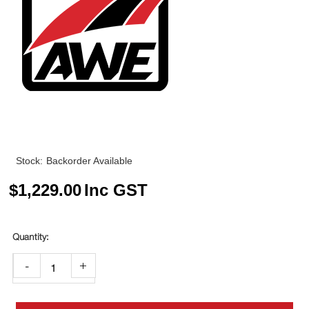
Stock:
Backorder Available
$
1,229.00
Inc GST
-
+