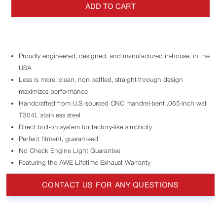
ADD TO CART
Proudly engineered, designed, and manufactured in-house, in the
USA
Less is more: clean, non-baffled, straight-through design
maximizes performance
Handcrafted from U.S.-sourced CNC mandrel-bent .065-inch wall
T304L stainless steel
Direct bolt-on system for factory-like simplicity
Perfect fitment, guaranteed
No Check Engine Light Guarantee
Featuring the AWE Lifetime Exhaust Warranty
CONTACT US FOR ANY QUESTIONS