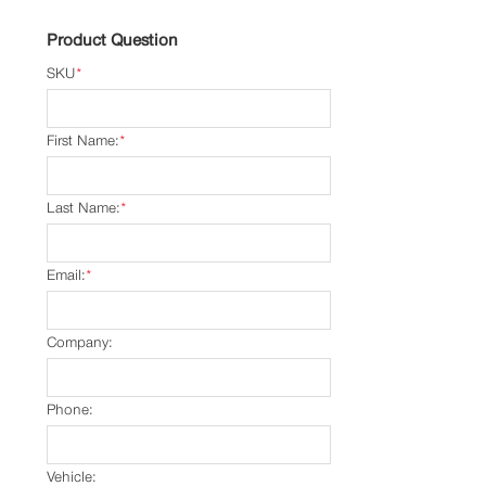
Product Question
SKU
*
First Name:
*
Last Name:
*
Email:
*
Company:
Phone:
Vehicle: