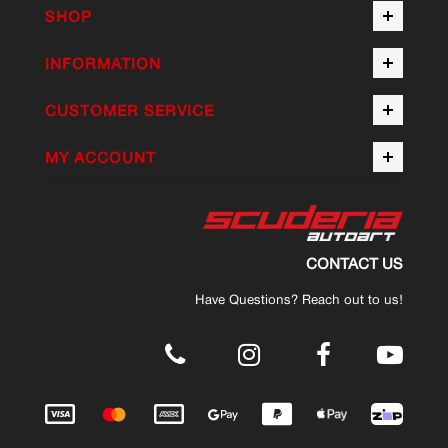
SHOP
INFORMATION
CUSTOMER SERVICE
MY ACCOUNT
CONTACT US
Have Questions? Reach out to us!
.