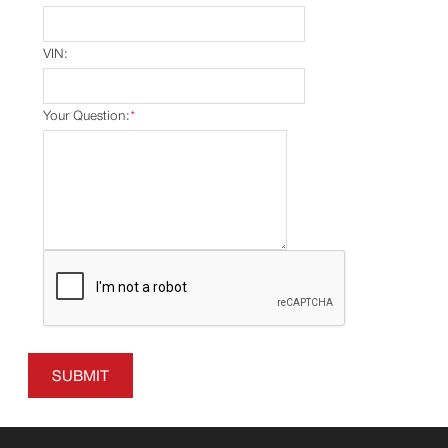
VIN:
Your Question:
*
SUBMIT