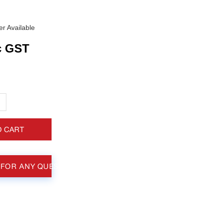
r Available
c GST
+
O CART
 FOR ANY QUESTIONS