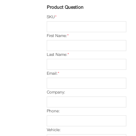
Product Question
SKU
*
First Name:
*
Last Name:
*
Email:
*
Company:
Phone:
Vehicle: