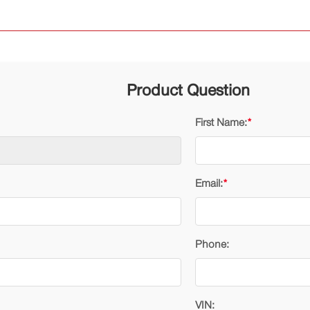
Product Question
First Name:
*
Email:
*
Phone:
VIN: