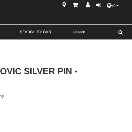
EN
$
SEARCH BY CAR
VIC SILVER PIN -
02