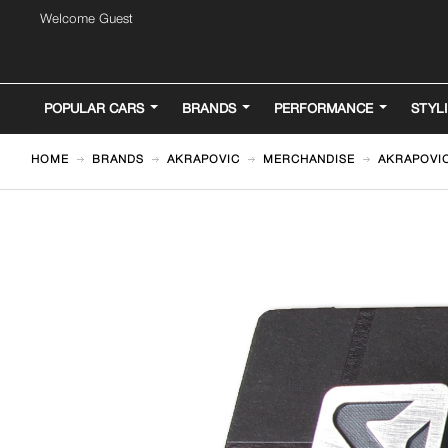
Welcome Guest
POPULAR CARS
BRANDS
PERFORMANCE
STYL
HOME
BRANDS
AKRAPOVIC
MERCHANDISE
AKRAPOVIC