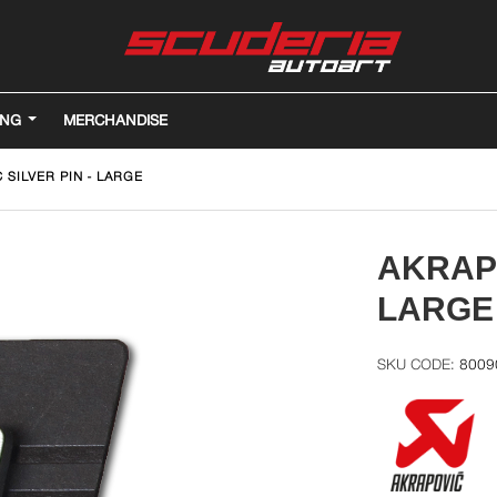
ING
MERCHANDISE
 SILVER PIN - LARGE
AKRAPO
LARGE
8009