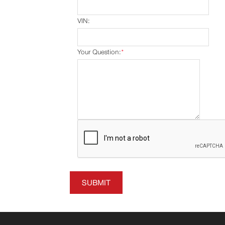
VIN:
Your Question:
*
SUBMIT