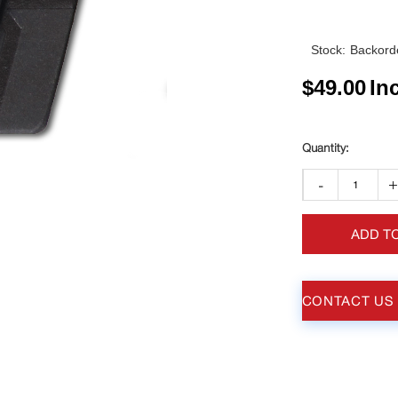
Stock:
Backorde
$
49.00
In
-
ADD T
CONTACT US