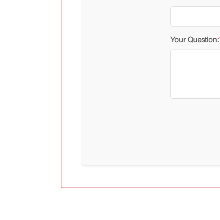
Your Question: