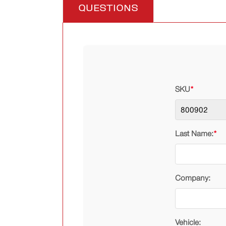
QUESTIONS
SKU
*
Last Name:
*
Company:
Vehicle: