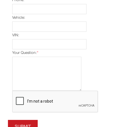
Vehicle:
VIN:
Your Question:
*
SUBMIT