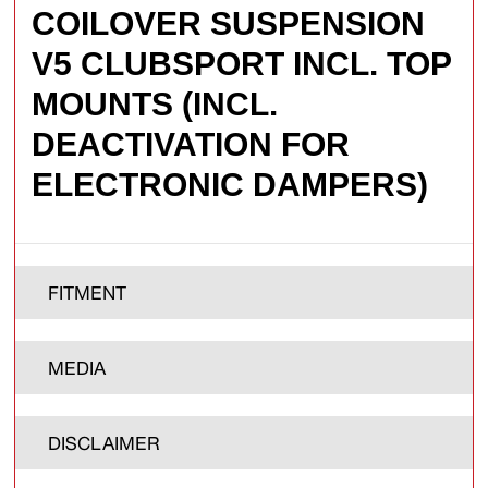
COILOVER SUSPENSION
V5 CLUBSPORT INCL. TOP
MOUNTS (INCL.
DEACTIVATION FOR
ELECTRONIC DAMPERS)
FITMENT
MEDIA
DISCLAIMER