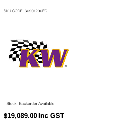
30901200EQ
Stock:
Backorder Available
$
19,089.00
Inc GST