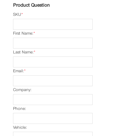
Product Question
SKU
*
First Name:
*
Last Name:
*
Email:
*
Company:
Phone:
Vehicle: