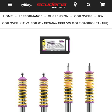
$
HOME
PERFORMANCE
SUSPENSION
COILOVERS
KW
COILOVER KIT V1 FOR 01/1979-04/1993 VW GOLF CABRIOLET (155)