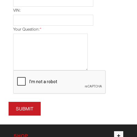
VIN:
Your Question:
*
SUBMIT
SHOP