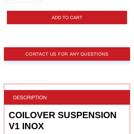
ADD TO CART
CONTACT US FOR ANY QUESTIONS
DESCRIPTION
COILOVER SUSPENSION
V1 INOX