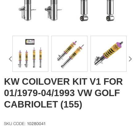
KW COILOVER KIT V1 FOR
01/1979-04/1993 VW GOLF
CABRIOLET (155)
10280041