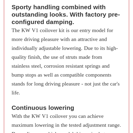
Sporty handling combined with
outstanding looks. With factory pre-
configured damping.
The KW V1 coilover kit is our entry model for
more driving pleasure with an attractive and
individually adjustable lowering. Due to its high-
quality finish, the use of struts made from
stainless steel, corrosion resistant springs and
bump stops as well as compatible components
stands for long driving pleasure - not just the car's
life.
Continuous lowering
With the KW V1 coilover you can achieve
maximum lowering in the tested adjustment range.