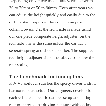
Depending on vehicle model this varies between
30 to 70mm or 50 to 90mm. Even after years you
can adjust the height quickly and easily due to the
dirt resistant trapezoid thread and composite
collar. Lowering at the front axle is made using
our one piece composite height adjuster, on the
rear axle this is the same unless the car has a
seperate spring and shock absorber. The supplied
rear height adjuster sits either above or below the
rear spring.
The benchmark for tuning fans
KW V1 coilover satisfies the sporty driver with its
harmonic basic setup. Our engineers develop for
each vehicle a specific damper setup and spring
rate to increase the driving pleasure with optimal