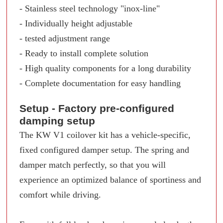
- Stainless steel technology "inox-line"
- Individually height adjustable
- tested adjustment range
- Ready to install complete solution
- High quality components for a long durability
- Complete documentation for easy handling
Setup - Factory pre-configured
damping setup
The KW V1 coilover kit has a vehicle-specific,
fixed configured damper setup. The spring and
damper match perfectly, so that you will
experience an optimized balance of sportiness and
comfort while driving.