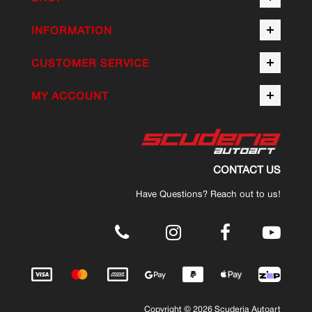
INFORMATION
CUSTOMER SERVICE
MY ACCOUNT
CONTACT US
Have Questions? Reach out to us!
.
Copyright © 2026 Scuderia Autoart