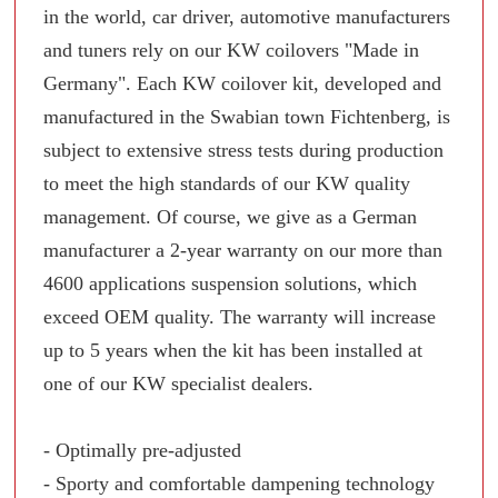
in the world, car driver, automotive manufacturers
and tuners rely on our KW coilovers "Made in
Germany". Each KW coilover kit, developed and
manufactured in the Swabian town Fichtenberg, is
subject to extensive stress tests during production
to meet the high standards of our KW quality
management. Of course, we give as a German
manufacturer a 2-year warranty on our more than
4600 applications suspension solutions, which
exceed OEM quality. The warranty will increase
up to 5 years when the kit has been installed at
one of our KW specialist dealers.
- Optimally pre-adjusted
- Sporty and comfortable dampening technology