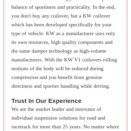
balance of sportiness and practicality. In the end,
you don't buy any coilover, but a KW coilover
which has been developed specifically for your
type of vehicle. KW as a manufacturer uses only
its own resources, high quality components and
the same damper technology as high-volume
manufacturers. With the KW V1 coilovers rolling
motions of the body will be reduced during
compression and you benefit from genuine
directness and sportier handling while driving.
Trust In Our Experience
We are the market leader and innovator of
individual suspension solutions for road and
racetrack for more than 25 years. No matter where