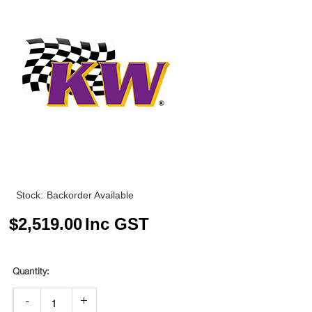
Stock:
Backorder Available
$
2,519.00
Inc GST
-
+