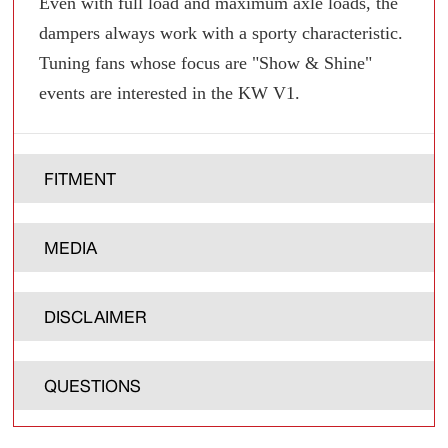
Even with full load and maximum axle loads, the
dampers always work with a sporty characteristic.
Tuning fans whose focus are "Show & Shine"
events are interested in the KW V1.
FITMENT
MEDIA
DISCLAIMER
QUESTIONS