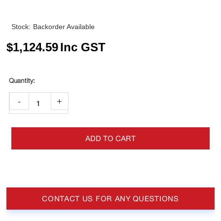
Stock:
Backorder Available
$
1,124.59
Inc GST
-
+
ADD TO CART
CONTACT US FOR ANY QUESTIONS