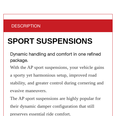
DESCRIPTION
SPORT SUSPENSIONS
Dynamic handling and comfort in one refined
package.
With the AP sport suspensions, your vehicle gains
a sporty yet harmonious setup, improved road
stability, and greater control during cornering and
evasive maneuvers.
The AP sport suspensions are highly popular for
their dynamic damper configuration that still
preserves essential ride comfort.