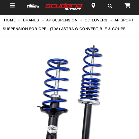
$
HOME
BRANDS
AP SUSPENSION
COILOVERS
AP SPORT
SUSPENSION FOR OPEL (T98) ASTRA G CONVERTIBLE & COUPE