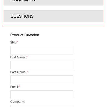
QUESTIONS
Product Question
SKU
*
First Name:
*
Last Name:
*
Email:
*
Company: