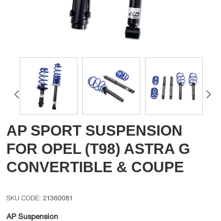
AP SPORT SUSPENSION
FOR OPEL (T98) ASTRA G
CONVERTIBLE & COUPE
21360081
AP Suspension