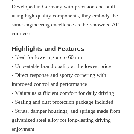
Developed in Germany with precision and built
using high-quality components, they embody the
same engineering excellence as the renowned AP
coilovers.
Highlights and Features
- Ideal for lowering up to 60 mm
- Unbeatable brand quality at the lowest price
- Direct response and sporty cornering with
improved control and performance
- Maintains sufficient comfort for daily driving
- Sealing and dust protection package included
- Struts, damper housings, and springs made from
galvanized steel alloy for long-lasting driving
enjoyment