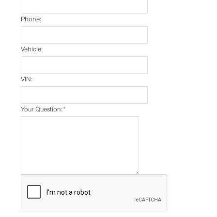
Phone:
Vehicle:
VIN:
Your Question:
*