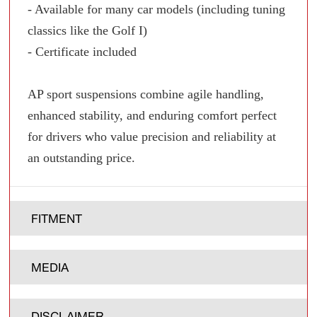
- Available for many car models (including tuning
classics like the Golf I)
- Certificate included
AP sport suspensions combine agile handling,
enhanced stability, and enduring comfort perfect
for drivers who value precision and reliability at
an outstanding price.
FITMENT
MEDIA
DISCLAIMER