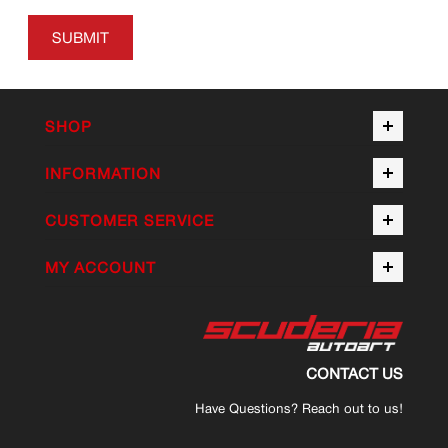
SUBMIT
SHOP
INFORMATION
CUSTOMER SERVICE
MY ACCOUNT
CONTACT US
Have Questions? Reach out to us!