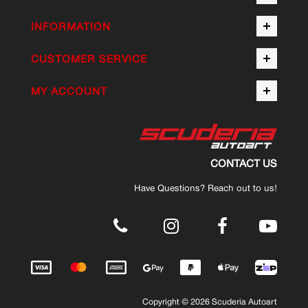
INFORMATION
CUSTOMER SERVICE
MY ACCOUNT
CONTACT US
Have Questions? Reach out to us!
.
Copyright © 2026 Scuderia Autoart