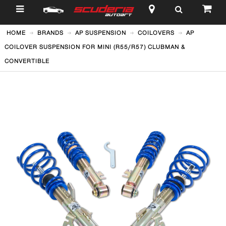
$
HOME
BRANDS
AP SUSPENSION
COILOVERS
AP
COILOVER SUSPENSION FOR MINI (R55/R57) CLUBMAN &
CONVERTIBLE