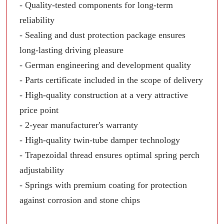
- Quality-tested components for long-term
reliability
- Sealing and dust protection package ensures
long-lasting driving pleasure
- German engineering and development quality
- Parts certificate included in the scope of delivery
- High-quality construction at a very attractive
price point
- 2-year manufacturer's warranty
- High-quality twin-tube damper technology
- Trapezoidal thread ensures optimal spring perch
adjustability
- Springs with premium coating for protection
against corrosion and stone chips