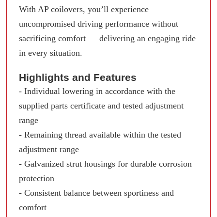
With AP coilovers, you’ll experience
uncompromised driving performance without
sacrificing comfort — delivering an engaging ride
in every situation.
Highlights and Features
- Individual lowering in accordance with the
supplied parts certificate and tested adjustment
range
- Remaining thread available within the tested
adjustment range
- Galvanized strut housings for durable corrosion
protection
- Consistent balance between sportiness and
comfort