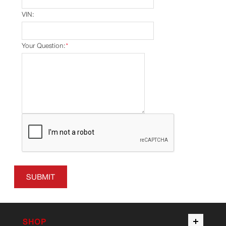
VIN:
Your Question:
*
SUBMIT
SHOP