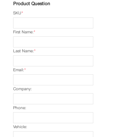
Product Question
SKU
*
First Name:
*
Last Name:
*
Email:
*
Company:
Phone:
Vehicle: