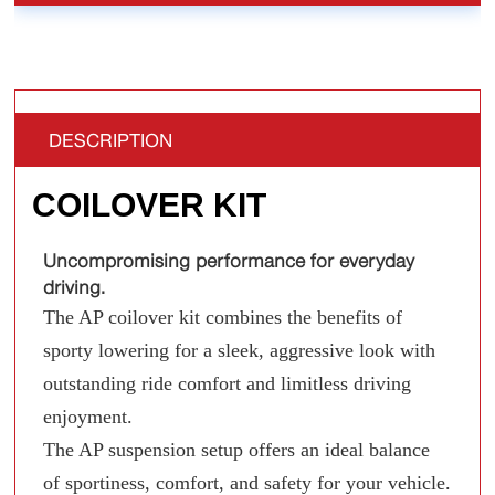
DESCRIPTION
COILOVER KIT
Uncompromising performance for everyday
driving.
The AP coilover kit combines the benefits of
sporty lowering for a sleek, aggressive look with
outstanding ride comfort and limitless driving
enjoyment.
The AP suspension setup offers an ideal balance
of sportiness, comfort, and safety for your vehicle.