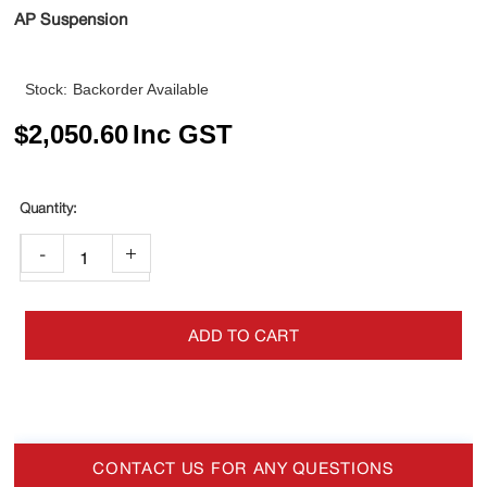
AP Suspension
Stock:
Backorder Available
$
2,050.60
Inc GST
-
+
ADD TO CART
CONTACT US FOR ANY QUESTIONS