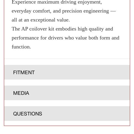
Experience maximum driving enjoyment,
everyday comfort, and precision engineering —
all at an exceptional value.
The AP coilover kit embodies high quality and
performance for drivers who value both form and
function.
FITMENT
MEDIA
QUESTIONS