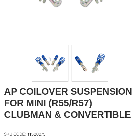
AP COILOVER SUSPENSION
FOR MINI (R55/R57)
CLUBMAN & CONVERTIBLE
11520075