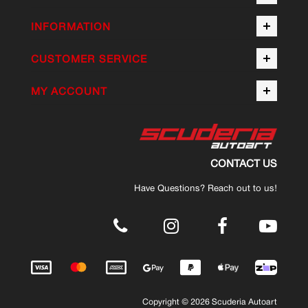
INFORMATION
CUSTOMER SERVICE
MY ACCOUNT
CONTACT US
Have Questions? Reach out to us!
.
Copyright © 2026 Scuderia Autoart