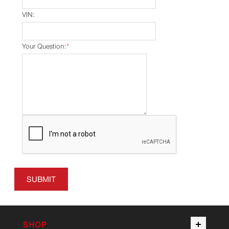
VIN:
Your Question:
*
SUBMIT
SHOP