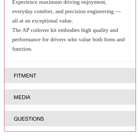
Experience maximum driving enjoyment,
everyday comfort, and precision engineering —
all at an exceptional value.
The AP coilover kit embodies high quality and
performance for drivers who value both form and
function.
FITMENT
MEDIA
QUESTIONS