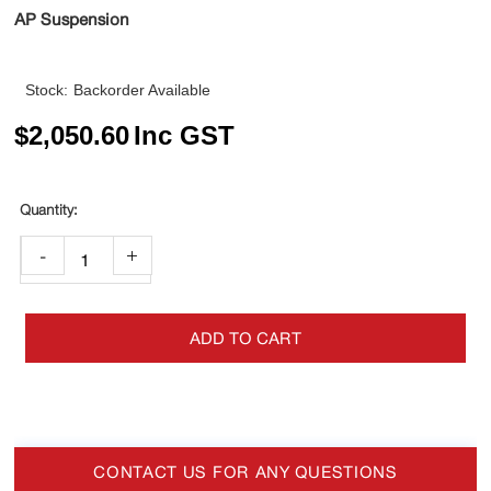
AP Suspension
Stock:
Backorder Available
$
2,050.60
Inc GST
-
+
ADD TO CART
CONTACT US FOR ANY QUESTIONS