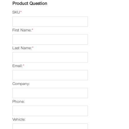
Product Question
SKU
*
First Name:
*
Last Name:
*
Email:
*
Company:
Phone:
Vehicle: