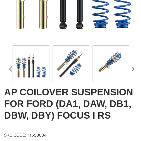
AP COILOVER SUSPENSION
FOR FORD (DA1, DAW, DB1,
DBW, DBY) FOCUS I RS
11530004