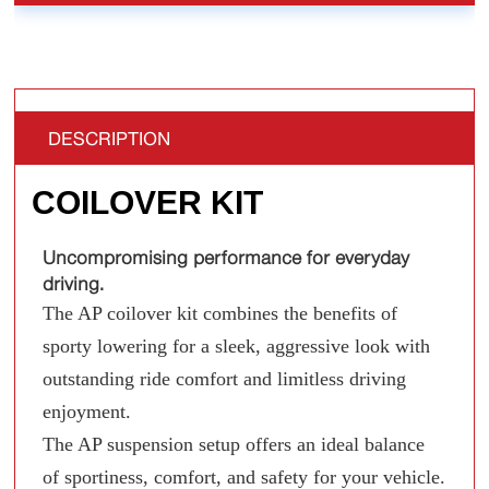
DESCRIPTION
COILOVER KIT
Uncompromising performance for everyday
driving.
The AP coilover kit combines the benefits of
sporty lowering for a sleek, aggressive look with
outstanding ride comfort and limitless driving
enjoyment.
The AP suspension setup offers an ideal balance
of sportiness, comfort, and safety for your vehicle.