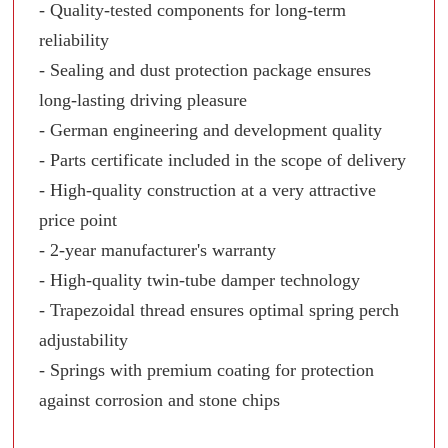
- Quality-tested components for long-term
reliability
- Sealing and dust protection package ensures
long-lasting driving pleasure
- German engineering and development quality
- Parts certificate included in the scope of delivery
- High-quality construction at a very attractive
price point
- 2-year manufacturer's warranty
- High-quality twin-tube damper technology
- Trapezoidal thread ensures optimal spring perch
adjustability
- Springs with premium coating for protection
against corrosion and stone chips