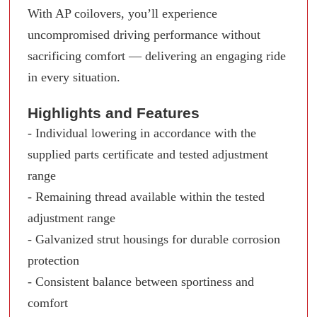
With AP coilovers, you’ll experience
uncompromised driving performance without
sacrificing comfort — delivering an engaging ride
in every situation.
Highlights and Features
- Individual lowering in accordance with the
supplied parts certificate and tested adjustment
range
- Remaining thread available within the tested
adjustment range
- Galvanized strut housings for durable corrosion
protection
- Consistent balance between sportiness and
comfort