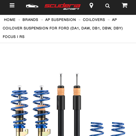
$
HOME
BRANDS
AP SUSPENSION
COILOVERS
AP
COILOVER SUSPENSION FOR FORD (DA1, DAW, DB1, DBW, DBY)
FOCUS I RS