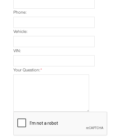
Phone:
Vehicle:
VIN:
Your Question:
*