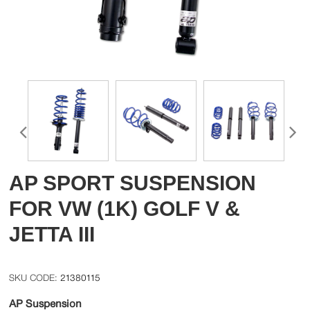
AP SPORT SUSPENSION
FOR VW (1K) GOLF V &
JETTA III
21380115
AP Suspension