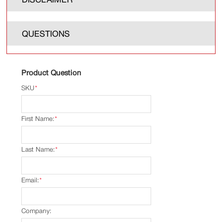
QUESTIONS
Product Question
SKU
*
First Name:
*
Last Name:
*
Email:
*
Company: