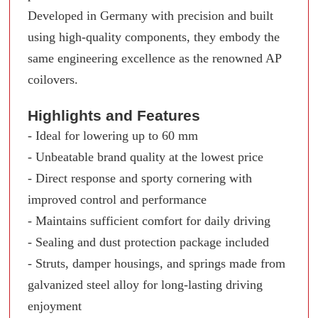
Developed in Germany with precision and built
using high-quality components, they embody the
same engineering excellence as the renowned AP
coilovers.
Highlights and Features
- Ideal for lowering up to 60 mm
- Unbeatable brand quality at the lowest price
- Direct response and sporty cornering with
improved control and performance
- Maintains sufficient comfort for daily driving
- Sealing and dust protection package included
- Struts, damper housings, and springs made from
galvanized steel alloy for long-lasting driving
enjoyment