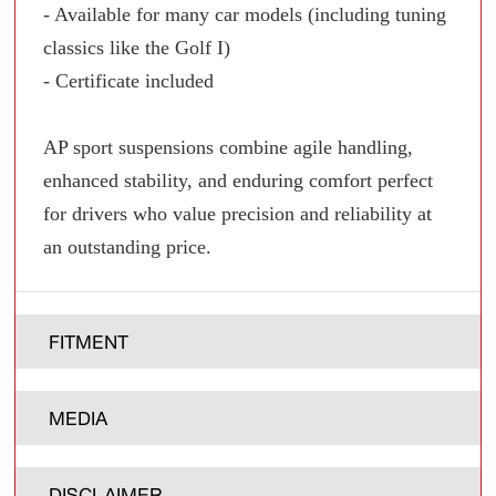
- Available for many car models (including tuning
classics like the Golf I)
- Certificate included
AP sport suspensions combine agile handling,
enhanced stability, and enduring comfort perfect
for drivers who value precision and reliability at
an outstanding price.
FITMENT
MEDIA
DISCLAIMER