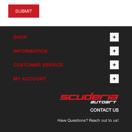
SUBMIT
SHOP
INFORMATION
CUSTOMER SERVICE
MY ACCOUNT
CONTACT US
Have Questions? Reach out to us!