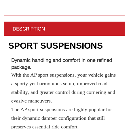
DESCRIPTION
SPORT SUSPENSIONS
Dynamic handling and comfort in one refined
package.
With the AP sport suspensions, your vehicle gains
a sporty yet harmonious setup, improved road
stability, and greater control during cornering and
evasive maneuvers.
The AP sport suspensions are highly popular for
their dynamic damper configuration that still
preserves essential ride comfort.