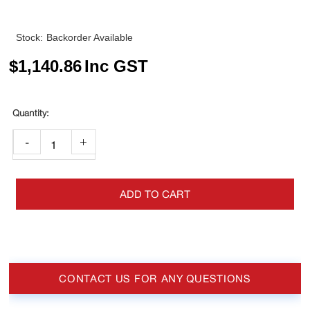
Stock:
Backorder Available
$
1,140.86
Inc GST
-
+
ADD TO CART
CONTACT US FOR ANY QUESTIONS