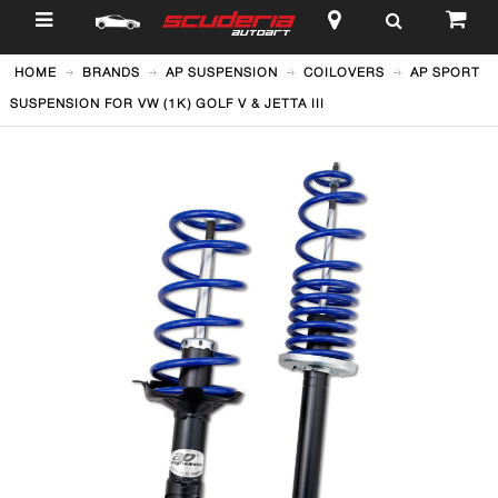
$
HOME
BRANDS
AP SUSPENSION
COILOVERS
AP SPORT
SUSPENSION FOR VW (1K) GOLF V & JETTA III