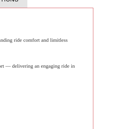
anding ride comfort and limitless
rt — delivering an engaging ride in