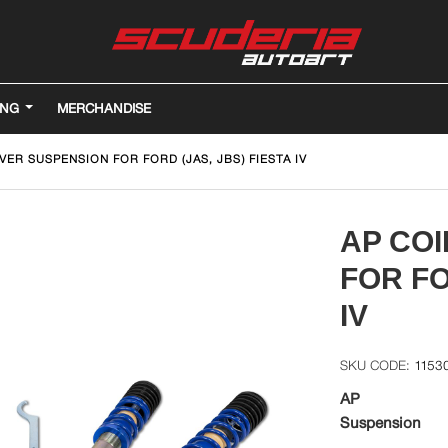
ING
MERCHANDISE
VER SUSPENSION FOR FORD (JAS, JBS) FIESTA IV
AP CO
FOR FO
IV
1153
AP
Suspension