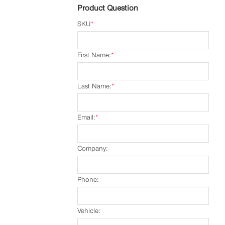
Product Question
SKU
*
First Name:
*
Last Name:
*
Email:
*
Company:
Phone:
Vehicle: