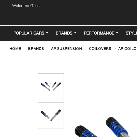
Welcome Guest
POPULAR CARS
BRANDS
PERFORMANCE
STYL
HOME
BRANDS
AP SUSPENSION
COILOVERS
AP COILO