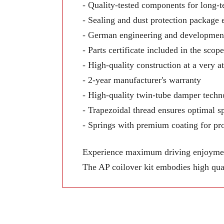
- Quality-tested components for long-te
- Sealing and dust protection package 
- German engineering and development
- Parts certificate included in the scop
- High-quality construction at a very at
- 2-year manufacturer's warranty
- High-quality twin-tube damper techn
- Trapezoidal thread ensures optimal sp
- Springs with premium coating for pro
Experience maximum driving enjoyment,
The AP coilover kit embodies high qua