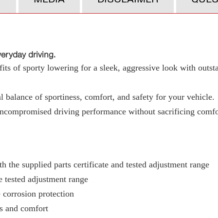
ryday driving.
ts of sporty lowering for a sleek, aggressive look with outst
 balance of sportiness, comfort, and safety for your vehicle.
uncompromised driving performance without sacrificing comfo
h the supplied parts certificate and tested adjustment range
e tested adjustment range
 corrosion protection
ss and comfort