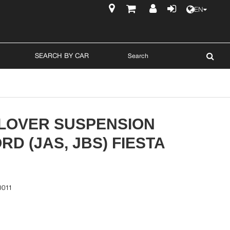
EN
$
SEARCH BY CAR
ILOVER SUSPENSION
RD (JAS, JBS) FIESTA
0011