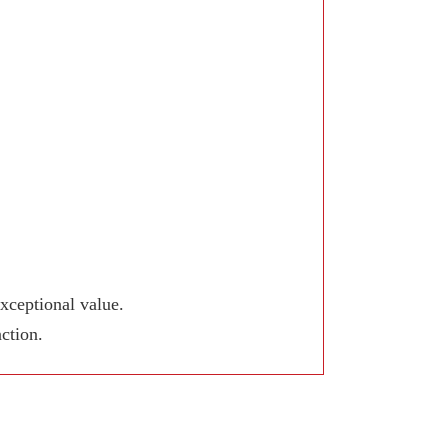
xceptional value.
ction.