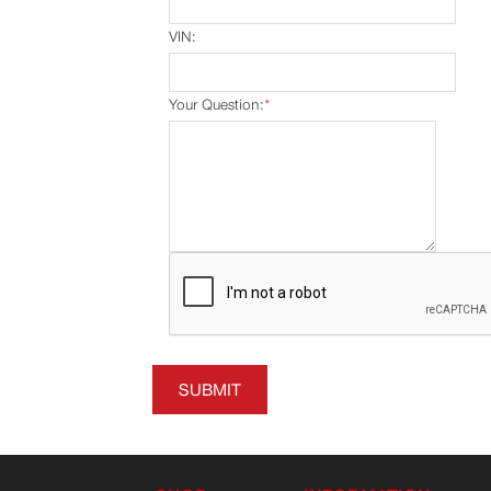
VIN:
Your Question:
*
SUBMIT