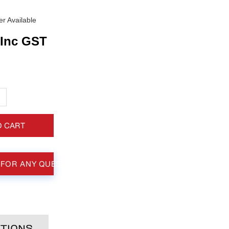
r Available
Inc GST
+
O CART
 FOR ANY QUESTIONS
TIONS