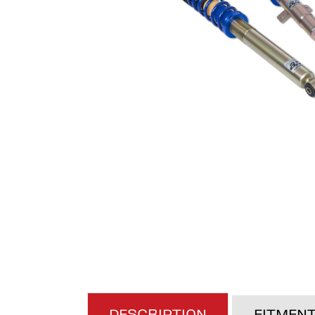
DESCRIPTION
FITMEN