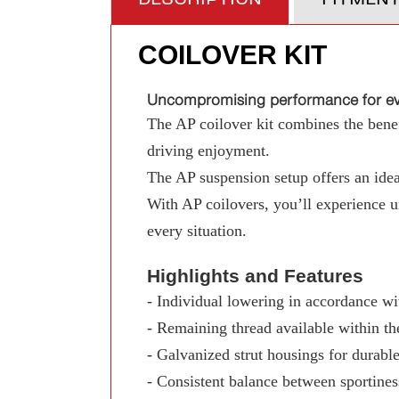
COILOVER KIT
Uncompromising performance for eve
The AP coilover kit combines the benefi
driving enjoyment.
The AP suspension setup offers an ideal
With AP coilovers, you’ll experience 
every situation.
Highlights and Features
- Individual lowering in accordance wit
- Remaining thread available within th
- Galvanized strut housings for durable
- Consistent balance between sportine