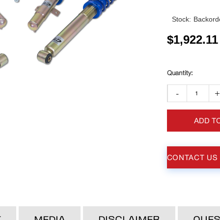
Stock:
Backorde
$
1,922.11
-
ADD T
CONTACT US
T
MEDIA
DISCLAIMER
QUES