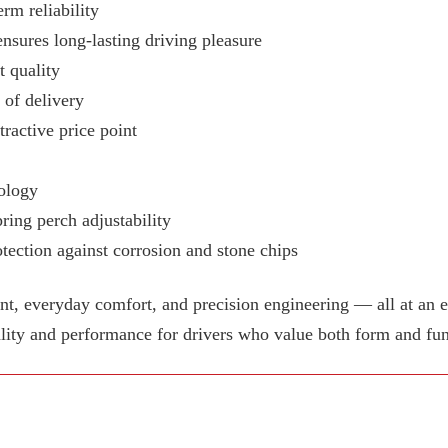
rm reliability
ensures long-lasting driving pleasure
 quality
e of delivery
tractive price point
ology
ring perch adjustability
tection against corrosion and stone chips
 everyday comfort, and precision engineering — all at an e
lity and performance for drivers who value both form and fun