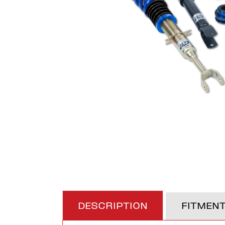
DESCRIPTION
FITMEN