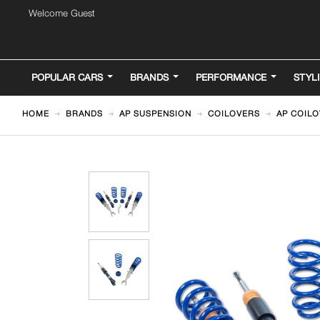
Welcome Guest
POPULAR CARS
BRANDS
PERFORMANCE
STYL
HOME
BRANDS
AP SUSPENSION
COILOVERS
AP COILO