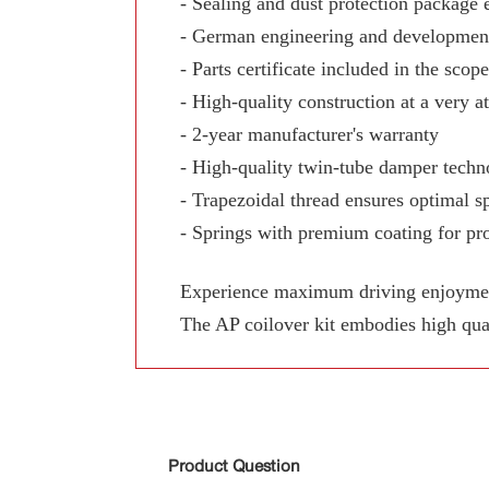
- Sealing and dust protection package 
- German engineering and development
- Parts certificate included in the scop
- High-quality construction at a very at
- 2-year manufacturer's warranty
- High-quality twin-tube damper techn
- Trapezoidal thread ensures optimal sp
- Springs with premium coating for pro
Experience maximum driving enjoyment,
The AP coilover kit embodies high qua
Product Question