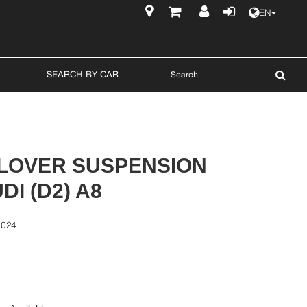
EN
$
SEARCH BY CAR
ILOVER SUSPENSION
DI (D2) A8
0024