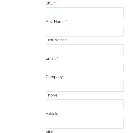
SKU
*
First Name:
*
Last Name:
*
Email:
*
Company:
Phone:
Vehicle:
VIN: