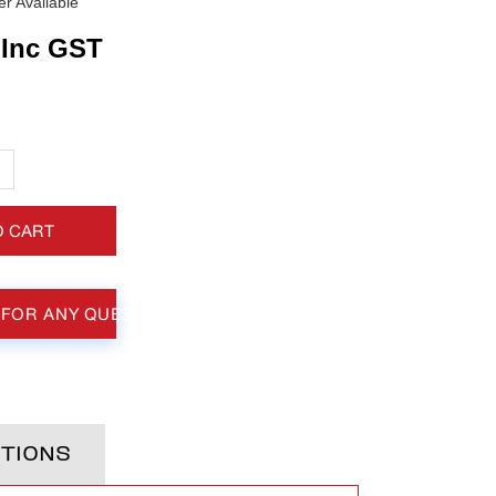
r Available
Inc GST
+
O CART
 FOR ANY QUESTIONS
TIONS