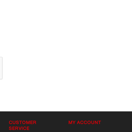
CUSTOMER
MY ACCOUNT
SERVICE