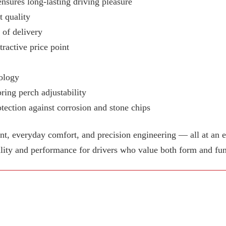
ensures long-lasting driving pleasure
 quality
e of delivery
tractive price point
ology
ring perch adjustability
tection against corrosion and stone chips
 everyday comfort, and precision engineering — all at an e
lity and performance for drivers who value both form and fun