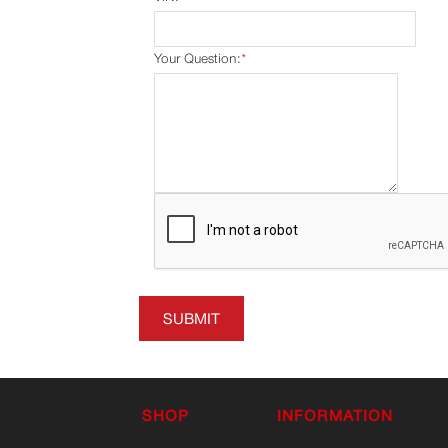
Your Question:
*
SUBMIT
SHOP
INFORMATION