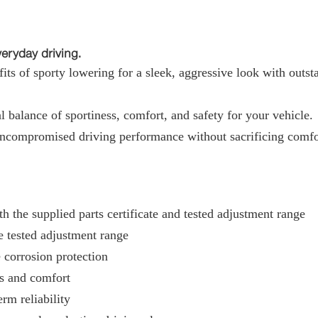
ryday driving.
ts of sporty lowering for a sleek, aggressive look with outst
 balance of sportiness, comfort, and safety for your vehicle.
uncompromised driving performance without sacrificing comfo
h the supplied parts certificate and tested adjustment range
e tested adjustment range
 corrosion protection
ss and comfort
rm reliability