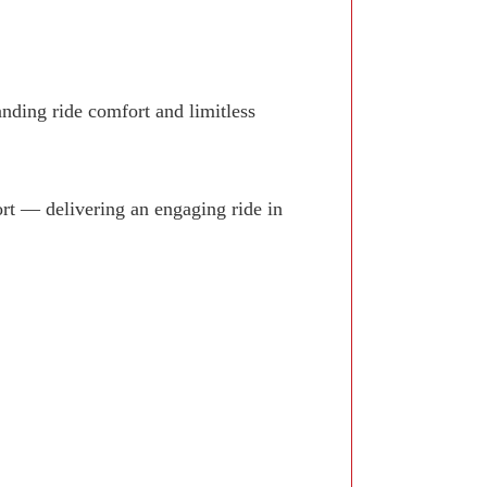
anding ride comfort and limitless
rt — delivering an engaging ride in