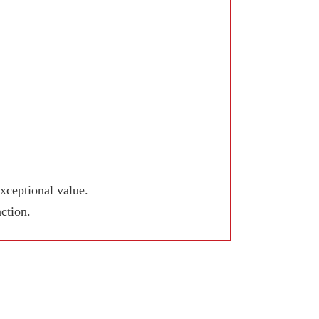
xceptional value.
ction.