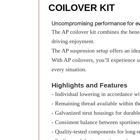
COILOVER KIT
Uncompromising performance for eve
The AP coilover kit combines the benefi
driving enjoyment.
The AP suspension setup offers an ideal
With AP coilovers, you’ll experience 
every situation.
Highlights and Features
- Individual lowering in accordance wit
- Remaining thread available within th
- Galvanized strut housings for durable
- Consistent balance between sportine
- Quality-tested components for long-te