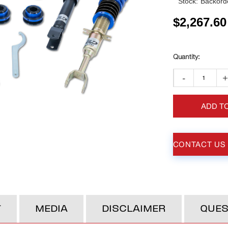
Stock:
Backorde
$
2,267.60
-
ADD T
CONTACT US
T
MEDIA
DISCLAIMER
QUES