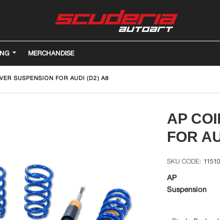
ING
MERCHANDISE
VER SUSPENSION FOR AUDI (D2) A8
AP CO
FOR AU
1151
AP
Suspension