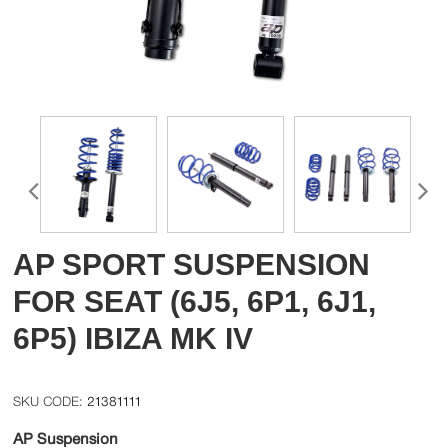
AP SPORT SUSPENSION
FOR SEAT (6J5, 6P1, 6J1,
6P5) IBIZA MK IV
21381111
AP Suspension