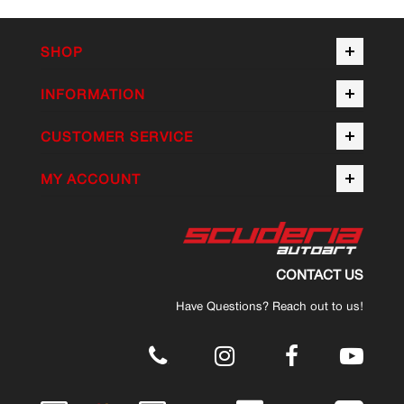
SHOP
INFORMATION
CUSTOMER SERVICE
MY ACCOUNT
CONTACT US
Have Questions? Reach out to us!
.