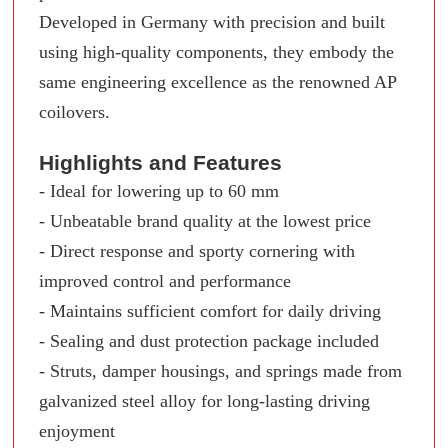
Developed in Germany with precision and built
using high-quality components, they embody the
same engineering excellence as the renowned AP
coilovers.
Highlights and Features
- Ideal for lowering up to 60 mm
- Unbeatable brand quality at the lowest price
- Direct response and sporty cornering with
improved control and performance
- Maintains sufficient comfort for daily driving
- Sealing and dust protection package included
- Struts, damper housings, and springs made from
galvanized steel alloy for long-lasting driving
enjoyment