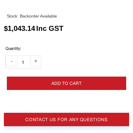
Stock:
Backorder Available
$
1,043.14
Inc GST
-
+
ADD TO CART
CONTACT US FOR ANY QUESTIONS