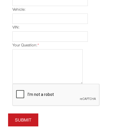
Vehicle:
VIN:
Your Question:
*
SUBMIT