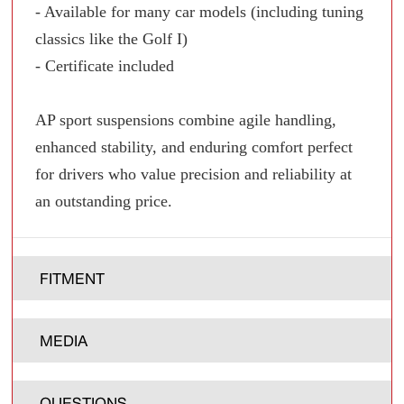
- Available for many car models (including tuning
classics like the Golf I)
- Certificate included
AP sport suspensions combine agile handling,
enhanced stability, and enduring comfort perfect
for drivers who value precision and reliability at
an outstanding price.
FITMENT
MEDIA
QUESTIONS