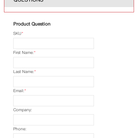
Product Question
SKU
*
First Name:
*
Last Name:
*
Email:
*
Company:
Phone: