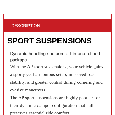
DESCRIPTION
SPORT SUSPENSIONS
Dynamic handling and comfort in one refined
package.
With the AP sport suspensions, your vehicle gains
a sporty yet harmonious setup, improved road
stability, and greater control during cornering and
evasive maneuvers.
The AP sport suspensions are highly popular for
their dynamic damper configuration that still
preserves essential ride comfort.