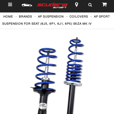
$
HOME
BRANDS
AP SUSPENSION
COILOVERS
AP SPORT
SUSPENSION FOR SEAT (6J5, 6P1, 6J1, 6P5) IBIZA MK IV