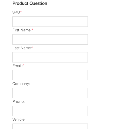
Product Question
SKU
*
First Name:
*
Last Name:
*
Email:
*
Company:
Phone:
Vehicle: