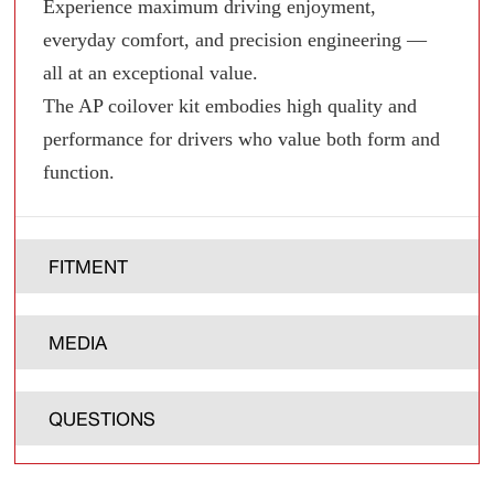
Experience maximum driving enjoyment,
everyday comfort, and precision engineering —
all at an exceptional value.
The AP coilover kit embodies high quality and
performance for drivers who value both form and
function.
FITMENT
MEDIA
QUESTIONS