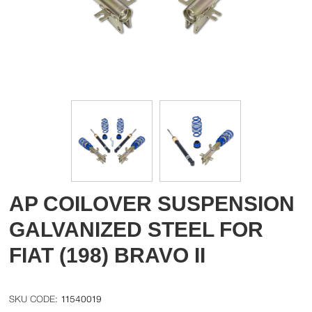
AP COILOVER SUSPENSION
GALVANIZED STEEL FOR
FIAT (198) BRAVO II
11540019