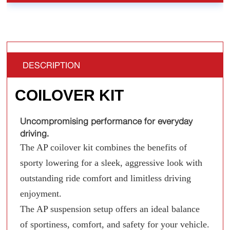
DESCRIPTION
COILOVER KIT
Uncompromising performance for everyday
driving.
The AP coilover kit combines the benefits of
sporty lowering for a sleek, aggressive look with
outstanding ride comfort and limitless driving
enjoyment.
The AP suspension setup offers an ideal balance
of sportiness, comfort, and safety for your vehicle.