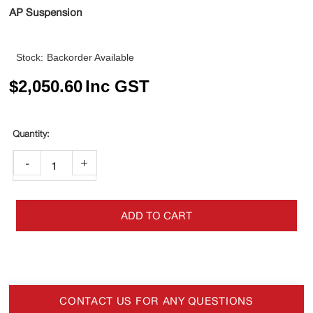
AP Suspension
Stock:
Backorder Available
$
2,050.60
Inc GST
-
+
ADD TO CART
CONTACT US FOR ANY QUESTIONS