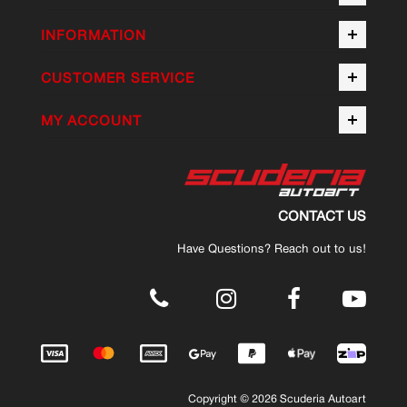
INFORMATION
CUSTOMER SERVICE
MY ACCOUNT
CONTACT US
Have Questions? Reach out to us!
.
Copyright © 2026 Scuderia Autoart