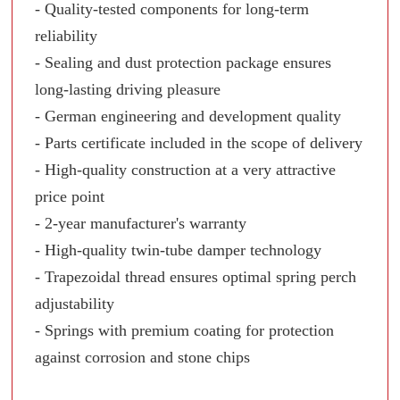
- Quality-tested components for long-term
reliability
- Sealing and dust protection package ensures
long-lasting driving pleasure
- German engineering and development quality
- Parts certificate included in the scope of delivery
- High-quality construction at a very attractive
price point
- 2-year manufacturer's warranty
- High-quality twin-tube damper technology
- Trapezoidal thread ensures optimal spring perch
adjustability
- Springs with premium coating for protection
against corrosion and stone chips