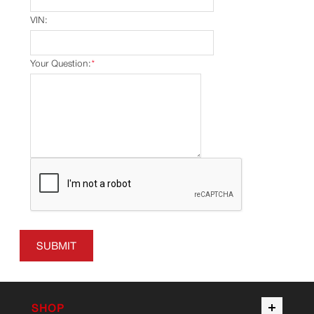
VIN:
Your Question:
*
SUBMIT
SHOP