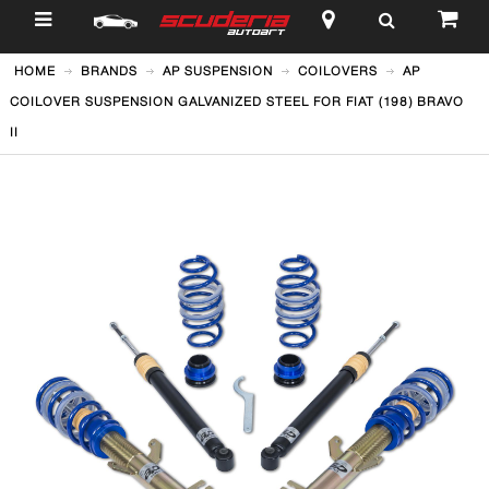
$
HOME
BRANDS
AP SUSPENSION
COILOVERS
AP
COILOVER SUSPENSION GALVANIZED STEEL FOR FIAT (198) BRAVO
II