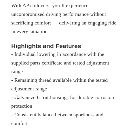
With AP coilovers, you’ll experience
uncompromised driving performance without
sacrificing comfort — delivering an engaging ride
in every situation.
Highlights and Features
- Individual lowering in accordance with the
supplied parts certificate and tested adjustment
range
- Remaining thread available within the tested
adjustment range
- Galvanized strut housings for durable corrosion
protection
- Consistent balance between sportiness and
comfort