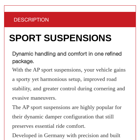
DESCRIPTION
SPORT SUSPENSIONS
Dynamic handling and comfort in one refined
package.
With the AP sport suspensions, your vehicle gains
a sporty yet harmonious setup, improved road
stability, and greater control during cornering and
evasive maneuvers.
The AP sport suspensions are highly popular for
their dynamic damper configuration that still
preserves essential ride comfort.
Developed in Germany with precision and built