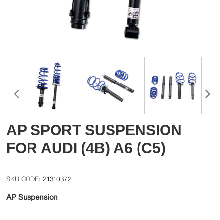
AP SPORT SUSPENSION
FOR AUDI (4B) A6 (C5)
21310372
AP Suspension