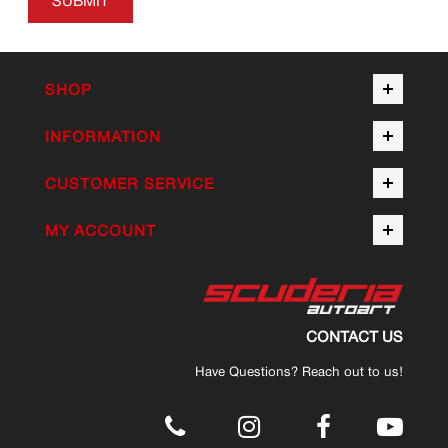
SUBMIT
SHOP
INFORMATION
CUSTOMER SERVICE
MY ACCOUNT
CONTACT US
Have Questions? Reach out to us!
.