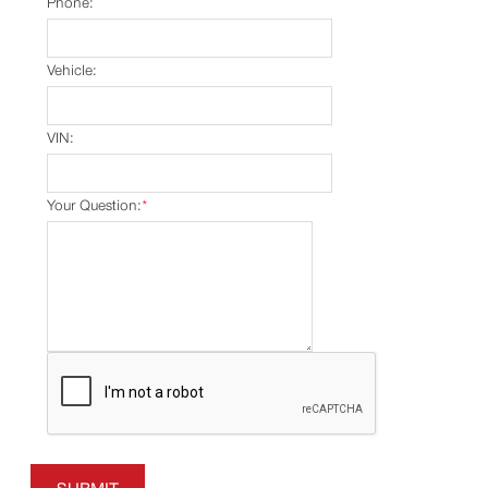
Phone:
Vehicle:
VIN:
Your Question:
*