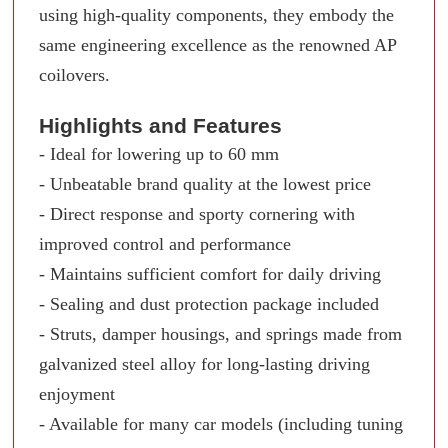
using high-quality components, they embody the
same engineering excellence as the renowned AP
coilovers.
Highlights and Features
- Ideal for lowering up to 60 mm
- Unbeatable brand quality at the lowest price
- Direct response and sporty cornering with
improved control and performance
- Maintains sufficient comfort for daily driving
- Sealing and dust protection package included
- Struts, damper housings, and springs made from
galvanized steel alloy for long-lasting driving
enjoyment
- Available for many car models (including tuning