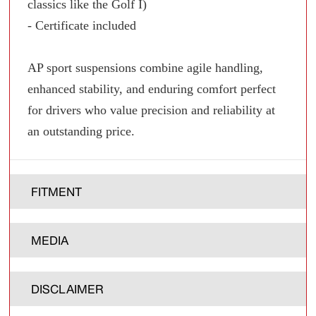
classics like the Golf I)
- Certificate included
AP sport suspensions combine agile handling,
enhanced stability, and enduring comfort perfect
for drivers who value precision and reliability at
an outstanding price.
FITMENT
MEDIA
DISCLAIMER