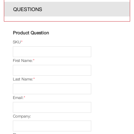
QUESTIONS
Product Question
SKU
*
First Name:
*
Last Name:
*
Email:
*
Company: