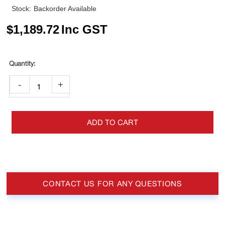
Stock:
Backorder Available
$
1,189.72
Inc GST
-
+
ADD TO CART
CONTACT US FOR ANY QUESTIONS