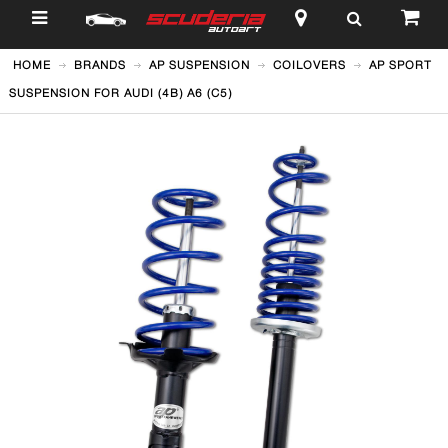
$
HOME
BRANDS
AP SUSPENSION
COILOVERS
AP SPORT
SUSPENSION FOR AUDI (4B) A6 (C5)