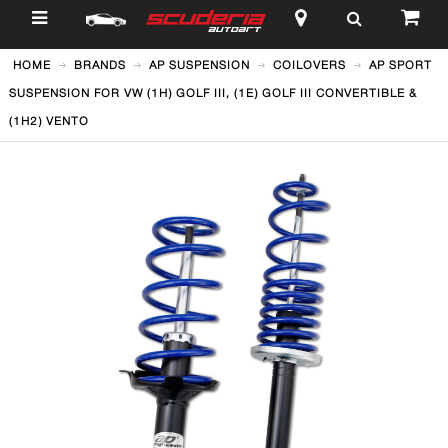
$
HOME
BRANDS
AP SUSPENSION
COILOVERS
AP SPORT
SUSPENSION FOR VW (1H) GOLF III, (1E) GOLF III CONVERTIBLE &
(1H2) VENTO