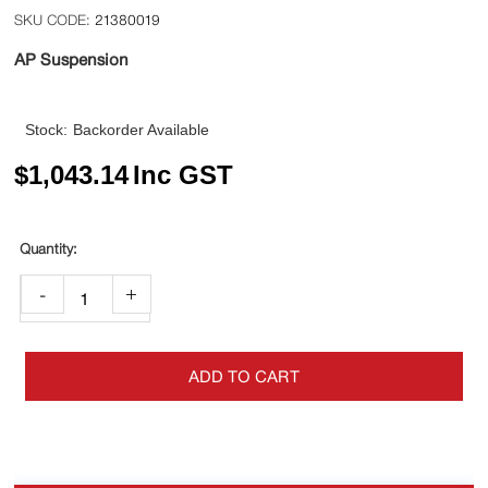
21380019
AP Suspension
Stock:
Backorder Available
$
1,043.14
Inc GST
-
+
ADD TO CART