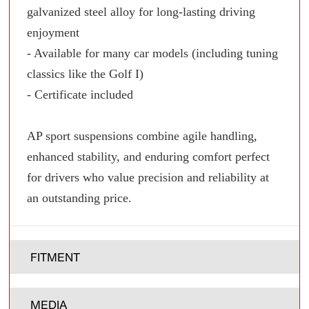
galvanized steel alloy for long-lasting driving
enjoyment
- Available for many car models (including tuning
classics like the Golf I)
- Certificate included
AP sport suspensions combine agile handling,
enhanced stability, and enduring comfort perfect
for drivers who value precision and reliability at
an outstanding price.
FITMENT
MEDIA