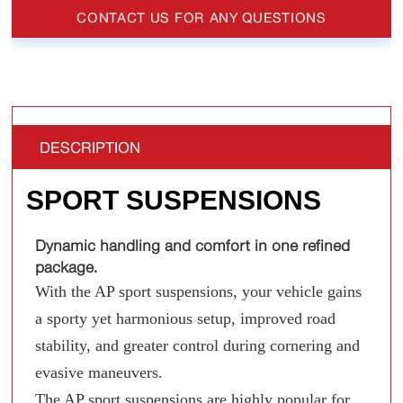
CONTACT US FOR ANY QUESTIONS
DESCRIPTION
SPORT SUSPENSIONS
Dynamic handling and comfort in one refined
package.
With the AP sport suspensions, your vehicle gains
a sporty yet harmonious setup, improved road
stability, and greater control during cornering and
evasive maneuvers.
The AP sport suspensions are highly popular for