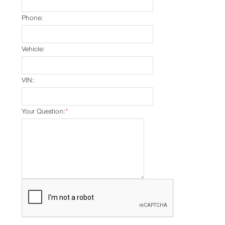
Phone:
Vehicle:
VIN:
Your Question:
*