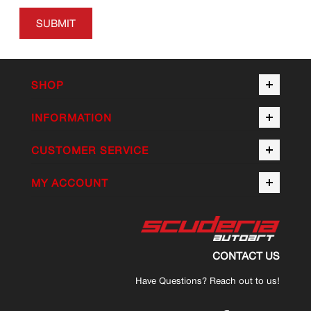
SUBMIT
SHOP
INFORMATION
CUSTOMER SERVICE
MY ACCOUNT
CONTACT US
Have Questions? Reach out to us!