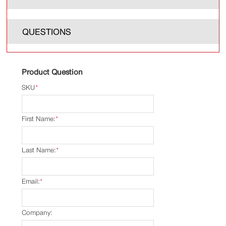
QUESTIONS
Product Question
SKU
*
First Name:
*
Last Name:
*
Email:
*
Company: