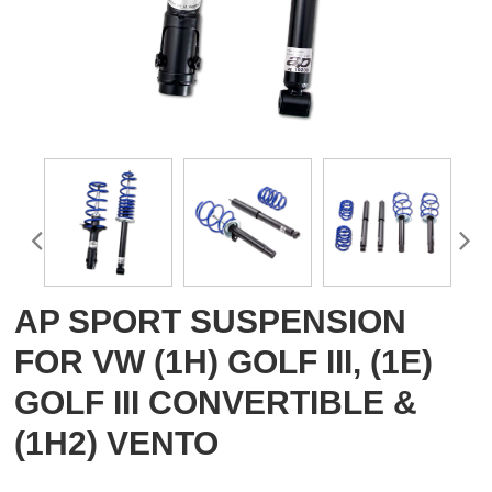
AP SPORT SUSPENSION
FOR VW (1H) GOLF III, (1E)
GOLF III CONVERTIBLE &
(1H2) VENTO