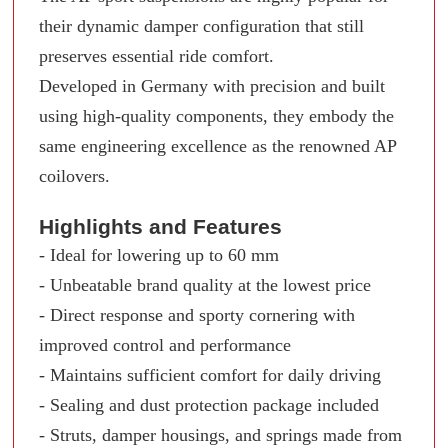
their dynamic damper configuration that still
preserves essential ride comfort.
Developed in Germany with precision and built
using high-quality components, they embody the
same engineering excellence as the renowned AP
coilovers.
Highlights and Features
- Ideal for lowering up to 60 mm
- Unbeatable brand quality at the lowest price
- Direct response and sporty cornering with
improved control and performance
- Maintains sufficient comfort for daily driving
- Sealing and dust protection package included
- Struts, damper housings, and springs made from